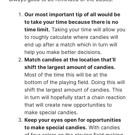
Our most important tip of all would be
to take your time because there is no
time limit.
Taking your time will allow you
to roughly calculate where candies will
end up after a match which in turn will
help you make better decisions.
Match candies at the location that’ll
shift the largest amount of candies.
Most of the time this will be at the
bottom of the playing field. Doing this will
shift the largest amount of candies. This
in turn will hopefully start a chain reaction
that will create new opportunities to
make special candies.
Keep your eyes open for opportunities
to make special candies.
With candies