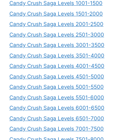
Candy Crush Saga Levels 1001-1500
Candy Crush Saga Levels 1501-2000
Candy Crush Saga Levels 2001-2500
Candy Crush Saga Levels 2501-3000
Candy Crush Saga Levels 3001-3500
Candy Crush Saga Levels 3501-4000
Candy Crush Saga Levels 4001-4500
Candy Crush Saga Levels 4501-5000
Candy Crush Saga Levels 5001-5500
Candy Crush Saga Levels 5501-6000
Candy Crush Saga Levels 6001-6500
Candy Crush Saga Levels 6501-7000
Candy Crush Saga Levels 7001-7500
Candy Crush Saga Levels 7501-8000