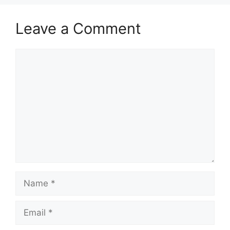
Leave a Comment
Comment
Name
Email