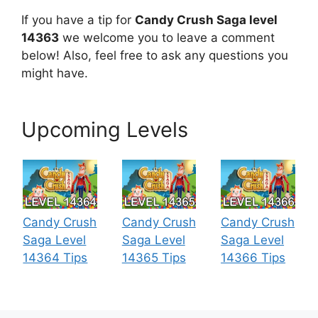
If you have a tip for
Candy Crush Saga level
14363
we welcome you to leave a comment
below! Also, feel free to ask any questions you
might have.
Upcoming Levels
Candy Crush
Candy Crush
Candy Crush
Saga Level
Saga Level
Saga Level
14364 Tips
14365 Tips
14366 Tips