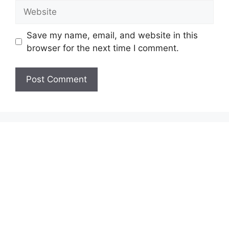
Website
Save my name, email, and website in this
browser for the next time I comment.