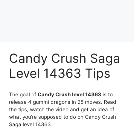
Candy Crush Saga
Level 14363 Tips
The goal of
Candy Crush level 14363
is to
release 4 gummi dragons in 28 moves. Read
the tips, watch the video and get an idea of
what you’re supposed to do on Candy Crush
Saga level 14363.