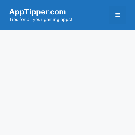
Skip
AppTipper.com
to
Menu
content
Tips for all your gaming apps!