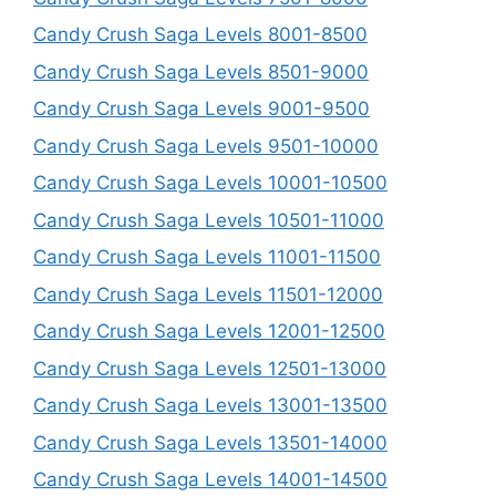
Candy Crush Saga Levels 8001-8500
Candy Crush Saga Levels 8501-9000
Candy Crush Saga Levels 9001-9500
Candy Crush Saga Levels 9501-10000
Candy Crush Saga Levels 10001-10500
Candy Crush Saga Levels 10501-11000
Candy Crush Saga Levels 11001-11500
Candy Crush Saga Levels 11501-12000
Candy Crush Saga Levels 12001-12500
Candy Crush Saga Levels 12501-13000
Candy Crush Saga Levels 13001-13500
Candy Crush Saga Levels 13501-14000
Candy Crush Saga Levels 14001-14500