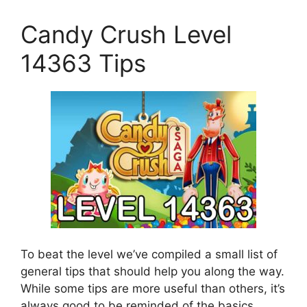
Candy Crush Level
14363 Tips
To beat the level we’ve compiled a small list of
general tips that should help you along the way.
While some tips are more useful than others, it’s
always good to be reminded of the basics.