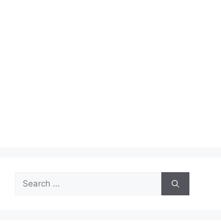
Search
for: