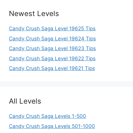
Newest Levels
Candy Crush Saga Level 19625 Tips
Candy Crush Saga Level 19624 Tips
Candy Crush Saga Level 19623 Tips
Candy Crush Saga Level 19622 Tips
Candy Crush Saga Level 19621 Tips
All Levels
Candy Crush Saga Levels 1-500
Candy Crush Saga Levels 501-1000