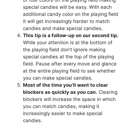
of four colors on the playing field making
special candies will be easy. With each
additional candy color on the playing field
it will get increasingly harder to match
candies and make special candies.
This tip is a follow-up on our second tip.
While your attention is at the bottom of
the playing field don’t ignore making
special candies at the top of the playing
field. Pause after every move and glance
at the entire playing field to see whether
you can make special candies.
Most of the time you’ll want to clear
blockers as quickly as you can.
Clearing
blockers will increase the space in which
you can match candies, making it
increasingly easier to make special
candies.