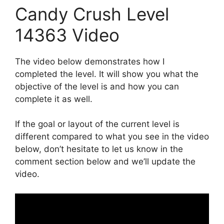
Candy Crush Level
14363 Video
The video below demonstrates how I
completed the level. It will show you what the
objective of the level is and how you can
complete it as well.
If the goal or layout of the current level is
different compared to what you see in the video
below, don’t hesitate to let us know in the
comment section below and we’ll update the
video.