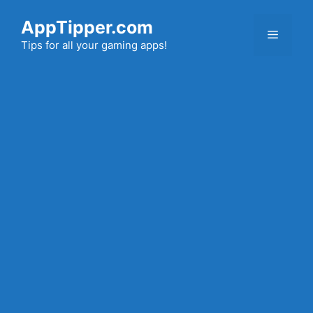
Skip
AppTipper.com
to
Menu
content
Tips for all your gaming apps!