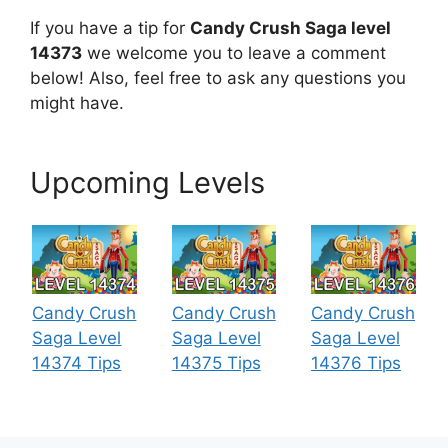
If you have a tip for
Candy Crush Saga level
14373
we welcome you to leave a comment
below! Also, feel free to ask any questions you
might have.
Upcoming Levels
Candy Crush
Candy Crush
Candy Crush
Saga Level
Saga Level
Saga Level
14374 Tips
14375 Tips
14376 Tips