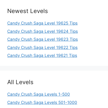
Newest Levels
Candy Crush Saga Level 19625 Tips
Candy Crush Saga Level 19624 Tips
Candy Crush Saga Level 19623 Tips
Candy Crush Saga Level 19622 Tips
Candy Crush Saga Level 19621 Tips
All Levels
Candy Crush Saga Levels 1-500
Candy Crush Saga Levels 501-1000