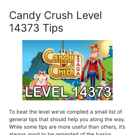
Candy Crush Level
14373 Tips
To beat the level we’ve compiled a small list of
general tips that should help you along the way.
While some tips are more useful than others, it’s
always good to be reminded of the basics.