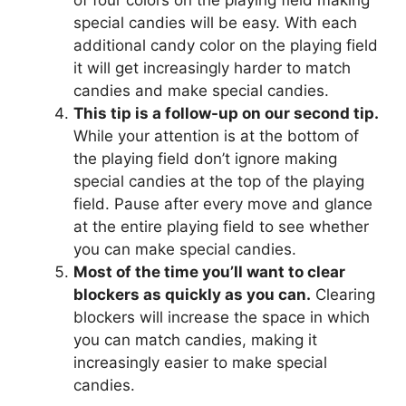
of four colors on the playing field making
special candies will be easy. With each
additional candy color on the playing field
it will get increasingly harder to match
candies and make special candies.
This tip is a follow-up on our second tip.
While your attention is at the bottom of
the playing field don’t ignore making
special candies at the top of the playing
field. Pause after every move and glance
at the entire playing field to see whether
you can make special candies.
Most of the time you’ll want to clear
blockers as quickly as you can.
Clearing
blockers will increase the space in which
you can match candies, making it
increasingly easier to make special
candies.