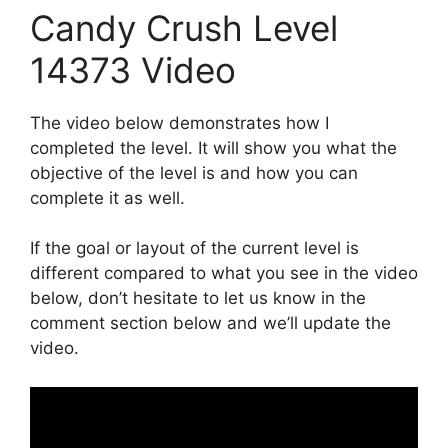
Candy Crush Level
14373 Video
The video below demonstrates how I
completed the level. It will show you what the
objective of the level is and how you can
complete it as well.
If the goal or layout of the current level is
different compared to what you see in the video
below, don’t hesitate to let us know in the
comment section below and we’ll update the
video.