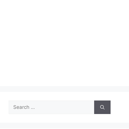
Search
for: