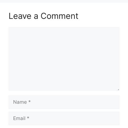
Leave a Comment
Comment
Name
Email