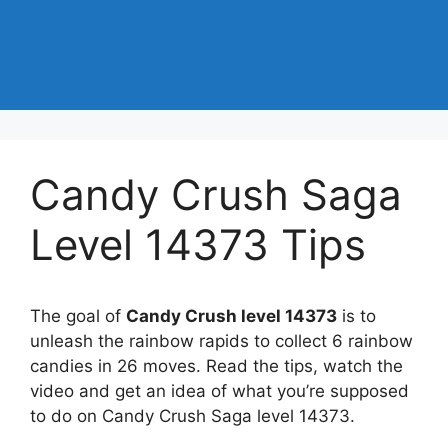
Candy Crush Saga
Level 14373 Tips
The goal of
Candy Crush level 14373
is to
unleash the rainbow rapids to collect 6 rainbow
candies in 26 moves. Read the tips, watch the
video and get an idea of what you’re supposed
to do on Candy Crush Saga level 14373.