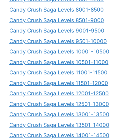
Candy Crush Saga Levels 8001-8500
Candy Crush Saga Levels 8501-9000
Candy Crush Saga Levels 9001-9500
Candy Crush Saga Levels 9501-10000
Candy Crush Saga Levels 10001-10500
Candy Crush Saga Levels 10501-11000
Candy Crush Saga Levels 11001-11500
Candy Crush Saga Levels 11501-12000
Candy Crush Saga Levels 12001-12500
Candy Crush Saga Levels 12501-13000
Candy Crush Saga Levels 13001-13500
Candy Crush Saga Levels 13501-14000
Candy Crush Saga Levels 14001-14500