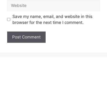
Website
Save my name, email, and website in this
browser for the next time I comment.