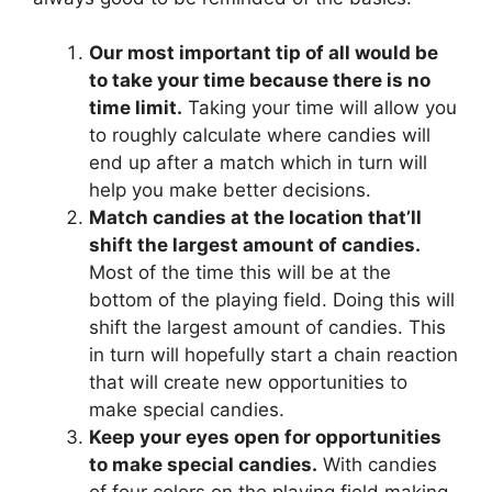
Our most important tip of all would be
to take your time because there is no
time limit.
Taking your time will allow you
to roughly calculate where candies will
end up after a match which in turn will
help you make better decisions.
Match candies at the location that’ll
shift the largest amount of candies.
Most of the time this will be at the
bottom of the playing field. Doing this will
shift the largest amount of candies. This
in turn will hopefully start a chain reaction
that will create new opportunities to
make special candies.
Keep your eyes open for opportunities
to make special candies.
With candies