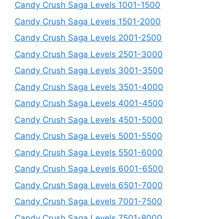
Candy Crush Saga Levels 1001-1500
Candy Crush Saga Levels 1501-2000
Candy Crush Saga Levels 2001-2500
Candy Crush Saga Levels 2501-3000
Candy Crush Saga Levels 3001-3500
Candy Crush Saga Levels 3501-4000
Candy Crush Saga Levels 4001-4500
Candy Crush Saga Levels 4501-5000
Candy Crush Saga Levels 5001-5500
Candy Crush Saga Levels 5501-6000
Candy Crush Saga Levels 6001-6500
Candy Crush Saga Levels 6501-7000
Candy Crush Saga Levels 7001-7500
Candy Crush Saga Levels 7501-8000