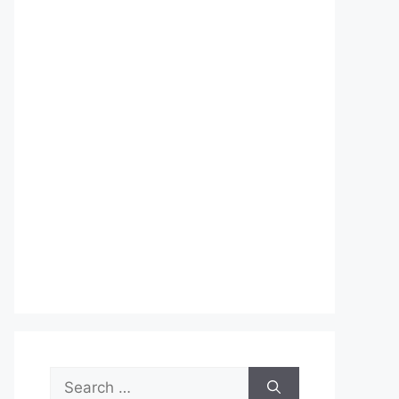
Search