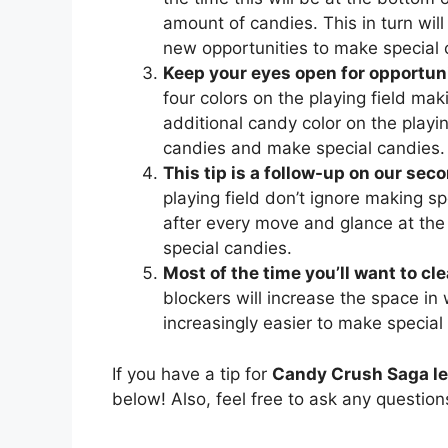
amount of candies. This in turn will 
new opportunities to make special 
Keep your eyes open for opportuni
four colors on the playing field mak
additional candy color on the playing
candies and make special candies.
This tip is a follow-up on our seco
playing field don’t ignore making sp
after every move and glance at the
special candies.
Most of the time you’ll want to cl
blockers will increase the space in
increasingly easier to make special
If you have a tip for
Candy Crush Saga le
below! Also, feel free to ask any questio