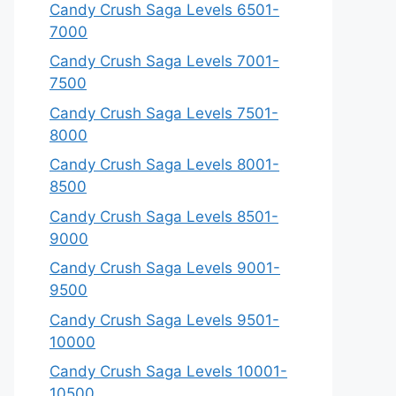
Candy Crush Saga Levels 6501-
7000
Candy Crush Saga Levels 7001-
7500
Candy Crush Saga Levels 7501-
8000
Candy Crush Saga Levels 8001-
8500
Candy Crush Saga Levels 8501-
9000
Candy Crush Saga Levels 9001-
9500
Candy Crush Saga Levels 9501-
10000
Candy Crush Saga Levels 10001-
10500