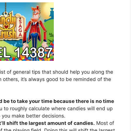
ist of general tips that should help you along the
 others, it’s always good to be reminded of the
d be to take your time because there is no time
u to roughly calculate where candies will end up
lp you make better decisions.
’ll shift the largest amount of candies.
Most of
 the playing field. Doing this will shift the largest