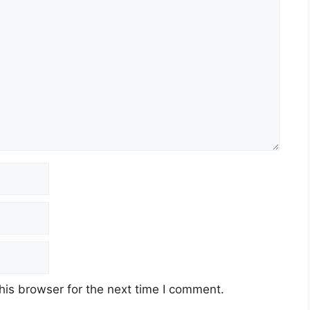
his browser for the next time I comment.