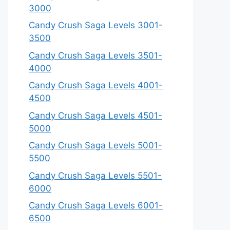
3000
Candy Crush Saga Levels 3001-
3500
Candy Crush Saga Levels 3501-
4000
Candy Crush Saga Levels 4001-
4500
Candy Crush Saga Levels 4501-
5000
Candy Crush Saga Levels 5001-
5500
Candy Crush Saga Levels 5501-
6000
Candy Crush Saga Levels 6001-
6500