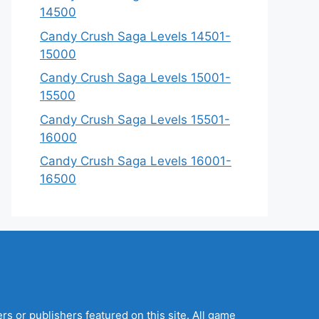
14500
Candy Crush Saga Levels 14501-
15000
Candy Crush Saga Levels 15001-
15500
Candy Crush Saga Levels 15501-
16000
Candy Crush Saga Levels 16001-
16500
s or publishers featured on this site. All game