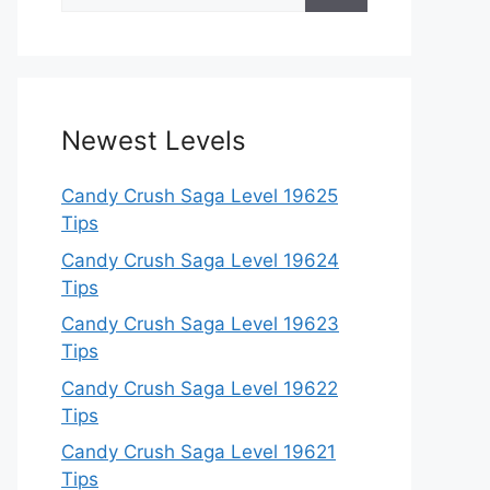
for:
Newest Levels
Candy Crush Saga Level 19625
Tips
Candy Crush Saga Level 19624
Tips
Candy Crush Saga Level 19623
Tips
Candy Crush Saga Level 19622
Tips
Candy Crush Saga Level 19621
Tips