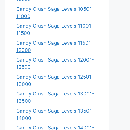
Candy Crush Saga Levels 10501-
11000
Candy Crush Saga Levels 11001-
11500
Candy Crush Saga Levels 11501-
12000
Candy Crush Saga Levels 12001-
12500
Candy Crush Saga Levels 12501-
13000
Candy Crush Saga Levels 13001-
13500
Candy Crush Saga Levels 13501-
14000
Candy Crush Saga Levels 14001-