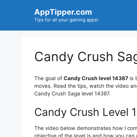
Skip
AppTipper.com
to
content
Tips for all your gaming apps!
Candy Crush Sag
The goal of
Candy Crush level 14387
is 
moves. Read the tips, watch the video an
Candy Crush Saga level 14387.
Candy Crush Level 
The video below demonstrates how I compl
objective of the level is and how you can 