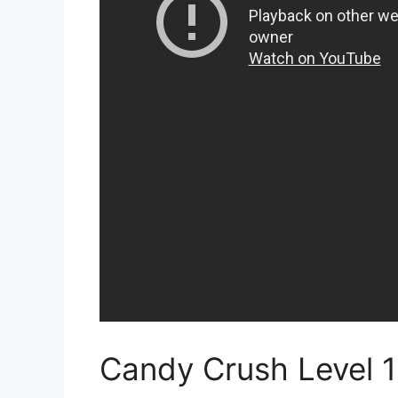
Candy Crush Level 