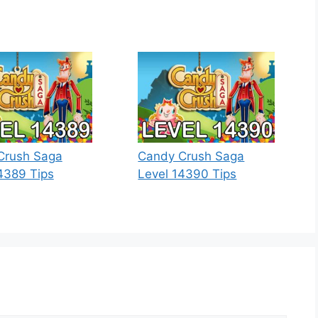
Crush Saga
Candy Crush Saga
4389 Tips
Level 14390 Tips