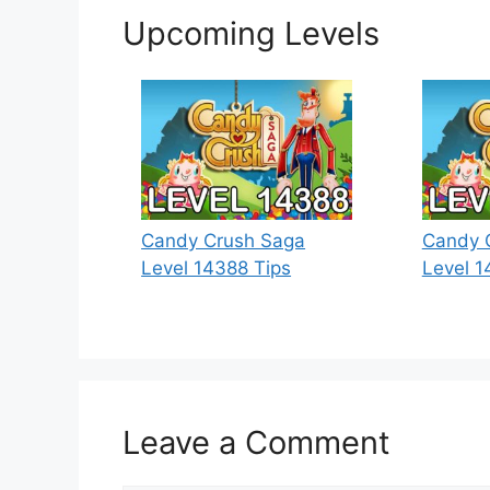
Upcoming Levels
Candy Crush Saga
Candy 
Level 14388 Tips
Level 1
Leave a Comment