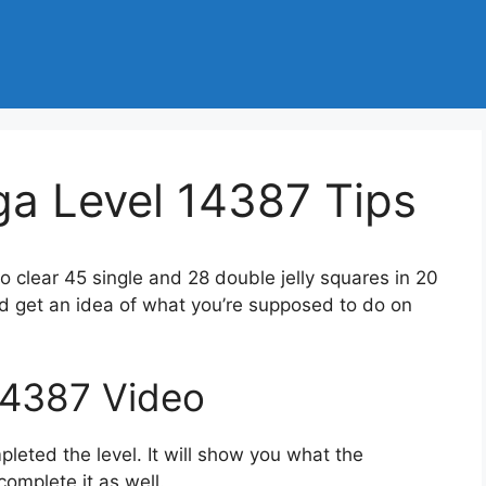
a Level 14387 Tips
to clear 45 single and 28 double jelly squares in 20
d get an idea of what you’re supposed to do on
14387 Video
eted the level. It will show you what the
complete it as well.