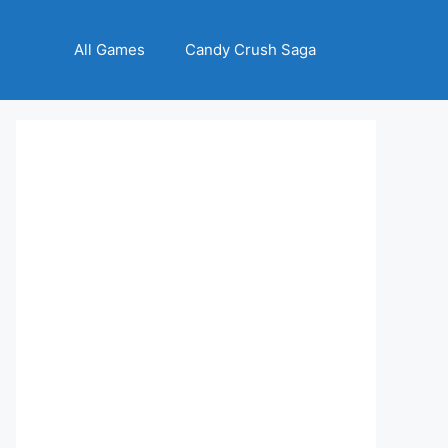
All Games
Candy Crush Saga