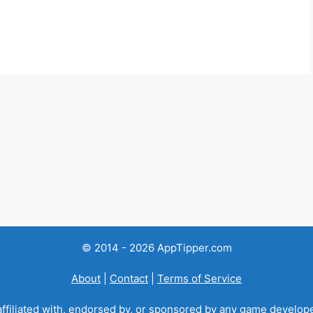
© 2014 - 2026 AppTipper.com
About
|
Contact
|
Terms of Service
ffiliated with, endorsed by, or sponsored by any game developer