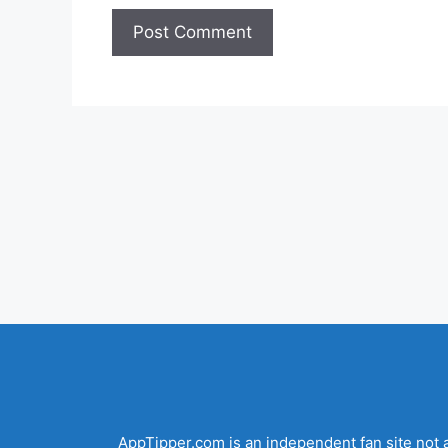
AppTipper.com is an independent fan site not a