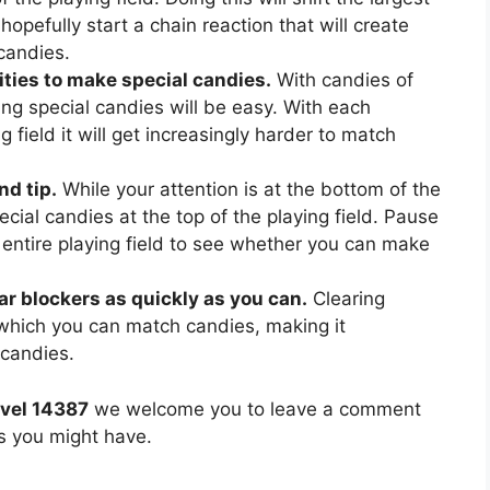
hopefully start a chain reaction that will create
candies.
ties to make special candies.
With candies of
ing special candies will be easy. With each
 field it will get increasingly harder to match
nd tip.
While your attention is at the bottom of the
ecial candies at the top of the playing field. Pause
 entire playing field to see whether you can make
ear blockers as quickly as you can.
Clearing
 which you can match candies, making it
 candies.
vel 14387
we welcome you to leave a comment
ns you might have.