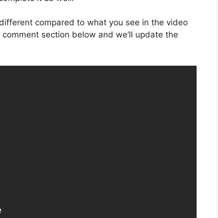
is different compared to what you see in the video
he comment section below and we’ll update the