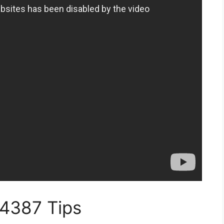
14387 Tips