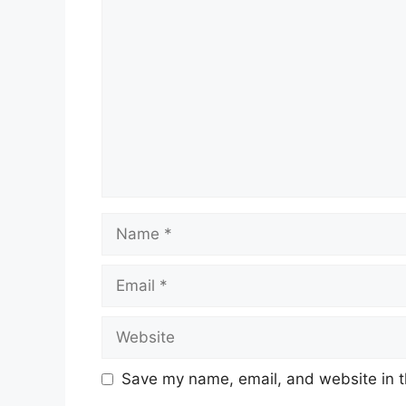
Comment
Name
Email
Website
Save my name, email, and website in t