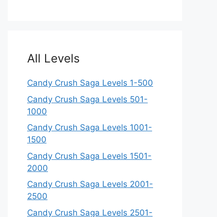
All Levels
Candy Crush Saga Levels 1-500
Candy Crush Saga Levels 501-
1000
Candy Crush Saga Levels 1001-
1500
Candy Crush Saga Levels 1501-
2000
Candy Crush Saga Levels 2001-
2500
Candy Crush Saga Levels 2501-