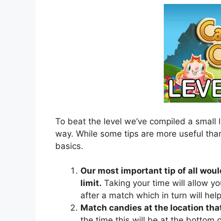
To beat the level we’ve compiled a small l
way. While some tips are more useful than
basics.
Our most important tip of all woul
limit.
Taking your time will allow yo
after a match which in turn will he
Match candies at the location that
the time this will be at the bottom of