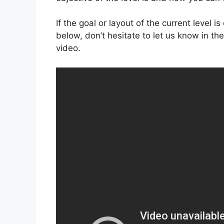
If the goal or layout of the current level 
below, don’t hesitate to let us know in t
video.