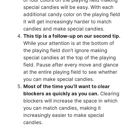
of four colors on the playing field making
special candies will be easy. With each
additional candy color on the playing field
it will get increasingly harder to match
candies and make special candies.
This tip is a follow-up on our second tip.
While your attention is at the bottom of
the playing field don’t ignore making
special candies at the top of the playing
field. Pause after every move and glance
at the entire playing field to see whether
you can make special candies.
Most of the time you’ll want to clear
blockers as quickly as you can.
Clearing
blockers will increase the space in which
you can match candies, making it
increasingly easier to make special
candies.