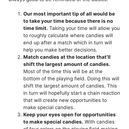
Our most important tip of all would be
to take your time because there is no
time limit.
Taking your time will allow you
to roughly calculate where candies will
end up after a match which in turn will
help you make better decisions.
Match candies at the location that’ll
shift the largest amount of candies.
Most of the time this will be at the
bottom of the playing field. Doing this will
shift the largest amount of candies. This
in turn will hopefully start a chain reaction
that will create new opportunities to
make special candies.
Keep your eyes open for opportunities
to make special candies.
With candies