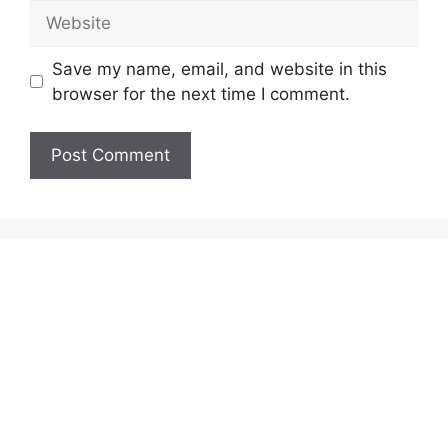
Website
Save my name, email, and website in this
browser for the next time I comment.