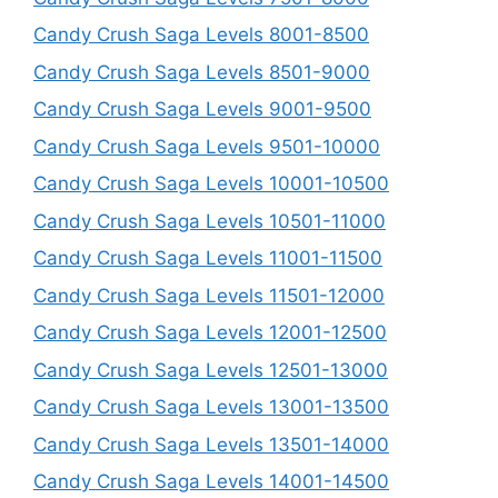
Candy Crush Saga Levels 8001-8500
Candy Crush Saga Levels 8501-9000
Candy Crush Saga Levels 9001-9500
Candy Crush Saga Levels 9501-10000
Candy Crush Saga Levels 10001-10500
Candy Crush Saga Levels 10501-11000
Candy Crush Saga Levels 11001-11500
Candy Crush Saga Levels 11501-12000
Candy Crush Saga Levels 12001-12500
Candy Crush Saga Levels 12501-13000
Candy Crush Saga Levels 13001-13500
Candy Crush Saga Levels 13501-14000
Candy Crush Saga Levels 14001-14500