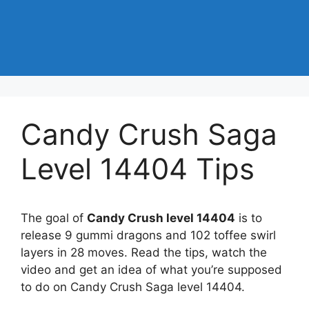
Candy Crush Saga
Level 14404 Tips
The goal of
Candy Crush level 14404
is to
release 9 gummi dragons and 102 toffee swirl
layers in 28 moves. Read the tips, watch the
video and get an idea of what you’re supposed
to do on Candy Crush Saga level 14404.