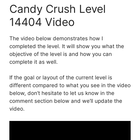
Candy Crush Level
14404 Video
The video below demonstrates how I
completed the level. It will show you what the
objective of the level is and how you can
complete it as well.
If the goal or layout of the current level is
different compared to what you see in the video
below, don’t hesitate to let us know in the
comment section below and we’ll update the
video.