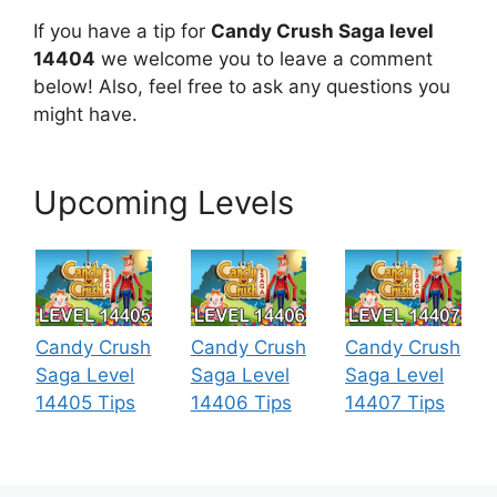
If you have a tip for
Candy Crush Saga level
14404
we welcome you to leave a comment
below! Also, feel free to ask any questions you
might have.
Upcoming Levels
Candy Crush
Candy Crush
Candy Crush
Saga Level
Saga Level
Saga Level
14405 Tips
14406 Tips
14407 Tips