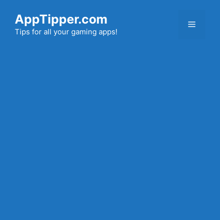
Skip
AppTipper.com
to
Menu
content
Tips for all your gaming apps!