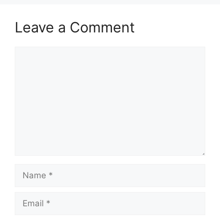
Leave a Comment
Comment
Name
Email