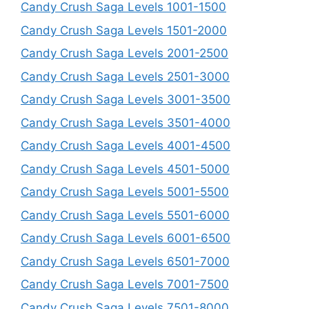
Candy Crush Saga Levels 1001-1500
Candy Crush Saga Levels 1501-2000
Candy Crush Saga Levels 2001-2500
Candy Crush Saga Levels 2501-3000
Candy Crush Saga Levels 3001-3500
Candy Crush Saga Levels 3501-4000
Candy Crush Saga Levels 4001-4500
Candy Crush Saga Levels 4501-5000
Candy Crush Saga Levels 5001-5500
Candy Crush Saga Levels 5501-6000
Candy Crush Saga Levels 6001-6500
Candy Crush Saga Levels 6501-7000
Candy Crush Saga Levels 7001-7500
Candy Crush Saga Levels 7501-8000