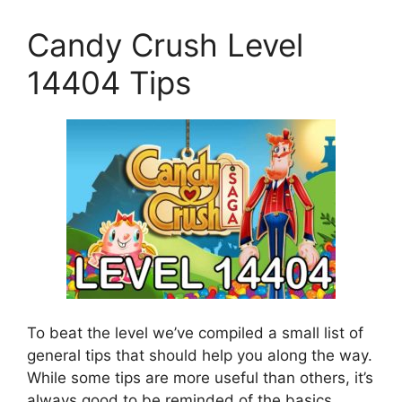
Candy Crush Level
14404 Tips
To beat the level we’ve compiled a small list of
general tips that should help you along the way.
While some tips are more useful than others, it’s
always good to be reminded of the basics.