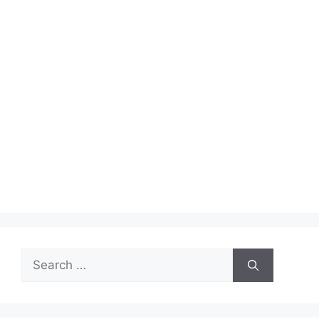
Search
for: