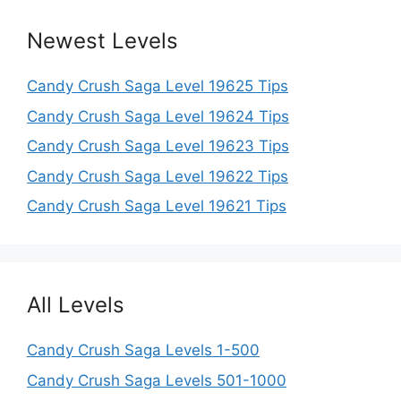
Newest Levels
Candy Crush Saga Level 19625 Tips
Candy Crush Saga Level 19624 Tips
Candy Crush Saga Level 19623 Tips
Candy Crush Saga Level 19622 Tips
Candy Crush Saga Level 19621 Tips
All Levels
Candy Crush Saga Levels 1-500
Candy Crush Saga Levels 501-1000