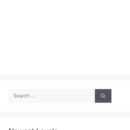
Search
for: