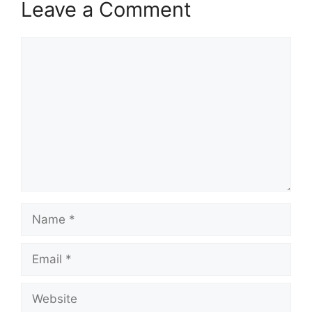
Leave a Comment
Comment
Name
Email
Website