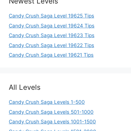
Newest Levels
Candy Crush Saga Level 19625 Tips
Candy Crush Saga Level 19624 Tips
Candy Crush Saga Level 19623 Tips
Candy Crush Saga Level 19622 Tips
Candy Crush Saga Level 19621 Tips
All Levels
Candy Crush Saga Levels 1-500
Candy Crush Saga Levels 501-1000
Candy Crush Saga Levels 1001-1500