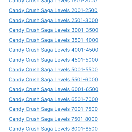
Candy Crush Saga Levels 1501-2000
Candy Crush Saga Levels 2001-2500
Candy Crush Saga Levels 2501-3000
Candy Crush Saga Levels 3001-3500
Candy Crush Saga Levels 3501-4000
Candy Crush Saga Levels 4001-4500
Candy Crush Saga Levels 4501-5000
Candy Crush Saga Levels 5001-5500
Candy Crush Saga Levels 5501-6000
Candy Crush Saga Levels 6001-6500
Candy Crush Saga Levels 6501-7000
Candy Crush Saga Levels 7001-7500
Candy Crush Saga Levels 7501-8000
Candy Crush Saga Levels 8001-8500