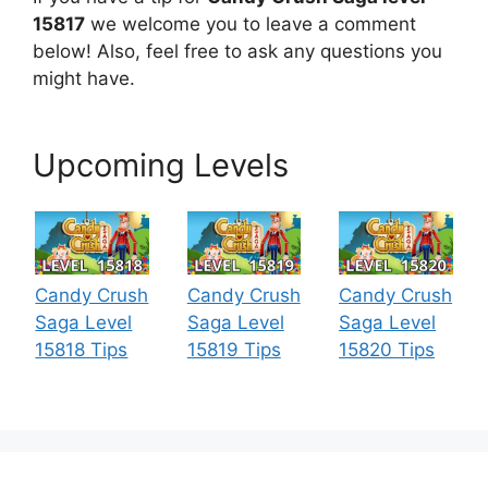
15817
we welcome you to leave a comment
below! Also, feel free to ask any questions you
might have.
Upcoming Levels
Candy Crush
Candy Crush
Candy Crush
Saga Level
Saga Level
Saga Level
15818 Tips
15819 Tips
15820 Tips