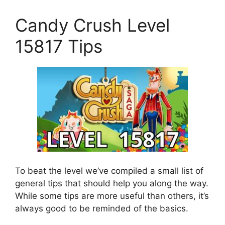
Candy Crush Level
15817 Tips
To beat the level we’ve compiled a small list of
general tips that should help you along the way.
While some tips are more useful than others, it’s
always good to be reminded of the basics.