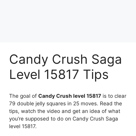
Candy Crush Saga
Level 15817 Tips
The goal of
Candy Crush level 15817
is to clear
79 double jelly squares in 25 moves. Read the
tips, watch the video and get an idea of what
you’re supposed to do on Candy Crush Saga
level 15817.