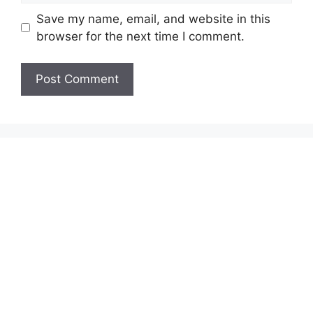
Save my name, email, and website in this
browser for the next time I comment.