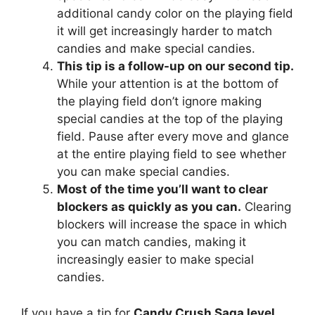
additional candy color on the playing field
it will get increasingly harder to match
candies and make special candies.
This tip is a follow-up on our second tip.
While your attention is at the bottom of
the playing field don’t ignore making
special candies at the top of the playing
field. Pause after every move and glance
at the entire playing field to see whether
you can make special candies.
Most of the time you’ll want to clear
blockers as quickly as you can.
Clearing
blockers will increase the space in which
you can match candies, making it
increasingly easier to make special
candies.
If you have a tip for
Candy Crush Saga level