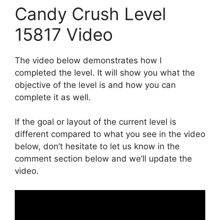
Candy Crush Level
15817 Video
The video below demonstrates how I
completed the level. It will show you what the
objective of the level is and how you can
complete it as well.
If the goal or layout of the current level is
different compared to what you see in the video
below, don’t hesitate to let us know in the
comment section below and we’ll update the
video.