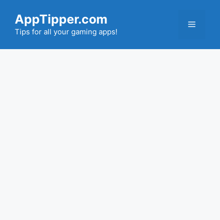
Skip
AppTipper.com
to
Menu
content
Tips for all your gaming apps!