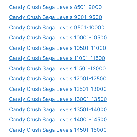
Candy Crush Saga Levels 8501-9000
Candy Crush Saga Levels 9001-9500
Candy Crush Saga Levels 9501-10000
Candy Crush Saga Levels 10001-10500
Candy Crush Saga Levels 10501-11000
Candy Crush Saga Levels 11001-11500
Candy Crush Saga Levels 11501-12000
Candy Crush Saga Levels 12001-12500
Candy Crush Saga Levels 12501-13000
Candy Crush Saga Levels 13001-13500
Candy Crush Saga Levels 13501-14000
Candy Crush Saga Levels 14001-14500
Candy Crush Saga Levels 14501-15000