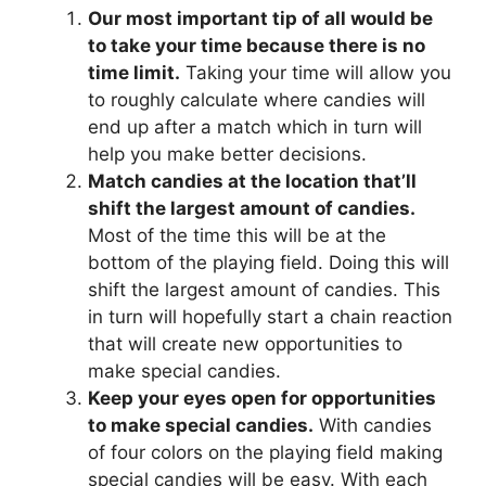
Our most important tip of all would be
to take your time because there is no
time limit.
Taking your time will allow you
to roughly calculate where candies will
end up after a match which in turn will
help you make better decisions.
Match candies at the location that’ll
shift the largest amount of candies.
Most of the time this will be at the
bottom of the playing field. Doing this will
shift the largest amount of candies. This
in turn will hopefully start a chain reaction
that will create new opportunities to
make special candies.
Keep your eyes open for opportunities
to make special candies.
With candies
of four colors on the playing field making
special candies will be easy. With each