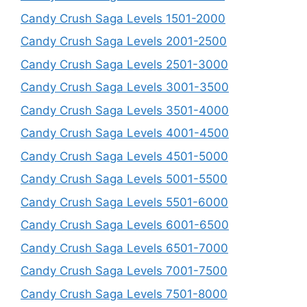
Candy Crush Saga Levels 1501-2000
Candy Crush Saga Levels 2001-2500
Candy Crush Saga Levels 2501-3000
Candy Crush Saga Levels 3001-3500
Candy Crush Saga Levels 3501-4000
Candy Crush Saga Levels 4001-4500
Candy Crush Saga Levels 4501-5000
Candy Crush Saga Levels 5001-5500
Candy Crush Saga Levels 5501-6000
Candy Crush Saga Levels 6001-6500
Candy Crush Saga Levels 6501-7000
Candy Crush Saga Levels 7001-7500
Candy Crush Saga Levels 7501-8000