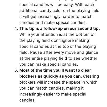
special candies will be easy. With each
additional candy color on the playing field
it will get increasingly harder to match
candies and make special candies.
This tip is a follow-up on our second tip.
While your attention is at the bottom of
the playing field don’t ignore making
special candies at the top of the playing
field. Pause after every move and glance
at the entire playing field to see whether
you can make special candies.
Most of the time you’ll want to clear
blockers as quickly as you can.
Clearing
blockers will increase the space in which
you can match candies, making it
increasingly easier to make special
candies.