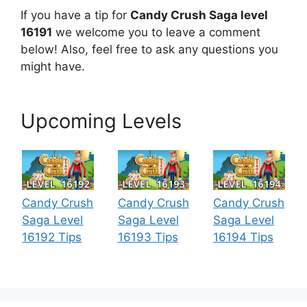
If you have a tip for
Candy Crush Saga level
16191
we welcome you to leave a comment
below! Also, feel free to ask any questions you
might have.
Upcoming Levels
Candy Crush
Candy Crush
Candy Crush
Saga Level
Saga Level
Saga Level
16192 Tips
16193 Tips
16194 Tips