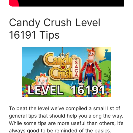
Candy Crush Level
16191 Tips
To beat the level we’ve compiled a small list of
general tips that should help you along the way.
While some tips are more useful than others, it’s
always good to be reminded of the basics.