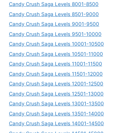
Candy Crush Saga Levels 8001-8500
Candy Crush Saga Levels 8501-9000
Candy Crush Saga Levels 9001-9500
Candy Crush Saga Levels 9501-10000
Candy Crush Saga Levels 10001-10500
Candy Crush Saga Levels 10501-11000
Candy Crush Saga Levels 11001-11500
Candy Crush Saga Levels 11501-12000
Candy Crush Saga Levels 12001-12500
Candy Crush Saga Levels 12501-13000
Candy Crush Saga Levels 13001-13500
Candy Crush Saga Levels 13501-14000
Candy Crush Saga Levels 14001-14500