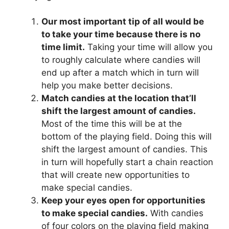
Our most important tip of all would be
to take your time because there is no
time limit.
Taking your time will allow you
to roughly calculate where candies will
end up after a match which in turn will
help you make better decisions.
Match candies at the location that’ll
shift the largest amount of candies.
Most of the time this will be at the
bottom of the playing field. Doing this will
shift the largest amount of candies. This
in turn will hopefully start a chain reaction
that will create new opportunities to
make special candies.
Keep your eyes open for opportunities
to make special candies.
With candies
of four colors on the playing field making