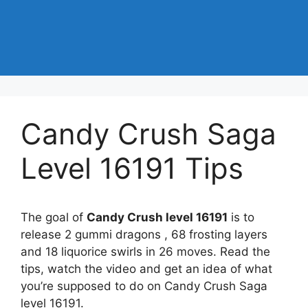
Candy Crush Saga
Level 16191 Tips
The goal of
Candy Crush level 16191
is to
release 2 gummi dragons , 68 frosting layers
and 18 liquorice swirls in 26 moves. Read the
tips, watch the video and get an idea of what
you’re supposed to do on Candy Crush Saga
level 16191.