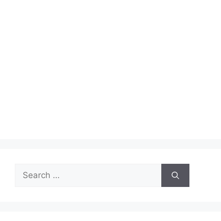
Search
for: