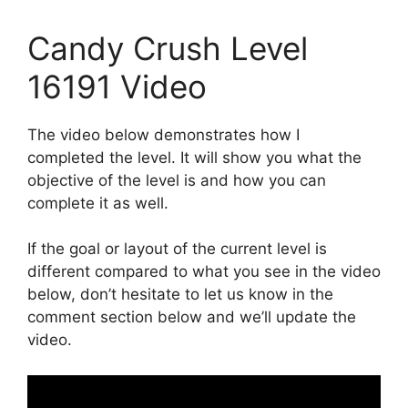
Candy Crush Level
16191 Video
The video below demonstrates how I
completed the level. It will show you what the
objective of the level is and how you can
complete it as well.
If the goal or layout of the current level is
different compared to what you see in the video
below, don’t hesitate to let us know in the
comment section below and we’ll update the
video.