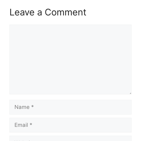
Leave a Comment
Comment
Name
Email
Website