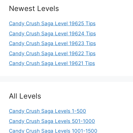
Newest Levels
Candy Crush Saga Level 19625 Tips
Candy Crush Saga Level 19624 Tips
Candy Crush Saga Level 19623 Tips
Candy Crush Saga Level 19622 Tips
Candy Crush Saga Level 19621 Tips
All Levels
Candy Crush Saga Levels 1-500
Candy Crush Saga Levels 501-1000
Candy Crush Saga Levels 1001-1500