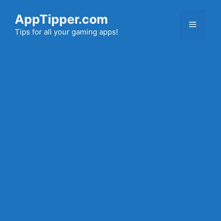
Skip
AppTipper.com
to
Menu
content
Tips for all your gaming apps!