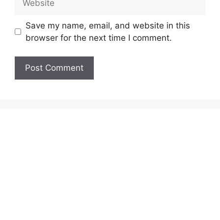
Save my name, email, and website in this
browser for the next time I comment.