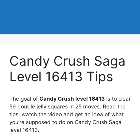
Candy Crush Saga
Level 16413 Tips
The goal of
Candy Crush level 16413
is to clear
59 double jelly squares in 25 moves. Read the
tips, watch the video and get an idea of what
you’re supposed to do on Candy Crush Saga
level 16413.