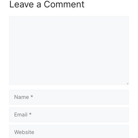
Leave a Comment
Comment
Name
Email
Website