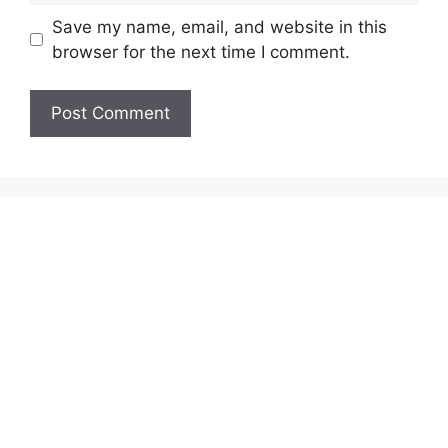
Save my name, email, and website in this
browser for the next time I comment.