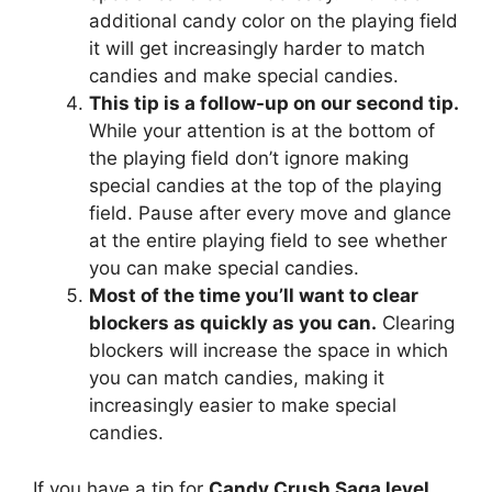
additional candy color on the playing field
it will get increasingly harder to match
candies and make special candies.
This tip is a follow-up on our second tip.
While your attention is at the bottom of
the playing field don’t ignore making
special candies at the top of the playing
field. Pause after every move and glance
at the entire playing field to see whether
you can make special candies.
Most of the time you’ll want to clear
blockers as quickly as you can.
Clearing
blockers will increase the space in which
you can match candies, making it
increasingly easier to make special
candies.
If you have a tip for
Candy Crush Saga level