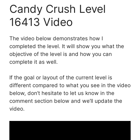
Candy Crush Level
16413 Video
The video below demonstrates how I
completed the level. It will show you what the
objective of the level is and how you can
complete it as well.
If the goal or layout of the current level is
different compared to what you see in the video
below, don’t hesitate to let us know in the
comment section below and we’ll update the
video.