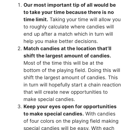
Our most important tip of all would be
to take your time because there is no
time limit.
Taking your time will allow you
to roughly calculate where candies will
end up after a match which in turn will
help you make better decisions.
Match candies at the location that’ll
shift the largest amount of candies.
Most of the time this will be at the
bottom of the playing field. Doing this will
shift the largest amount of candies. This
in turn will hopefully start a chain reaction
that will create new opportunities to
make special candies.
Keep your eyes open for opportunities
to make special candies.
With candies
of four colors on the playing field making
special candies will be easy. With each