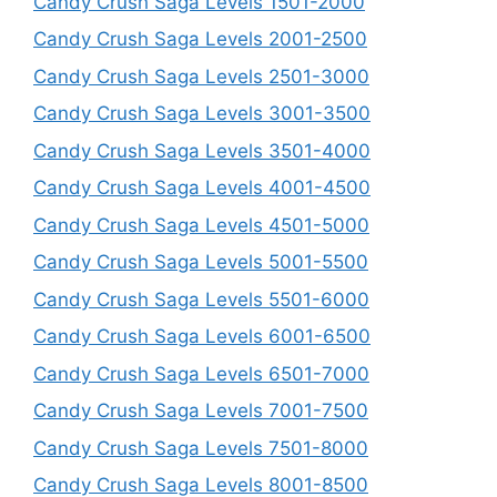
Candy Crush Saga Levels 1501-2000
Candy Crush Saga Levels 2001-2500
Candy Crush Saga Levels 2501-3000
Candy Crush Saga Levels 3001-3500
Candy Crush Saga Levels 3501-4000
Candy Crush Saga Levels 4001-4500
Candy Crush Saga Levels 4501-5000
Candy Crush Saga Levels 5001-5500
Candy Crush Saga Levels 5501-6000
Candy Crush Saga Levels 6001-6500
Candy Crush Saga Levels 6501-7000
Candy Crush Saga Levels 7001-7500
Candy Crush Saga Levels 7501-8000
Candy Crush Saga Levels 8001-8500