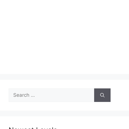
Search
for: