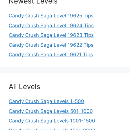
Newest Levels
Candy Crush Saga Level 19625 Tips
Candy Crush Saga Level 19624 Tips
Candy Crush Saga Level 19623 Tips
Candy Crush Saga Level 19622 Tips
Candy Crush Saga Level 19621 Tips
All Levels
Candy Crush Saga Levels 1-500
Candy Crush Saga Levels 501-1000
Candy Crush Saga Levels 1001-1500