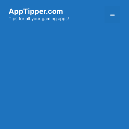
Skip
AppTipper.com
to
Menu
content
Tips for all your gaming apps!