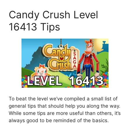
Candy Crush Level
16413 Tips
To beat the level we’ve compiled a small list of
general tips that should help you along the way.
While some tips are more useful than others, it’s
always good to be reminded of the basics.