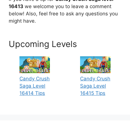
16413
we welcome you to leave a comment
below! Also, feel free to ask any questions you
might have.
Upcoming Levels
Candy Crush
Candy Crush
Saga Level
Saga Level
16414 Tips
16415 Tips