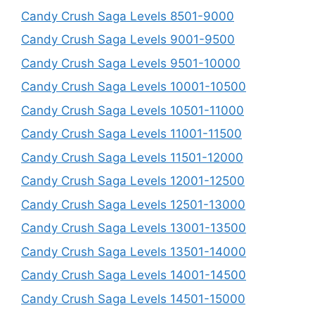
Candy Crush Saga Levels 8501-9000
Candy Crush Saga Levels 9001-9500
Candy Crush Saga Levels 9501-10000
Candy Crush Saga Levels 10001-10500
Candy Crush Saga Levels 10501-11000
Candy Crush Saga Levels 11001-11500
Candy Crush Saga Levels 11501-12000
Candy Crush Saga Levels 12001-12500
Candy Crush Saga Levels 12501-13000
Candy Crush Saga Levels 13001-13500
Candy Crush Saga Levels 13501-14000
Candy Crush Saga Levels 14001-14500
Candy Crush Saga Levels 14501-15000