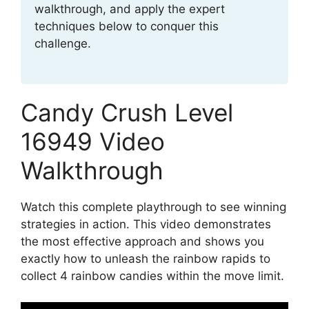
walkthrough, and apply the expert
techniques below to conquer this
challenge.
Candy Crush Level
16949 Video
Walkthrough
Watch this complete playthrough to see winning
strategies in action. This video demonstrates
the most effective approach and shows you
exactly how to unleash the rainbow rapids to
collect 4 rainbow candies within the move limit.