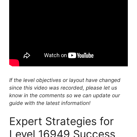
If the level objectives or layout have changed
since this video was recorded, please let us
know in the comments so we can update our
guide with the latest information!
Expert Strategies for
Level 16949 Success