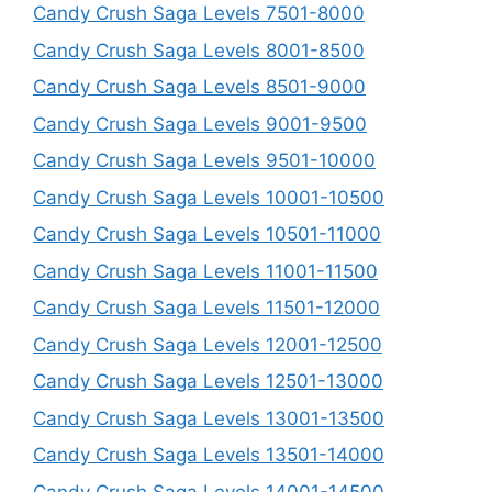
Candy Crush Saga Levels 7501-8000
Candy Crush Saga Levels 8001-8500
Candy Crush Saga Levels 8501-9000
Candy Crush Saga Levels 9001-9500
Candy Crush Saga Levels 9501-10000
Candy Crush Saga Levels 10001-10500
Candy Crush Saga Levels 10501-11000
Candy Crush Saga Levels 11001-11500
Candy Crush Saga Levels 11501-12000
Candy Crush Saga Levels 12001-12500
Candy Crush Saga Levels 12501-13000
Candy Crush Saga Levels 13001-13500
Candy Crush Saga Levels 13501-14000
Candy Crush Saga Levels 14001-14500