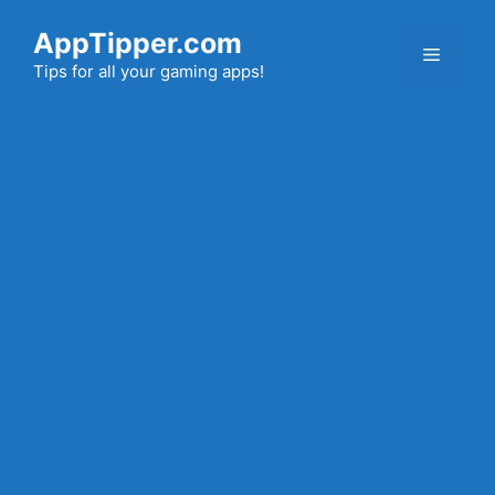
Skip
AppTipper.com
to
Menu
content
Tips for all your gaming apps!