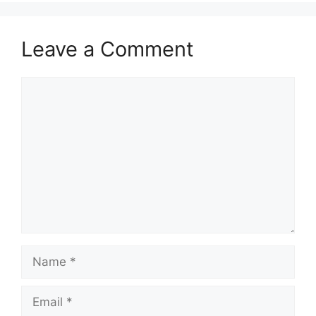
Leave a Comment
Comment
Name
Email