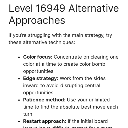
Level 16949 Alternative
Approaches
If you’re struggling with the main strategy, try
these alternative techniques:
Color focus:
Concentrate on clearing one
color at a time to create color bomb
opportunities
Edge strategy:
Work from the sides
inward to avoid disrupting central
opportunities
Patience method:
Use your unlimited
time to find the absolute best move each
turn
Restart approach:
If the initial board