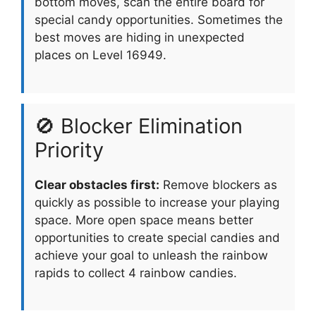
bottom moves, scan the entire board for
special candy opportunities. Sometimes the
best moves are hiding in unexpected
places on Level 16949.
🚫 Blocker Elimination
Priority
Clear obstacles first:
Remove blockers as
quickly as possible to increase your playing
space. More open space means better
opportunities to create special candies and
achieve your goal to unleash the rainbow
rapids to collect 4 rainbow candies.