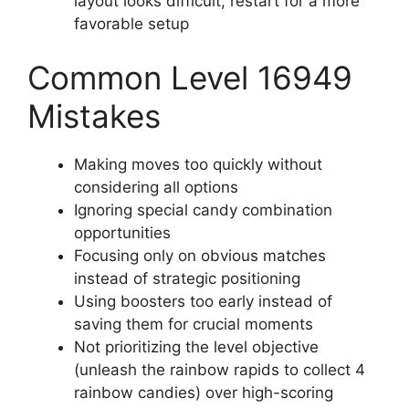
layout looks difficult, restart for a more
favorable setup
Common Level 16949
Mistakes
Making moves too quickly without
considering all options
Ignoring special candy combination
opportunities
Focusing only on obvious matches
instead of strategic positioning
Using boosters too early instead of
saving them for crucial moments
Not prioritizing the level objective
(unleash the rainbow rapids to collect 4
rainbow candies) over high-scoring