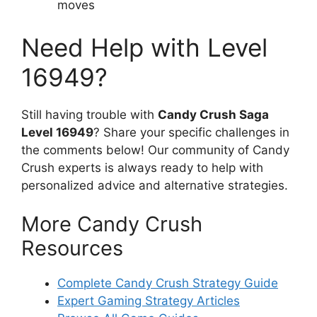
moves
Need Help with Level
16949?
Still having trouble with
Candy Crush Saga
Level 16949
? Share your specific challenges in
the comments below! Our community of Candy
Crush experts is always ready to help with
personalized advice and alternative strategies.
More Candy Crush
Resources
Complete Candy Crush Strategy Guide
Expert Gaming Strategy Articles