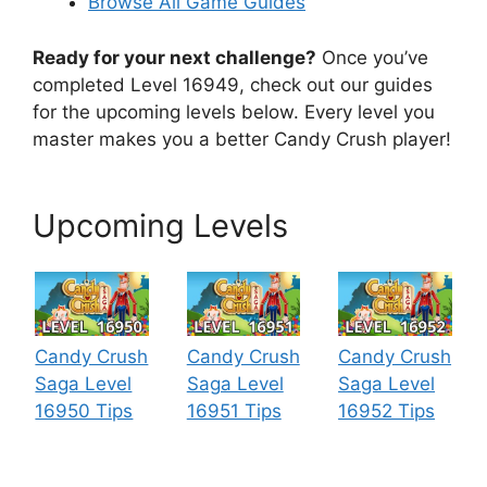
Browse All Game Guides
Ready for your next challenge?
Once you’ve
completed Level 16949, check out our guides
for the upcoming levels below. Every level you
master makes you a better Candy Crush player!
Upcoming Levels
Candy Crush
Candy Crush
Candy Crush
Saga Level
Saga Level
Saga Level
16950 Tips
16951 Tips
16952 Tips