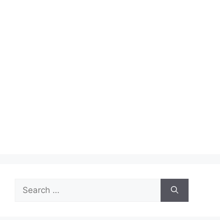
Search
for: