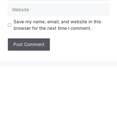
Website
Save my name, email, and website in this
browser for the next time I comment.