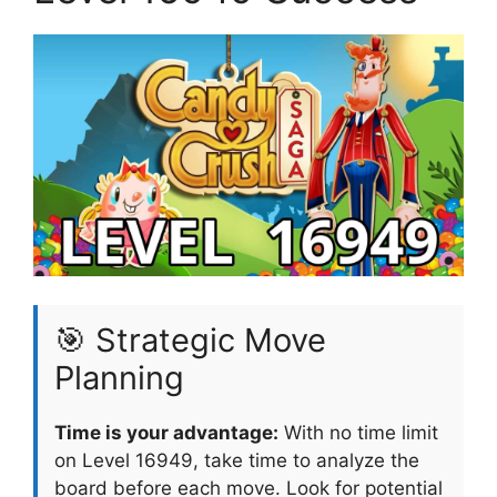
🎯 Strategic Move
Planning
Time is your advantage:
With no time limit
on Level 16949, take time to analyze the
board before each move. Look for potential