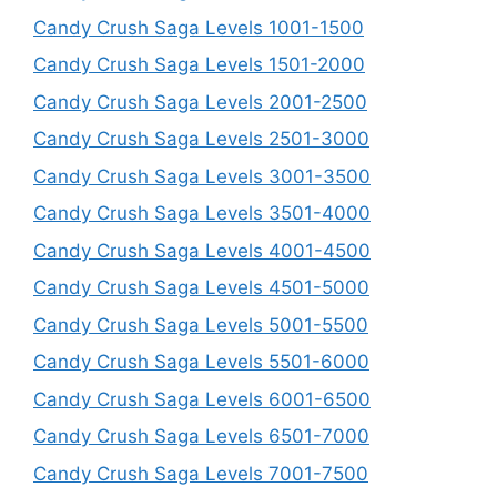
Candy Crush Saga Levels 1001-1500
Candy Crush Saga Levels 1501-2000
Candy Crush Saga Levels 2001-2500
Candy Crush Saga Levels 2501-3000
Candy Crush Saga Levels 3001-3500
Candy Crush Saga Levels 3501-4000
Candy Crush Saga Levels 4001-4500
Candy Crush Saga Levels 4501-5000
Candy Crush Saga Levels 5001-5500
Candy Crush Saga Levels 5501-6000
Candy Crush Saga Levels 6001-6500
Candy Crush Saga Levels 6501-7000
Candy Crush Saga Levels 7001-7500