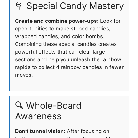
🍭 Special Candy Mastery
Create and combine power-ups:
Look for
opportunities to make striped candies,
wrapped candies, and color bombs.
Combining these special candies creates
powerful effects that can clear large
sections and help you unleash the rainbow
rapids to collect 4 rainbow candies in fewer
moves.
🔍 Whole-Board
Awareness
Don’t tunnel vision:
After focusing on