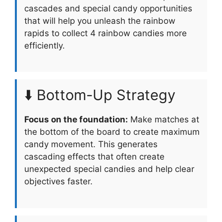
cascades and special candy opportunities
that will help you unleash the rainbow
rapids to collect 4 rainbow candies more
efficiently.
⬇️ Bottom-Up Strategy
Focus on the foundation:
Make matches at
the bottom of the board to create maximum
candy movement. This generates
cascading effects that often create
unexpected special candies and help clear
objectives faster.