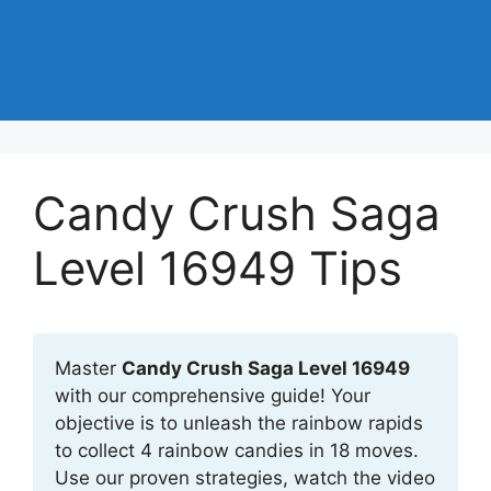
Candy Crush Saga
Level 16949 Tips
Master
Candy Crush Saga Level 16949
with our comprehensive guide! Your
objective is to unleash the rainbow rapids
to collect 4 rainbow candies in 18 moves.
Use our proven strategies, watch the video