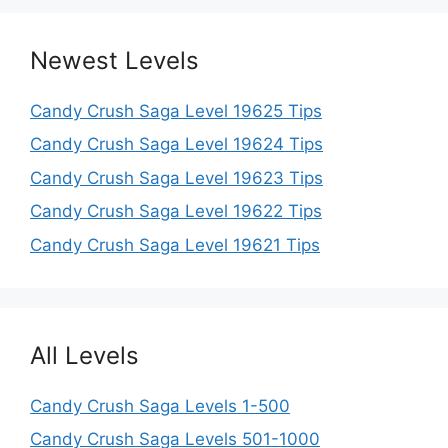
Newest Levels
Candy Crush Saga Level 19625 Tips
Candy Crush Saga Level 19624 Tips
Candy Crush Saga Level 19623 Tips
Candy Crush Saga Level 19622 Tips
Candy Crush Saga Level 19621 Tips
All Levels
Candy Crush Saga Levels 1-500
Candy Crush Saga Levels 501-1000