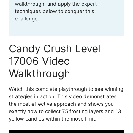
walkthrough, and apply the expert
techniques below to conquer this
challenge.
Candy Crush Level
17006 Video
Walkthrough
Watch this complete playthrough to see winning
strategies in action. This video demonstrates
the most effective approach and shows you
exactly how to collect 75 frosting layers and 13
yellow candies within the move limit.