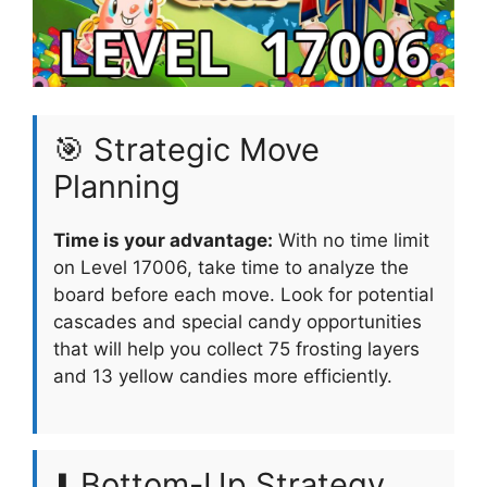
🎯 Strategic Move
Planning
Time is your advantage:
With no time limit
on Level 17006, take time to analyze the
board before each move. Look for potential
cascades and special candy opportunities
that will help you collect 75 frosting layers
and 13 yellow candies more efficiently.
⬇️ Bottom-Up Strategy