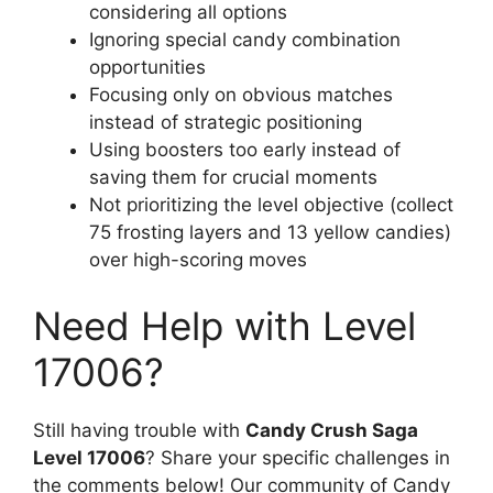
considering all options
Ignoring special candy combination
opportunities
Focusing only on obvious matches
instead of strategic positioning
Using boosters too early instead of
saving them for crucial moments
Not prioritizing the level objective (collect
75 frosting layers and 13 yellow candies)
over high-scoring moves
Need Help with Level
17006?
Still having trouble with
Candy Crush Saga
Level 17006
? Share your specific challenges in
the comments below! Our community of Candy