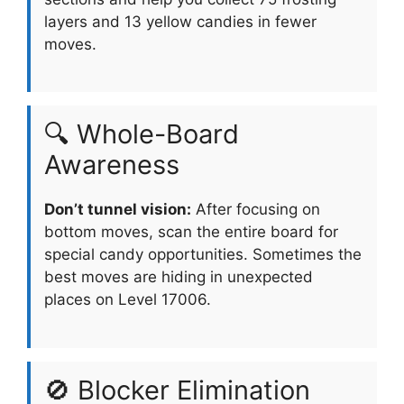
layers and 13 yellow candies in fewer
moves.
🔍 Whole-Board
Awareness
Don’t tunnel vision:
After focusing on
bottom moves, scan the entire board for
special candy opportunities. Sometimes the
best moves are hiding in unexpected
places on Level 17006.
🚫 Blocker Elimination