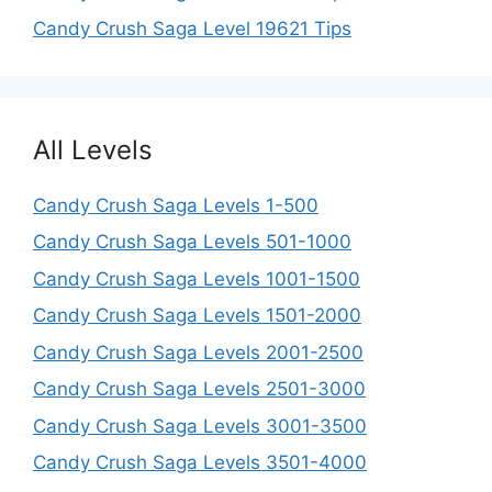
Candy Crush Saga Level 19621 Tips
All Levels
Candy Crush Saga Levels 1-500
Candy Crush Saga Levels 501-1000
Candy Crush Saga Levels 1001-1500
Candy Crush Saga Levels 1501-2000
Candy Crush Saga Levels 2001-2500
Candy Crush Saga Levels 2501-3000
Candy Crush Saga Levels 3001-3500
Candy Crush Saga Levels 3501-4000