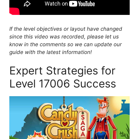
If the level objectives or layout have changed
since this video was recorded, please let us
know in the comments so we can update our
guide with the latest information!
Expert Strategies for
Level 17006 Success