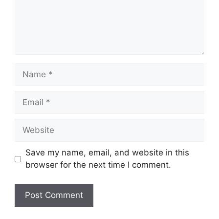
Name
Email
Website
Save my name, email, and website in this
browser for the next time I comment.