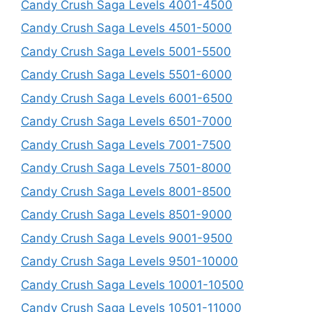
Candy Crush Saga Levels 4001-4500
Candy Crush Saga Levels 4501-5000
Candy Crush Saga Levels 5001-5500
Candy Crush Saga Levels 5501-6000
Candy Crush Saga Levels 6001-6500
Candy Crush Saga Levels 6501-7000
Candy Crush Saga Levels 7001-7500
Candy Crush Saga Levels 7501-8000
Candy Crush Saga Levels 8001-8500
Candy Crush Saga Levels 8501-9000
Candy Crush Saga Levels 9001-9500
Candy Crush Saga Levels 9501-10000
Candy Crush Saga Levels 10001-10500
Candy Crush Saga Levels 10501-11000