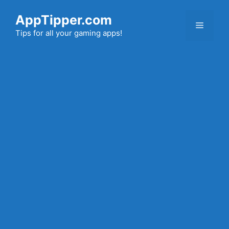
Skip
AppTipper.com
to
Menu
content
Tips for all your gaming apps!