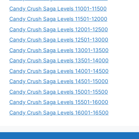
Candy Crush Saga Levels 11001-11500
Candy Crush Saga Levels 11501-12000
Candy Crush Saga Levels 12001-12500
Candy Crush Saga Levels 12501-13000
Candy Crush Saga Levels 13001-13500
Candy Crush Saga Levels 13501-14000
Candy Crush Saga Levels 14001-14500
Candy Crush Saga Levels 14501-15000
Candy Crush Saga Levels 15001-15500
Candy Crush Saga Levels 15501-16000
Candy Crush Saga Levels 16001-16500