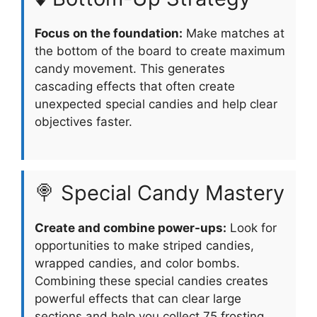
Focus on the foundation:
Make matches at
the bottom of the board to create maximum
candy movement. This generates
cascading effects that often create
unexpected special candies and help clear
objectives faster.
🍭 Special Candy Mastery
Create and combine power-ups:
Look for
opportunities to make striped candies,
wrapped candies, and color bombs.
Combining these special candies creates
powerful effects that can clear large
sections and help you collect 75 frosting