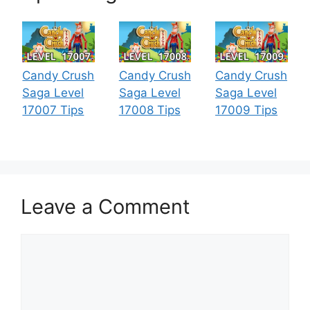
Candy Crush
Candy Crush
Candy Crush
Saga Level
Saga Level
Saga Level
17007 Tips
17008 Tips
17009 Tips
Leave a Comment
Comment