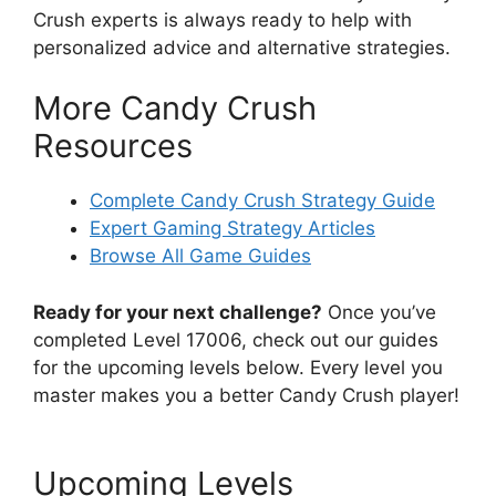
Crush experts is always ready to help with
personalized advice and alternative strategies.
More Candy Crush
Resources
Complete Candy Crush Strategy Guide
Expert Gaming Strategy Articles
Browse All Game Guides
Ready for your next challenge?
Once you’ve
completed Level 17006, check out our guides
for the upcoming levels below. Every level you
master makes you a better Candy Crush player!
Upcoming Levels