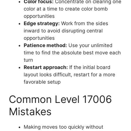
Color focus:
Concentrate on clearing one
color at a time to create color bomb
opportunities
Edge strategy:
Work from the sides
inward to avoid disrupting central
opportunities
Patience method:
Use your unlimited
time to find the absolute best move each
turn
Restart approach:
If the initial board
layout looks difficult, restart for a more
favorable setup
Common Level 17006
Mistakes
Making moves too quickly without