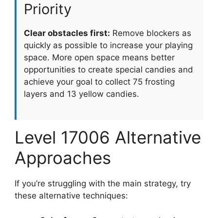
Priority
Clear obstacles first:
Remove blockers as
quickly as possible to increase your playing
space. More open space means better
opportunities to create special candies and
achieve your goal to collect 75 frosting
layers and 13 yellow candies.
Level 17006 Alternative
Approaches
If you’re struggling with the main strategy, try
these alternative techniques: