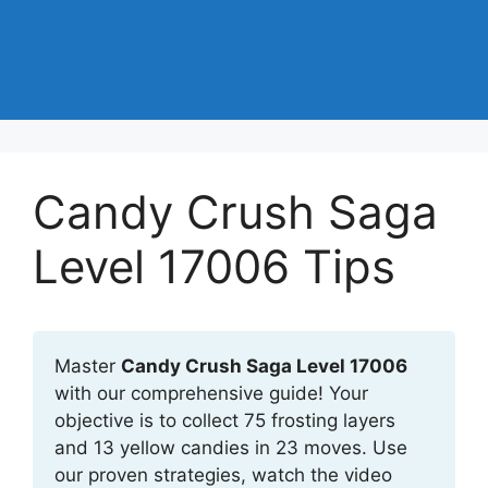
Candy Crush Saga
Level 17006 Tips
Master
Candy Crush Saga Level 17006
with our comprehensive guide! Your
objective is to collect 75 frosting layers
and 13 yellow candies in 23 moves. Use
our proven strategies, watch the video