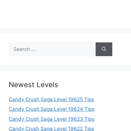
Search
for:
Newest Levels
Candy Crush Saga Level 19625 Tips
Candy Crush Saga Level 19624 Tips
Candy Crush Saga Level 19623 Tips
Candy Crush Saga Level 19622 Tips