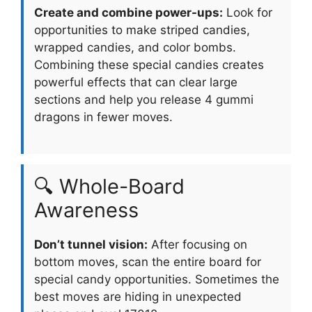
Create and combine power-ups:
Look for
opportunities to make striped candies,
wrapped candies, and color bombs.
Combining these special candies creates
powerful effects that can clear large
sections and help you release 4 gummi
dragons in fewer moves.
🔍 Whole-Board
Awareness
Don’t tunnel vision:
After focusing on
bottom moves, scan the entire board for
special candy opportunities. Sometimes the
best moves are hiding in unexpected