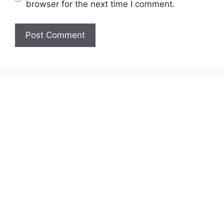
browser for the next time I comment.