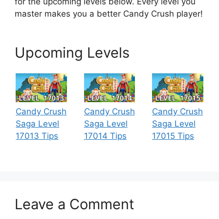
for the upcoming levels below. Every level you
master makes you a better Candy Crush player!
Upcoming Levels
Candy Crush
Candy Crush
Candy Crush
Saga Level
Saga Level
Saga Level
17013 Tips
17014 Tips
17015 Tips
Leave a Comment