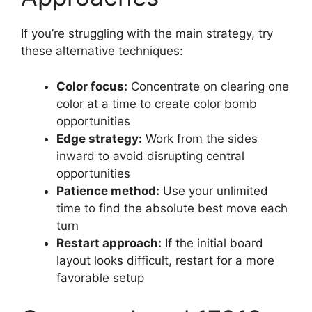
If you’re struggling with the main strategy, try
these alternative techniques:
Color focus:
Concentrate on clearing one
color at a time to create color bomb
opportunities
Edge strategy:
Work from the sides
inward to avoid disrupting central
opportunities
Patience method:
Use your unlimited
time to find the absolute best move each
turn
Restart approach:
If the initial board
layout looks difficult, restart for a more
favorable setup