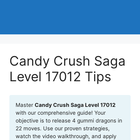
Candy Crush Saga
Level 17012 Tips
Master
Candy Crush Saga Level 17012
with our comprehensive guide! Your
objective is to release 4 gummi dragons in
22 moves. Use our proven strategies,
watch the video walkthrough, and apply