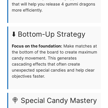
that will help you release 4 gummi dragons
more efficiently.
⬇️ Bottom-Up Strategy
Focus on the foundation:
Make matches at
the bottom of the board to create maximum
candy movement. This generates
cascading effects that often create
unexpected special candies and help clear
objectives faster.
🍭 Special Candy Mastery