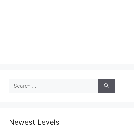
Search
for:
Newest Levels