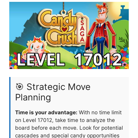
🎯 Strategic Move
Planning
Time is your advantage:
With no time limit
on Level 17012, take time to analyze the
board before each move. Look for potential
cascades and special candy opportunities