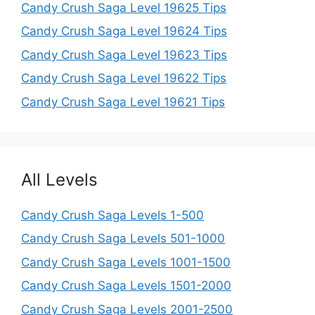
Candy Crush Saga Level 19625 Tips
Candy Crush Saga Level 19624 Tips
Candy Crush Saga Level 19623 Tips
Candy Crush Saga Level 19622 Tips
Candy Crush Saga Level 19621 Tips
All Levels
Candy Crush Saga Levels 1-500
Candy Crush Saga Levels 501-1000
Candy Crush Saga Levels 1001-1500
Candy Crush Saga Levels 1501-2000
Candy Crush Saga Levels 2001-2500