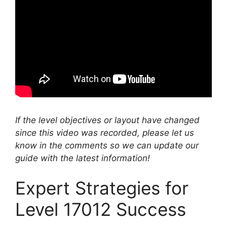
If the level objectives or layout have changed
since this video was recorded, please let us
know in the comments so we can update our
guide with the latest information!
Expert Strategies for
Level 17012 Success