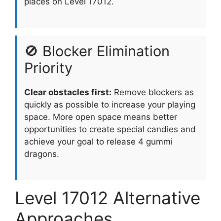
places on Level 17012.
🚫 Blocker Elimination
Priority
Clear obstacles first:
Remove blockers as
quickly as possible to increase your playing
space. More open space means better
opportunities to create special candies and
achieve your goal to release 4 gummi
dragons.
Level 17012 Alternative
Approaches