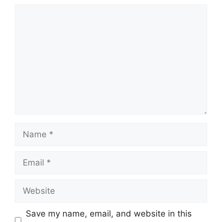
Comment
Name
Email
Website
Save my name, email, and website in this