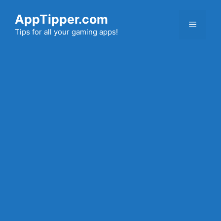
Skip
AppTipper.com
to
Menu
content
Tips for all your gaming apps!