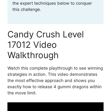
the expert techniques below to conquer
this challenge.
Candy Crush Level
17012 Video
Walkthrough
Watch this complete playthrough to see winning
strategies in action. This video demonstrates
the most effective approach and shows you
exactly how to release 4 gummi dragons within
the move limit.