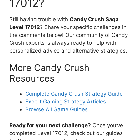
17012?
Still having trouble with
Candy Crush Saga
Level 17012
? Share your specific challenges in
the comments below! Our community of Candy
Crush experts is always ready to help with
personalized advice and alternative strategies.
More Candy Crush
Resources
Complete Candy Crush Strategy Guide
Expert Gaming Strategy Articles
Browse All Game Guides
Ready for your next challenge?
Once you’ve
completed Level 17012, check out our guides