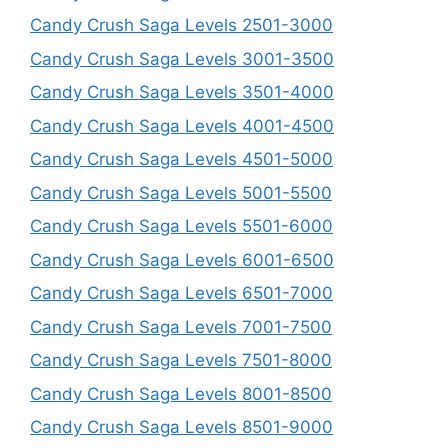
Candy Crush Saga Levels 2501-3000
Candy Crush Saga Levels 3001-3500
Candy Crush Saga Levels 3501-4000
Candy Crush Saga Levels 4001-4500
Candy Crush Saga Levels 4501-5000
Candy Crush Saga Levels 5001-5500
Candy Crush Saga Levels 5501-6000
Candy Crush Saga Levels 6001-6500
Candy Crush Saga Levels 6501-7000
Candy Crush Saga Levels 7001-7500
Candy Crush Saga Levels 7501-8000
Candy Crush Saga Levels 8001-8500
Candy Crush Saga Levels 8501-9000