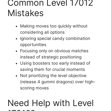
Common Level 17012
Mistakes
Making moves too quickly without
considering all options
Ignoring special candy combination
opportunities
Focusing only on obvious matches
instead of strategic positioning
Using boosters too early instead of
saving them for crucial moments
Not prioritizing the level objective
(release 4 gummi dragons) over high-
scoring moves
Need Help with Level