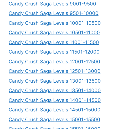
Candy Crush Saga Levels 9001-9500
Candy Crush Saga Levels 9501-10000
Candy Crush Saga Levels 10001-10500
Candy Crush Saga Levels 10501-11000
Candy Crush Saga Levels 11001-11500
Candy Crush Saga Levels 11501-12000
Candy Crush Saga Levels 12001-12500
Candy Crush Saga Levels 12501-13000
Candy Crush Saga Levels 13001-13500
Candy Crush Saga Levels 13501-14000
Candy Crush Saga Levels 14001-14500
Candy Crush Saga Levels 14501-15000
Candy Crush Saga Levels 15001-15500