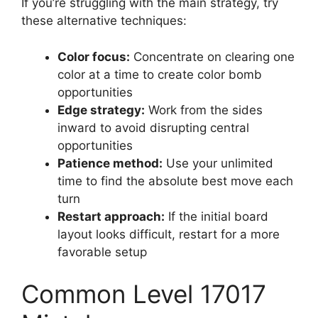
If you’re struggling with the main strategy, try
these alternative techniques:
Color focus:
Concentrate on clearing one
color at a time to create color bomb
opportunities
Edge strategy:
Work from the sides
inward to avoid disrupting central
opportunities
Patience method:
Use your unlimited
time to find the absolute best move each
turn
Restart approach:
If the initial board
layout looks difficult, restart for a more
favorable setup
Common Level 17017