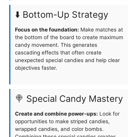
⬇️ Bottom-Up Strategy
Focus on the foundation:
Make matches at
the bottom of the board to create maximum
candy movement. This generates
cascading effects that often create
unexpected special candies and help clear
objectives faster.
🍭 Special Candy Mastery
Create and combine power-ups:
Look for
opportunities to make striped candies,
wrapped candies, and color bombs.
Combining these special candies creates