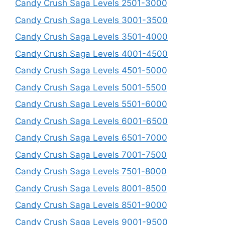
Candy Crush Saga Levels 2501-3000
Candy Crush Saga Levels 3001-3500
Candy Crush Saga Levels 3501-4000
Candy Crush Saga Levels 4001-4500
Candy Crush Saga Levels 4501-5000
Candy Crush Saga Levels 5001-5500
Candy Crush Saga Levels 5501-6000
Candy Crush Saga Levels 6001-6500
Candy Crush Saga Levels 6501-7000
Candy Crush Saga Levels 7001-7500
Candy Crush Saga Levels 7501-8000
Candy Crush Saga Levels 8001-8500
Candy Crush Saga Levels 8501-9000
Candy Crush Saga Levels 9001-9500