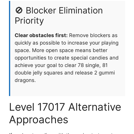
🚫 Blocker Elimination
Priority
Clear obstacles first:
Remove blockers as
quickly as possible to increase your playing
space. More open space means better
opportunities to create special candies and
achieve your goal to clear 78 single, 81
double jelly squares and release 2 gummi
dragons.
Level 17017 Alternative
Approaches