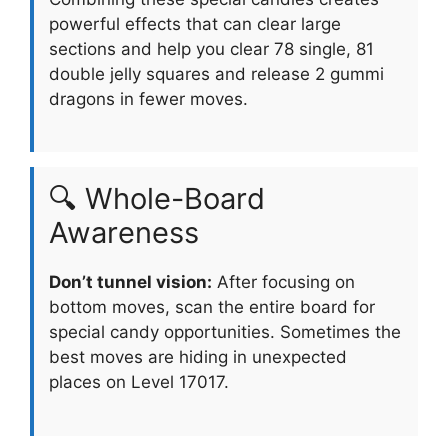
powerful effects that can clear large
sections and help you clear 78 single, 81
double jelly squares and release 2 gummi
dragons in fewer moves.
🔍 Whole-Board
Awareness
Don’t tunnel vision:
After focusing on
bottom moves, scan the entire board for
special candy opportunities. Sometimes the
best moves are hiding in unexpected
places on Level 17017.