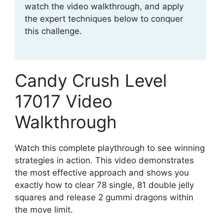
watch the video walkthrough, and apply
the expert techniques below to conquer
this challenge.
Candy Crush Level
17017 Video
Walkthrough
Watch this complete playthrough to see winning
strategies in action. This video demonstrates
the most effective approach and shows you
exactly how to clear 78 single, 81 double jelly
squares and release 2 gummi dragons within
the move limit.