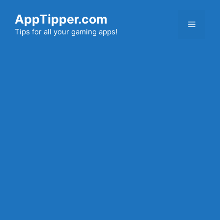
Skip
AppTipper.com
to
Menu
content
Tips for all your gaming apps!