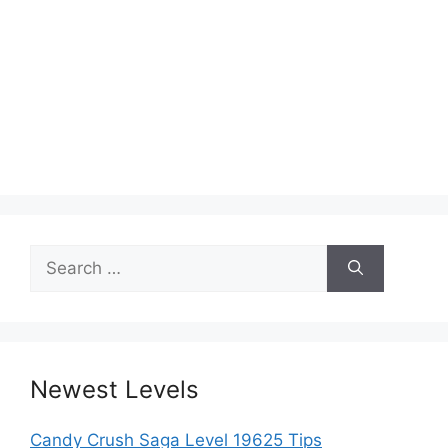
Search
for:
Newest Levels
Candy Crush Saga Level 19625 Tips