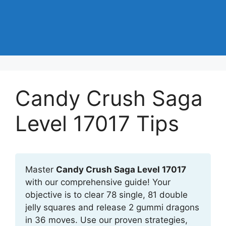
Candy Crush Saga
Level 17017 Tips
Master
Candy Crush Saga Level 17017
with our comprehensive guide! Your
objective is to clear 78 single, 81 double
jelly squares and release 2 gummi dragons
in 36 moves. Use our proven strategies,