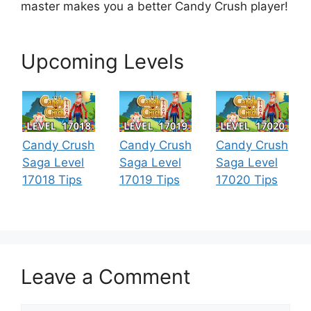
master makes you a better Candy Crush player!
Upcoming Levels
Candy Crush
Candy Crush
Candy Crush
Saga Level
Saga Level
Saga Level
17018 Tips
17019 Tips
17020 Tips
Leave a Comment