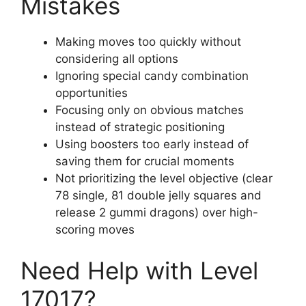
Mistakes
Making moves too quickly without
considering all options
Ignoring special candy combination
opportunities
Focusing only on obvious matches
instead of strategic positioning
Using boosters too early instead of
saving them for crucial moments
Not prioritizing the level objective (clear
78 single, 81 double jelly squares and
release 2 gummi dragons) over high-
scoring moves
Need Help with Level
17017?