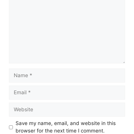
Comment
Name
Email
Website
Save my name, email, and website in this
browser for the next time I comment.