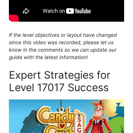
If the level objectives or layout have changed
since this video was recorded, please let us
know in the comments so we can update our
guide with the latest information!
Expert Strategies for
Level 17017 Success