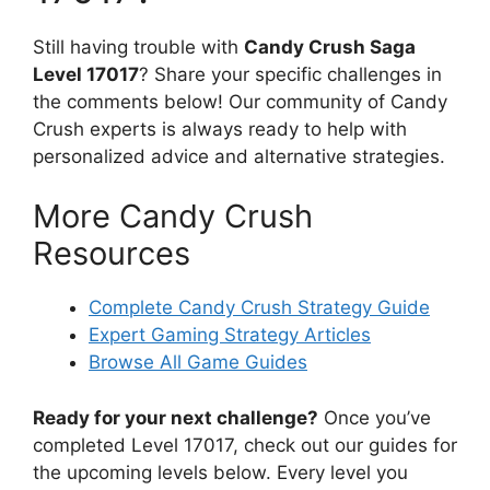
Still having trouble with
Candy Crush Saga
Level 17017
? Share your specific challenges in
the comments below! Our community of Candy
Crush experts is always ready to help with
personalized advice and alternative strategies.
More Candy Crush
Resources
Complete Candy Crush Strategy Guide
Expert Gaming Strategy Articles
Browse All Game Guides
Ready for your next challenge?
Once you’ve
completed Level 17017, check out our guides for
the upcoming levels below. Every level you