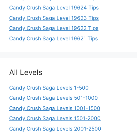
Candy Crush Saga Level 19624 Tips
Candy Crush Saga Level 19623 Tips
Candy Crush Saga Level 19622 Tips
Candy Crush Saga Level 19621 Tips
All Levels
Candy Crush Saga Levels 1-500
Candy Crush Saga Levels 501-1000
Candy Crush Saga Levels 1001-1500
Candy Crush Saga Levels 1501-2000
Candy Crush Saga Levels 2001-2500