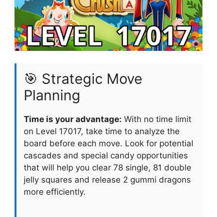
🎯 Strategic Move
Planning
Time is your advantage:
With no time limit
on Level 17017, take time to analyze the
board before each move. Look for potential
cascades and special candy opportunities
that will help you clear 78 single, 81 double
jelly squares and release 2 gummi dragons
more efficiently.