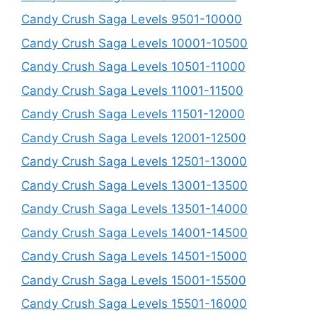
Candy Crush Saga Levels 9501-10000
Candy Crush Saga Levels 10001-10500
Candy Crush Saga Levels 10501-11000
Candy Crush Saga Levels 11001-11500
Candy Crush Saga Levels 11501-12000
Candy Crush Saga Levels 12001-12500
Candy Crush Saga Levels 12501-13000
Candy Crush Saga Levels 13001-13500
Candy Crush Saga Levels 13501-14000
Candy Crush Saga Levels 14001-14500
Candy Crush Saga Levels 14501-15000
Candy Crush Saga Levels 15001-15500
Candy Crush Saga Levels 15501-16000