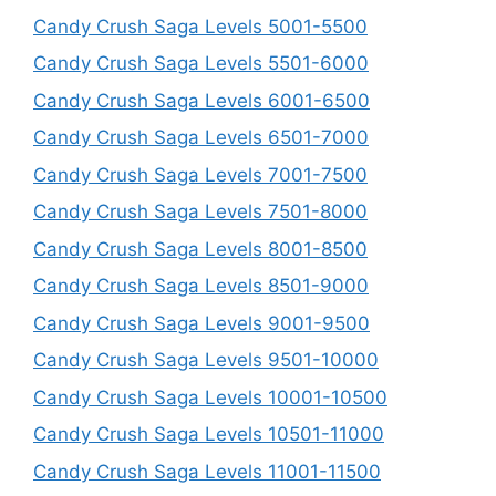
Candy Crush Saga Levels 5001-5500
Candy Crush Saga Levels 5501-6000
Candy Crush Saga Levels 6001-6500
Candy Crush Saga Levels 6501-7000
Candy Crush Saga Levels 7001-7500
Candy Crush Saga Levels 7501-8000
Candy Crush Saga Levels 8001-8500
Candy Crush Saga Levels 8501-9000
Candy Crush Saga Levels 9001-9500
Candy Crush Saga Levels 9501-10000
Candy Crush Saga Levels 10001-10500
Candy Crush Saga Levels 10501-11000
Candy Crush Saga Levels 11001-11500