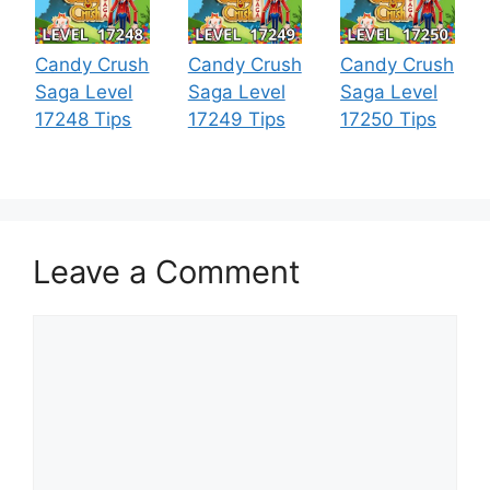
Candy Crush
Candy Crush
Candy Crush
Saga Level
Saga Level
Saga Level
17248 Tips
17249 Tips
17250 Tips
Leave a Comment
Comment