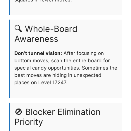
🔍 Whole-Board
Awareness
Don’t tunnel vision:
After focusing on
bottom moves, scan the entire board for
special candy opportunities. Sometimes the
best moves are hiding in unexpected
places on Level 17247.
🚫 Blocker Elimination
Priority