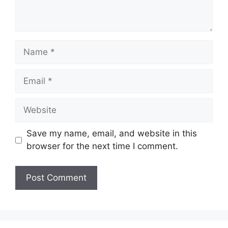
Name
Email
Website
Save my name, email, and website in this
browser for the next time I comment.