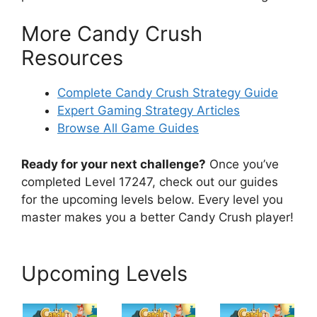
More Candy Crush
Resources
Complete Candy Crush Strategy Guide
Expert Gaming Strategy Articles
Browse All Game Guides
Ready for your next challenge?
Once you’ve
completed Level 17247, check out our guides
for the upcoming levels below. Every level you
master makes you a better Candy Crush player!
Upcoming Levels