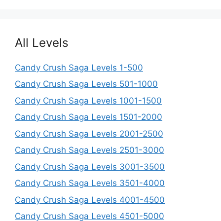
All Levels
Candy Crush Saga Levels 1-500
Candy Crush Saga Levels 501-1000
Candy Crush Saga Levels 1001-1500
Candy Crush Saga Levels 1501-2000
Candy Crush Saga Levels 2001-2500
Candy Crush Saga Levels 2501-3000
Candy Crush Saga Levels 3001-3500
Candy Crush Saga Levels 3501-4000
Candy Crush Saga Levels 4001-4500
Candy Crush Saga Levels 4501-5000