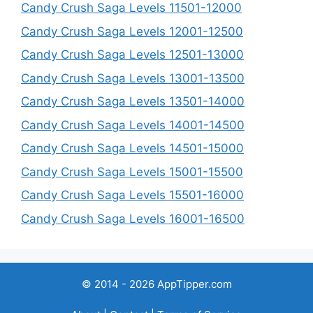
Candy Crush Saga Levels 11501-12000
Candy Crush Saga Levels 12001-12500
Candy Crush Saga Levels 12501-13000
Candy Crush Saga Levels 13001-13500
Candy Crush Saga Levels 13501-14000
Candy Crush Saga Levels 14001-14500
Candy Crush Saga Levels 14501-15000
Candy Crush Saga Levels 15001-15500
Candy Crush Saga Levels 15501-16000
Candy Crush Saga Levels 16001-16500
© 2014 - 2026 AppTipper.com