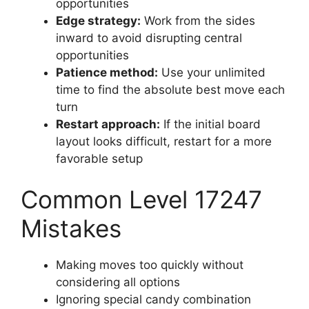
opportunities
Edge strategy:
Work from the sides
inward to avoid disrupting central
opportunities
Patience method:
Use your unlimited
time to find the absolute best move each
turn
Restart approach:
If the initial board
layout looks difficult, restart for a more
favorable setup
Common Level 17247
Mistakes
Making moves too quickly without
considering all options
Ignoring special candy combination