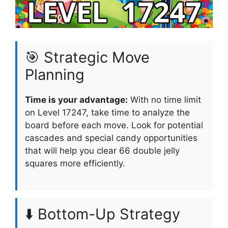
🎯 Strategic Move
Planning
Time is your advantage:
With no time limit
on Level 17247, take time to analyze the
board before each move. Look for potential
cascades and special candy opportunities
that will help you clear 66 double jelly
squares more efficiently.
⬇️ Bottom-Up Strategy