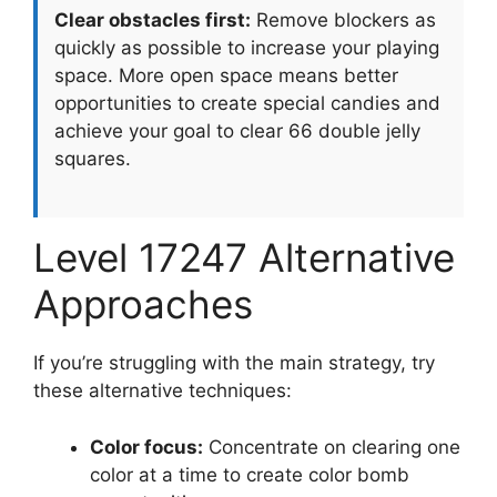
Clear obstacles first:
Remove blockers as
quickly as possible to increase your playing
space. More open space means better
opportunities to create special candies and
achieve your goal to clear 66 double jelly
squares.
Level 17247 Alternative
Approaches
If you’re struggling with the main strategy, try
these alternative techniques:
Color focus:
Concentrate on clearing one
color at a time to create color bomb