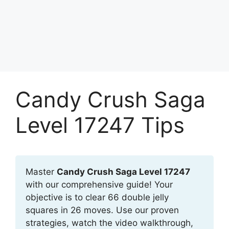
Candy Crush Saga
Level 17247 Tips
Master
Candy Crush Saga Level 17247
with our comprehensive guide! Your
objective is to clear 66 double jelly
squares in 26 moves. Use our proven
strategies, watch the video walkthrough,