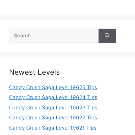
Search
for:
Newest Levels
Candy Crush Saga Level 19625 Tips
Candy Crush Saga Level 19624 Tips
Candy Crush Saga Level 19623 Tips
Candy Crush Saga Level 19622 Tips
Candy Crush Saga Level 19621 Tips