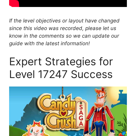
If the level objectives or layout have changed
since this video was recorded, please let us
know in the comments so we can update our
guide with the latest information!
Expert Strategies for
Level 17247 Success