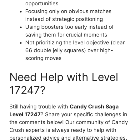
opportunities
Focusing only on obvious matches
instead of strategic positioning
Using boosters too early instead of
saving them for crucial moments
Not prioritizing the level objective (clear
66 double jelly squares) over high-
scoring moves
Need Help with Level
17247?
Still having trouble with
Candy Crush Saga
Level 17247
? Share your specific challenges in
the comments below! Our community of Candy
Crush experts is always ready to help with
personalized advice and alternative strategies.