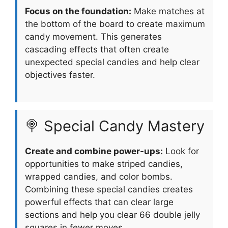
Focus on the foundation:
Make matches at
the bottom of the board to create maximum
candy movement. This generates
cascading effects that often create
unexpected special candies and help clear
objectives faster.
🍭 Special Candy Mastery
Create and combine power-ups:
Look for
opportunities to make striped candies,
wrapped candies, and color bombs.
Combining these special candies creates
powerful effects that can clear large
sections and help you clear 66 double jelly
squares in fewer moves.