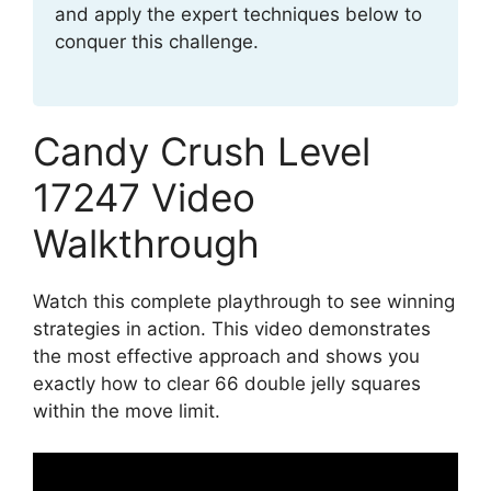
and apply the expert techniques below to
conquer this challenge.
Candy Crush Level
17247 Video
Walkthrough
Watch this complete playthrough to see winning
strategies in action. This video demonstrates
the most effective approach and shows you
exactly how to clear 66 double jelly squares
within the move limit.