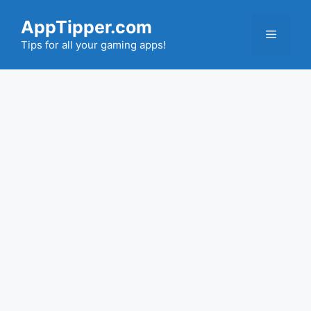
Skip
AppTipper.com
to
Menu
content
Tips for all your gaming apps!