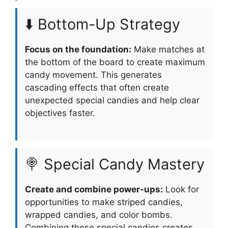
⬇️ Bottom-Up Strategy
Focus on the foundation:
Make matches at
the bottom of the board to create maximum
candy movement. This generates
cascading effects that often create
unexpected special candies and help clear
objectives faster.
🍭 Special Candy Mastery
Create and combine power-ups:
Look for
opportunities to make striped candies,
wrapped candies, and color bombs.
Combining these special candies creates