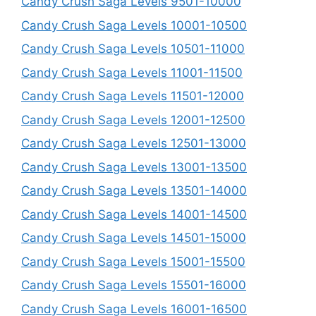
Candy Crush Saga Levels 9501-10000
Candy Crush Saga Levels 10001-10500
Candy Crush Saga Levels 10501-11000
Candy Crush Saga Levels 11001-11500
Candy Crush Saga Levels 11501-12000
Candy Crush Saga Levels 12001-12500
Candy Crush Saga Levels 12501-13000
Candy Crush Saga Levels 13001-13500
Candy Crush Saga Levels 13501-14000
Candy Crush Saga Levels 14001-14500
Candy Crush Saga Levels 14501-15000
Candy Crush Saga Levels 15001-15500
Candy Crush Saga Levels 15501-16000
Candy Crush Saga Levels 16001-16500