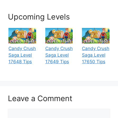
Upcoming Levels
Candy Crush
Candy Crush
Candy Crush
Saga Level
Saga Level
Saga Level
17648 Tips
17649 Tips
17650 Tips
Leave a Comment
Comment