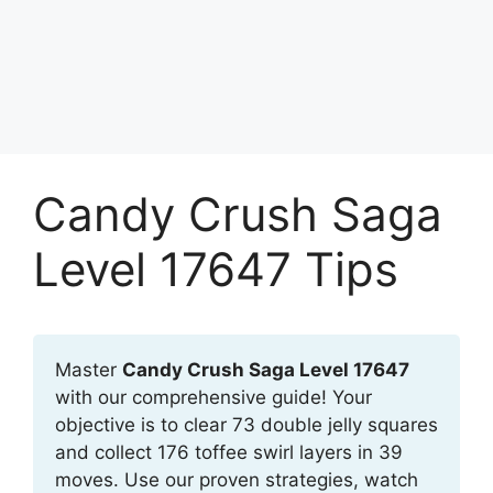
Candy Crush Saga
Level 17647 Tips
Master
Candy Crush Saga Level 17647
with our comprehensive guide! Your
objective is to clear 73 double jelly squares
and collect 176 toffee swirl layers in 39
moves. Use our proven strategies, watch