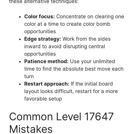
these alternative techniques:
Color focus:
Concentrate on clearing one
color at a time to create color bomb
opportunities
Edge strategy:
Work from the sides
inward to avoid disrupting central
opportunities
Patience method:
Use your unlimited
time to find the absolute best move each
turn
Restart approach:
If the initial board
layout looks difficult, restart for a more
favorable setup
Common Level 17647
Mistakes