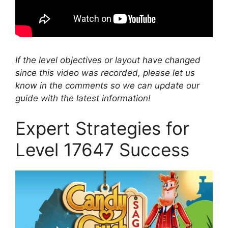
If the level objectives or layout have changed
since this video was recorded, please let us
know in the comments so we can update our
guide with the latest information!
Expert Strategies for
Level 17647 Success