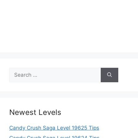
Search
for:
Newest Levels
Candy Crush Saga Level 19625 Tips