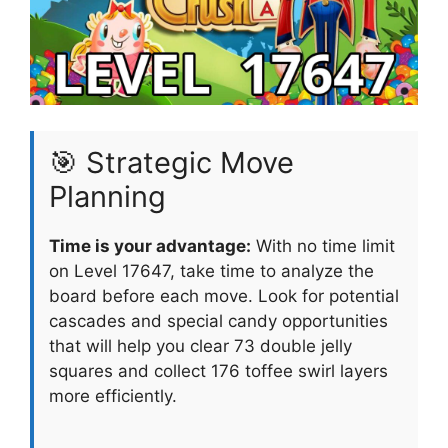
🎯 Strategic Move
Planning
Time is your advantage:
With no time limit
on Level 17647, take time to analyze the
board before each move. Look for potential
cascades and special candy opportunities
that will help you clear 73 double jelly
squares and collect 176 toffee swirl layers
more efficiently.