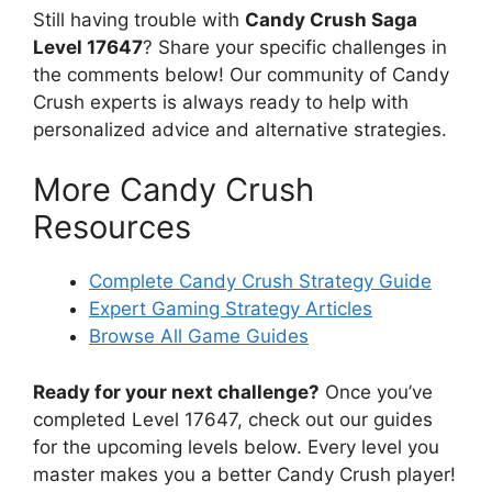
Still having trouble with
Candy Crush Saga
Level 17647
? Share your specific challenges in
the comments below! Our community of Candy
Crush experts is always ready to help with
personalized advice and alternative strategies.
More Candy Crush
Resources
Complete Candy Crush Strategy Guide
Expert Gaming Strategy Articles
Browse All Game Guides
Ready for your next challenge?
Once you’ve
completed Level 17647, check out our guides
for the upcoming levels below. Every level you
master makes you a better Candy Crush player!