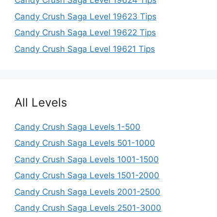
Candy Crush Saga Level 19624 Tips
Candy Crush Saga Level 19623 Tips
Candy Crush Saga Level 19622 Tips
Candy Crush Saga Level 19621 Tips
All Levels
Candy Crush Saga Levels 1-500
Candy Crush Saga Levels 501-1000
Candy Crush Saga Levels 1001-1500
Candy Crush Saga Levels 1501-2000
Candy Crush Saga Levels 2001-2500
Candy Crush Saga Levels 2501-3000