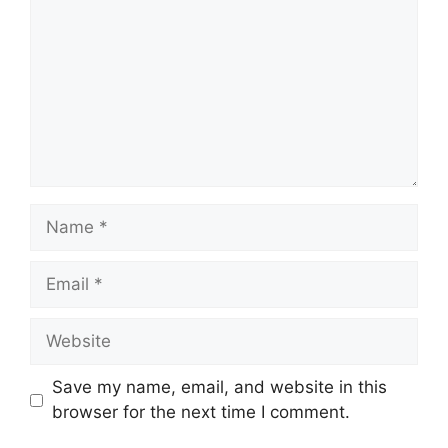
Name
Email
Website
Save my name, email, and website in this
browser for the next time I comment.