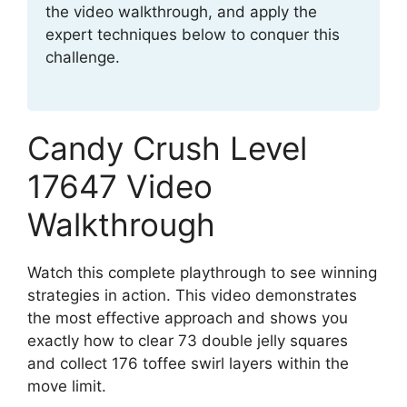
the video walkthrough, and apply the
expert techniques below to conquer this
challenge.
Candy Crush Level
17647 Video
Walkthrough
Watch this complete playthrough to see winning
strategies in action. This video demonstrates
the most effective approach and shows you
exactly how to clear 73 double jelly squares
and collect 176 toffee swirl layers within the
move limit.