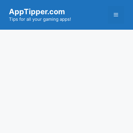
Skip
AppTipper.com
to
Menu
content
Tips for all your gaming apps!