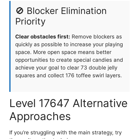
🚫 Blocker Elimination
Priority
Clear obstacles first:
Remove blockers as
quickly as possible to increase your playing
space. More open space means better
opportunities to create special candies and
achieve your goal to clear 73 double jelly
squares and collect 176 toffee swirl layers.
Level 17647 Alternative
Approaches
If you’re struggling with the main strategy, try