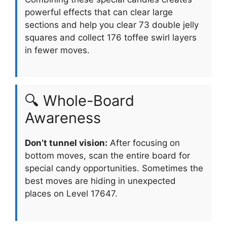
powerful effects that can clear large
sections and help you clear 73 double jelly
squares and collect 176 toffee swirl layers
in fewer moves.
🔍 Whole-Board
Awareness
Don’t tunnel vision:
After focusing on
bottom moves, scan the entire board for
special candy opportunities. Sometimes the
best moves are hiding in unexpected
places on Level 17647.