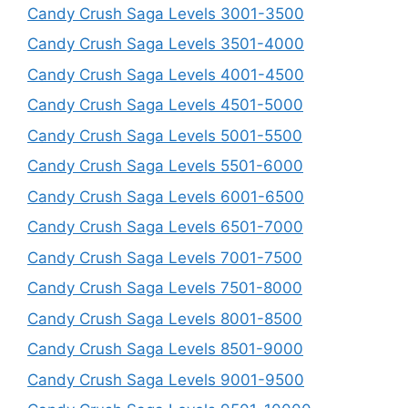
Candy Crush Saga Levels 3001-3500
Candy Crush Saga Levels 3501-4000
Candy Crush Saga Levels 4001-4500
Candy Crush Saga Levels 4501-5000
Candy Crush Saga Levels 5001-5500
Candy Crush Saga Levels 5501-6000
Candy Crush Saga Levels 6001-6500
Candy Crush Saga Levels 6501-7000
Candy Crush Saga Levels 7001-7500
Candy Crush Saga Levels 7501-8000
Candy Crush Saga Levels 8001-8500
Candy Crush Saga Levels 8501-9000
Candy Crush Saga Levels 9001-9500