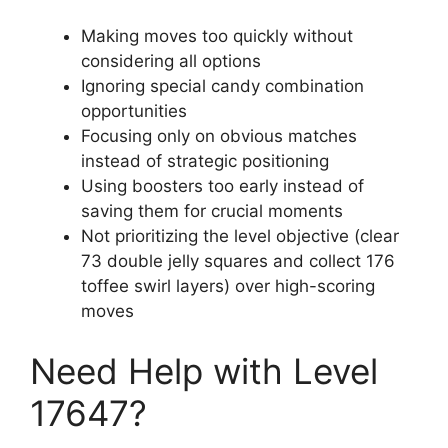
Making moves too quickly without
considering all options
Ignoring special candy combination
opportunities
Focusing only on obvious matches
instead of strategic positioning
Using boosters too early instead of
saving them for crucial moments
Not prioritizing the level objective (clear
73 double jelly squares and collect 176
toffee swirl layers) over high-scoring
moves
Need Help with Level
17647?