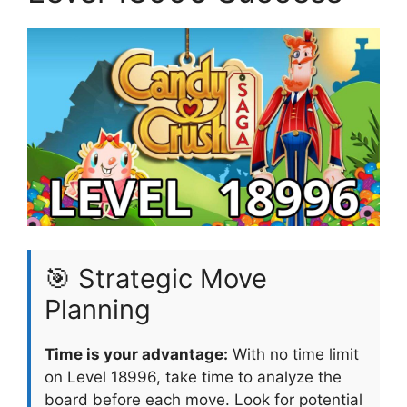
🎯 Strategic Move
Planning
Time is your advantage:
With no time limit
on Level 18996, take time to analyze the
board before each move. Look for potential