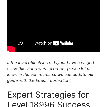
If the level objectives or layout have changed
since this video was recorded, please let us
know in the comments so we can update our
guide with the latest information!
Expert Strategies for
Level 18996 Success