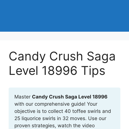
Candy Crush Saga
Level 18996 Tips
Master
Candy Crush Saga Level 18996
with our comprehensive guide! Your
objective is to collect 40 toffee swirls and
25 liquorice swirls in 32 moves. Use our
proven strategies, watch the video