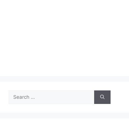
Search
for: