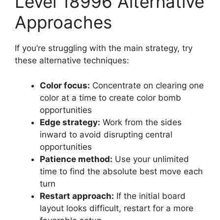
Level 18996 Alternative
Approaches
If you’re struggling with the main strategy, try
these alternative techniques:
Color focus:
Concentrate on clearing one
color at a time to create color bomb
opportunities
Edge strategy:
Work from the sides
inward to avoid disrupting central
opportunities
Patience method:
Use your unlimited
time to find the absolute best move each
turn
Restart approach:
If the initial board
layout looks difficult, restart for a more