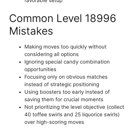
favorable setup
Common Level 18996
Mistakes
Making moves too quickly without
considering all options
Ignoring special candy combination
opportunities
Focusing only on obvious matches
instead of strategic positioning
Using boosters too early instead of
saving them for crucial moments
Not prioritizing the level objective (collect
40 toffee swirls and 25 liquorice swirls)
over high-scoring moves