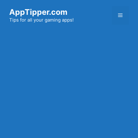
Skip
AppTipper.com
to
Menu
content
Tips for all your gaming apps!