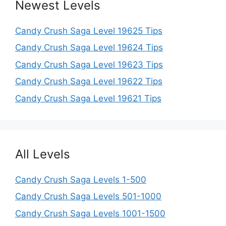
Newest Levels
Candy Crush Saga Level 19625 Tips
Candy Crush Saga Level 19624 Tips
Candy Crush Saga Level 19623 Tips
Candy Crush Saga Level 19622 Tips
Candy Crush Saga Level 19621 Tips
All Levels
Candy Crush Saga Levels 1-500
Candy Crush Saga Levels 501-1000
Candy Crush Saga Levels 1001-1500