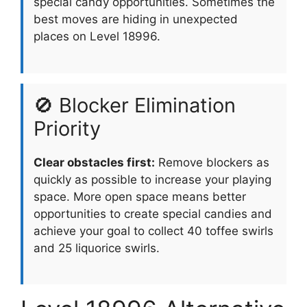
special candy opportunities. Sometimes the
best moves are hiding in unexpected
places on Level 18996.
🚫 Blocker Elimination
Priority
Clear obstacles first:
Remove blockers as
quickly as possible to increase your playing
space. More open space means better
opportunities to create special candies and
achieve your goal to collect 40 toffee swirls
and 25 liquorice swirls.