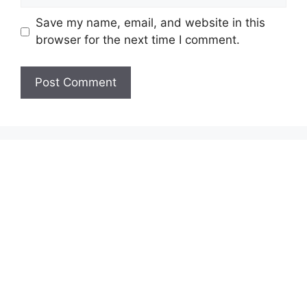
Save my name, email, and website in this
browser for the next time I comment.