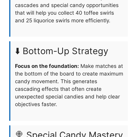
cascades and special candy opportunities
that will help you collect 40 toffee swirls
and 25 liquorice swirls more efficiently.
⬇️ Bottom-Up Strategy
Focus on the foundation:
Make matches at
the bottom of the board to create maximum
candy movement. This generates
cascading effects that often create
unexpected special candies and help clear
objectives faster.
🍭 Special Candy Mastery