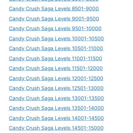
Candy Crush Saga Levels 8501-9000
Candy Crush Saga Levels 9001-9500
Candy Crush Saga Levels 9501-10000
Candy Crush Saga Levels 10001-10500
Candy Crush Saga Levels 10501-11000
Candy Crush Saga Levels 11001-11500
Candy Crush Saga Levels 11501-12000
Candy Crush Saga Levels 12001-12500
Candy Crush Saga Levels 12501-13000
Candy Crush Saga Levels 13001-13500
Candy Crush Saga Levels 13501-14000
Candy Crush Saga Levels 14001-14500
Candy Crush Saga Levels 14501-15000