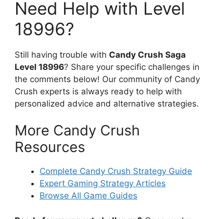
Need Help with Level
18996?
Still having trouble with
Candy Crush Saga
Level 18996
? Share your specific challenges in
the comments below! Our community of Candy
Crush experts is always ready to help with
personalized advice and alternative strategies.
More Candy Crush
Resources
Complete Candy Crush Strategy Guide
Expert Gaming Strategy Articles
Browse All Game Guides