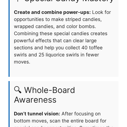
Create and combine power-ups:
Look for
opportunities to make striped candies,
wrapped candies, and color bombs.
Combining these special candies creates
powerful effects that can clear large
sections and help you collect 40 toffee
swirls and 25 liquorice swirls in fewer
moves.
🔍 Whole-Board
Awareness
Don’t tunnel vision:
After focusing on
bottom moves, scan the entire board for