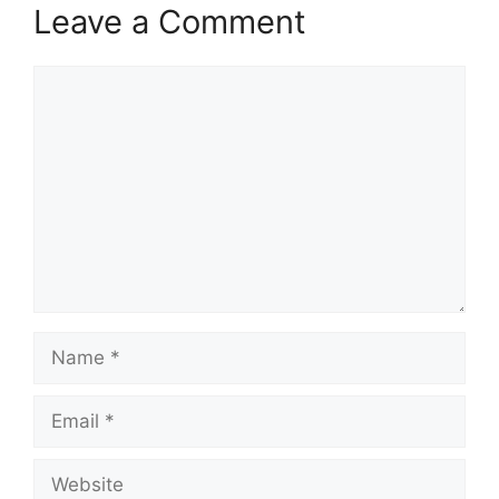
Leave a Comment
Comment
Name
Email
Website