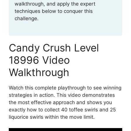
walkthrough, and apply the expert
techniques below to conquer this
challenge.
Candy Crush Level
18996 Video
Walkthrough
Watch this complete playthrough to see winning
strategies in action. This video demonstrates
the most effective approach and shows you
exactly how to collect 40 toffee swirls and 25
liquorice swirls within the move limit.