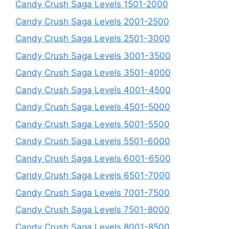
Candy Crush Saga Levels 1501-2000
Candy Crush Saga Levels 2001-2500
Candy Crush Saga Levels 2501-3000
Candy Crush Saga Levels 3001-3500
Candy Crush Saga Levels 3501-4000
Candy Crush Saga Levels 4001-4500
Candy Crush Saga Levels 4501-5000
Candy Crush Saga Levels 5001-5500
Candy Crush Saga Levels 5501-6000
Candy Crush Saga Levels 6001-6500
Candy Crush Saga Levels 6501-7000
Candy Crush Saga Levels 7001-7500
Candy Crush Saga Levels 7501-8000
Candy Crush Saga Levels 8001-8500