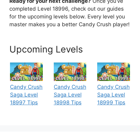
Ready for your next challenge?
Once you’ve
completed Level 18996, check out our guides
for the upcoming levels below. Every level you
master makes you a better Candy Crush player!
Upcoming Levels
Candy Crush
Candy Crush
Candy Crush
Saga Level
Saga Level
Saga Level
18997 Tips
18998 Tips
18999 Tips