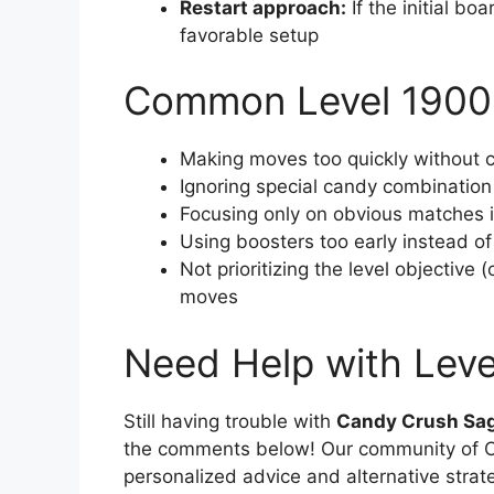
Restart approach:
If the initial boa
favorable setup
Common Level 1900
Making moves too quickly without c
Ignoring special candy combination
Focusing only on obvious matches in
Using boosters too early instead o
Not prioritizing the level objective 
moves
Need Help with Lev
Still having trouble with
Candy Crush Sag
the comments below! Our community of Ca
personalized advice and alternative strat