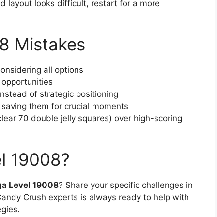
rd layout looks difficult, restart for a more
8 Mistakes
onsidering all options
 opportunities
stead of strategic positioning
f saving them for crucial moments
(clear 70 double jelly squares) over high-scoring
el 19008?
a Level 19008
? Share your specific challenges in
ndy Crush experts is always ready to help with
egies.