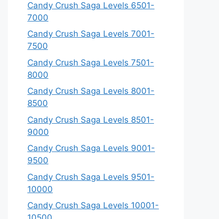
Candy Crush Saga Levels 6501-
7000
Candy Crush Saga Levels 7001-
7500
Candy Crush Saga Levels 7501-
8000
Candy Crush Saga Levels 8001-
8500
Candy Crush Saga Levels 8501-
9000
Candy Crush Saga Levels 9001-
9500
Candy Crush Saga Levels 9501-
10000
Candy Crush Saga Levels 10001-
10500