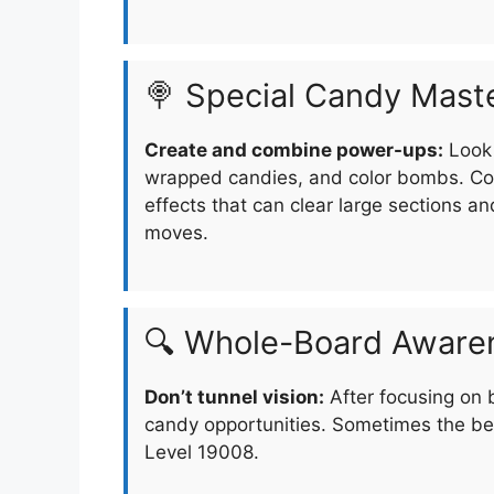
🍭 Special Candy Mast
Create and combine power-ups:
Look 
wrapped candies, and color bombs. Com
effects that can clear large sections an
moves.
🔍 Whole-Board Aware
Don’t tunnel vision:
After focusing on 
candy opportunities. Sometimes the be
Level 19008.