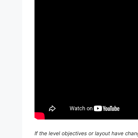
If the level objectives or layout have cha