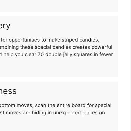
ery
for opportunities to make striped candies,
bining these special candies creates powerful
d help you clear 70 double jelly squares in fewer
ness
bottom moves, scan the entire board for special
st moves are hiding in unexpected places on