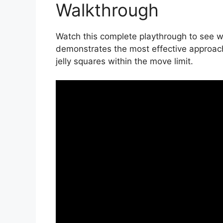
Walkthrough
Watch this complete playthrough to see wi
demonstrates the most effective approac
jelly squares within the move limit.