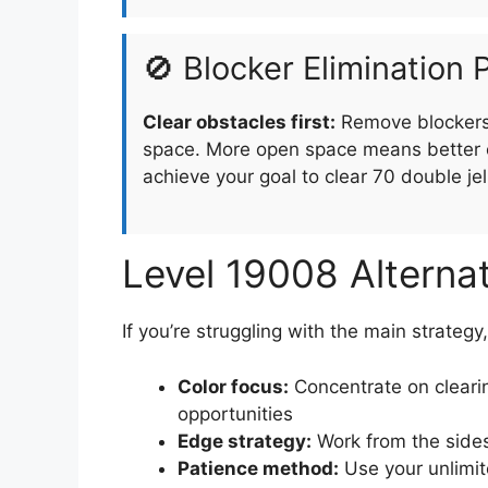
🚫 Blocker Elimination P
Clear obstacles first:
Remove blockers 
space. More open space means better o
achieve your goal to clear 70 double jel
Level 19008 Alterna
If you’re struggling with the main strategy
Color focus:
Concentrate on clearin
opportunities
Edge strategy:
Work from the sides
Patience method:
Use your unlimit