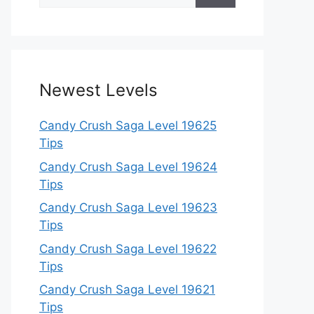
for:
Newest Levels
Candy Crush Saga Level 19625
Tips
Candy Crush Saga Level 19624
Tips
Candy Crush Saga Level 19623
Tips
Candy Crush Saga Level 19622
Tips
Candy Crush Saga Level 19621
Tips