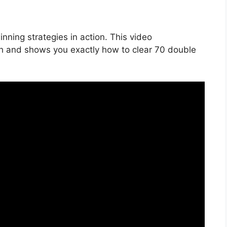
nning strategies in action. This video
h and shows you exactly how to clear 70 double