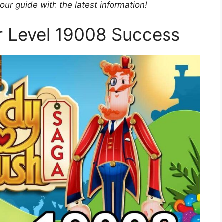
r guide with the latest information!
or Level 19008 Success