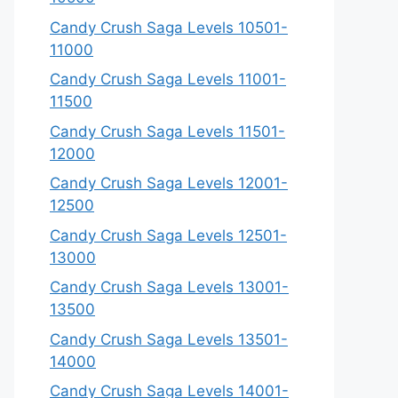
Candy Crush Saga Levels 10501-
11000
Candy Crush Saga Levels 11001-
11500
Candy Crush Saga Levels 11501-
12000
Candy Crush Saga Levels 12001-
12500
Candy Crush Saga Levels 12501-
13000
Candy Crush Saga Levels 13001-
13500
Candy Crush Saga Levels 13501-
14000
Candy Crush Saga Levels 14001-