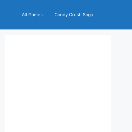
All Games
Candy Crush Saga