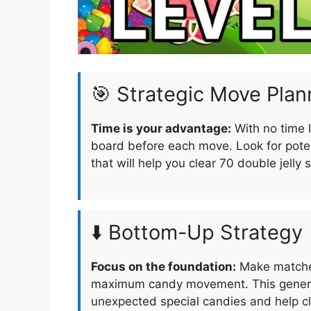
🎯 Strategic Move Plan
Time is your advantage:
With no time l
board before each move. Look for pote
that will help you clear 70 double jelly 
⬇️ Bottom-Up Strategy
Focus on the foundation:
Make matches
maximum candy movement. This generat
unexpected special candies and help cle