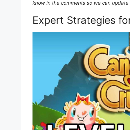
know in the comments so we can update ou
Expert Strategies f