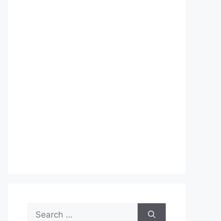
Search