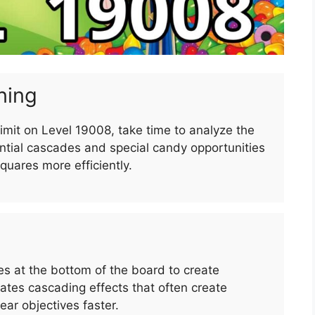
ning
imit on Level 19008, take time to analyze the
ntial cascades and special candy opportunities
squares more efficiently.
 at the bottom of the board to create
es cascading effects that often create
ar objectives faster.