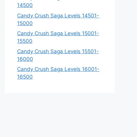
14500
Candy Crush Saga Levels 14501-
15000
Candy Crush Saga Levels 15001-
15500
Candy Crush Saga Levels 15501-
16000
Candy Crush Saga Levels 16001-
16500