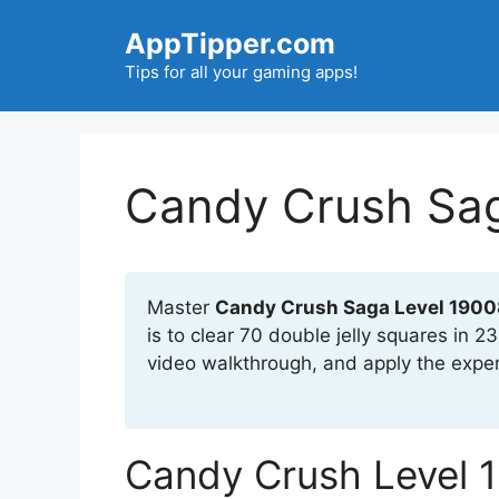
Skip
AppTipper.com
to
content
Tips for all your gaming apps!
Candy Crush Sag
Master
Candy Crush Saga Level 1900
is to clear 70 double jelly squares in 
video walkthrough, and apply the exper
Candy Crush Level 