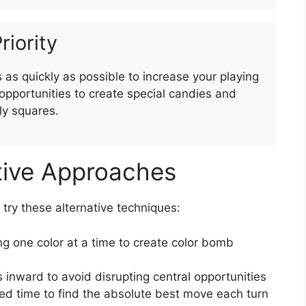
riority
as quickly as possible to increase your playing
pportunities to create special candies and
ly squares.
tive Approaches
, try these alternative techniques:
g one color at a time to create color bomb
 inward to avoid disrupting central opportunities
ed time to find the absolute best move each turn