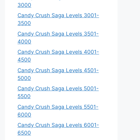
3000
Candy Crush Saga Levels 3001-
3500
Candy Crush Saga Levels 3501-
4000
Candy Crush Saga Levels 4001-
4500
Candy Crush Saga Levels 4501-
5000
Candy Crush Saga Levels 5001-
5500
Candy Crush Saga Levels 5501-
6000
Candy Crush Saga Levels 6001-
6500