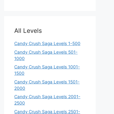
All Levels
Candy Crush Saga Levels 1-500
Candy Crush Saga Levels 501-
1000
Candy Crush Saga Levels 1001-
1500
Candy Crush Saga Levels 1501-
2000
Candy Crush Saga Levels 2001-
2500
Candy Crush Saga Levels 2501-