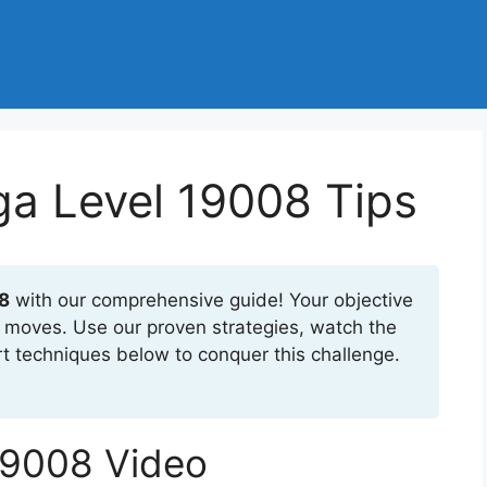
a Level 19008 Tips
8
with our comprehensive guide! Your objective
23 moves. Use our proven strategies, watch the
t techniques below to conquer this challenge.
19008 Video