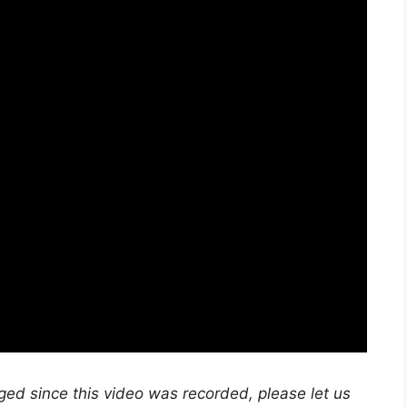
nged since this video was recorded, please let us