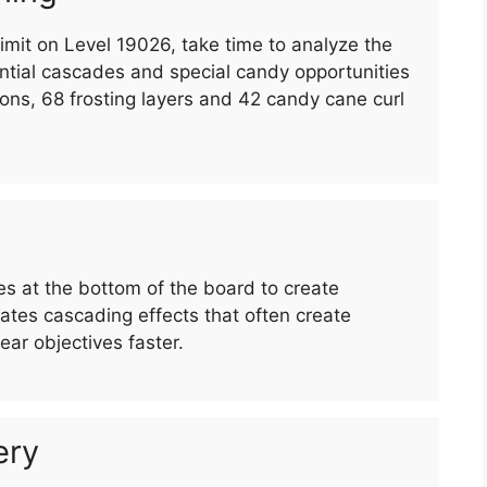
imit on Level 19026, take time to analyze the
ntial cascades and special candy opportunities
ons, 68 frosting layers and 42 candy cane curl
 at the bottom of the board to create
es cascading effects that often create
ar objectives faster.
ery