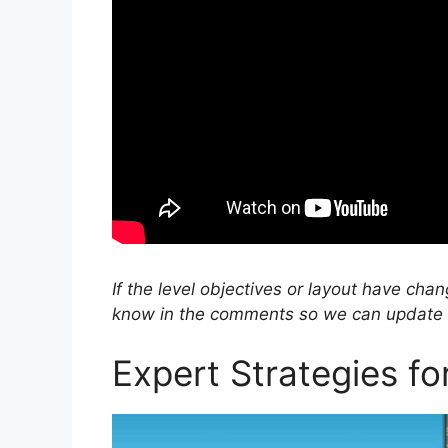
If the level objectives or layout have cha
know in the comments so we can update ou
Expert Strategies f