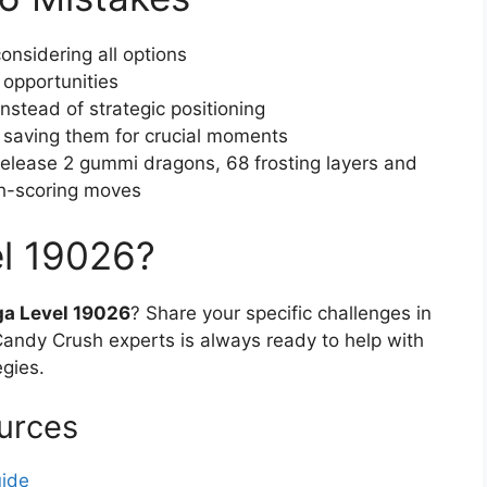
onsidering all options
 opportunities
stead of strategic positioning
f saving them for crucial moments
 (release 2 gummi dragons, 68 frosting layers and
gh-scoring moves
el 19026?
a Level 19026
? Share your specific challenges in
ndy Crush experts is always ready to help with
egies.
urces
uide