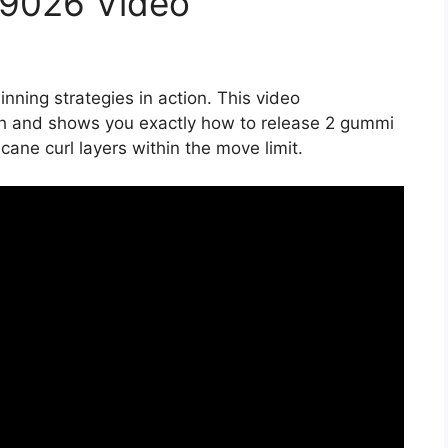
19026 Video
nning strategies in action. This video
h and shows you exactly how to release 2 gummi
ane curl layers within the move limit.