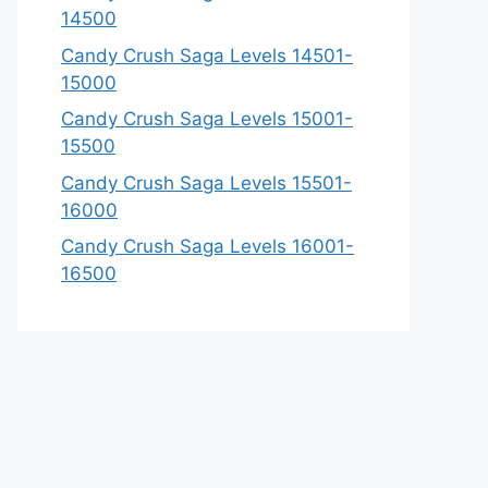
14500
Candy Crush Saga Levels 14501-
15000
Candy Crush Saga Levels 15001-
15500
Candy Crush Saga Levels 15501-
16000
Candy Crush Saga Levels 16001-
16500