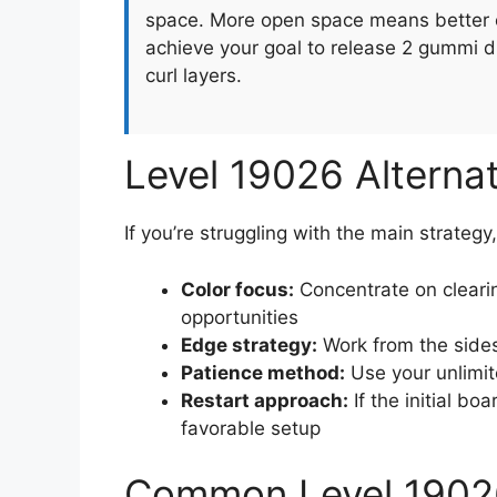
space. More open space means better o
achieve your goal to release 2 gummi d
curl layers.
Level 19026 Alterna
If you’re struggling with the main strategy
Color focus:
Concentrate on clearin
opportunities
Edge strategy:
Work from the sides
Patience method:
Use your unlimit
Restart approach:
If the initial boa
favorable setup
Common Level 1902