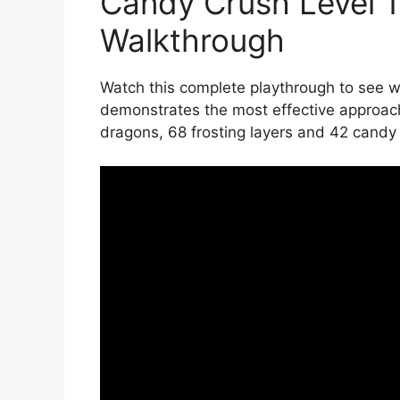
Candy Crush Level 
Walkthrough
Watch this complete playthrough to see wi
demonstrates the most effective approac
dragons, 68 frosting layers and 42 candy c