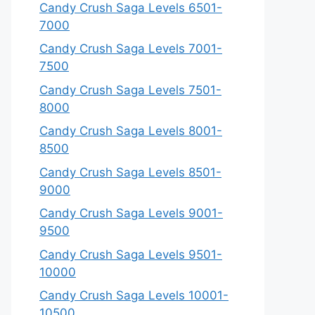
Candy Crush Saga Levels 6501-
7000
Candy Crush Saga Levels 7001-
7500
Candy Crush Saga Levels 7501-
8000
Candy Crush Saga Levels 8001-
8500
Candy Crush Saga Levels 8501-
9000
Candy Crush Saga Levels 9001-
9500
Candy Crush Saga Levels 9501-
10000
Candy Crush Saga Levels 10001-
10500