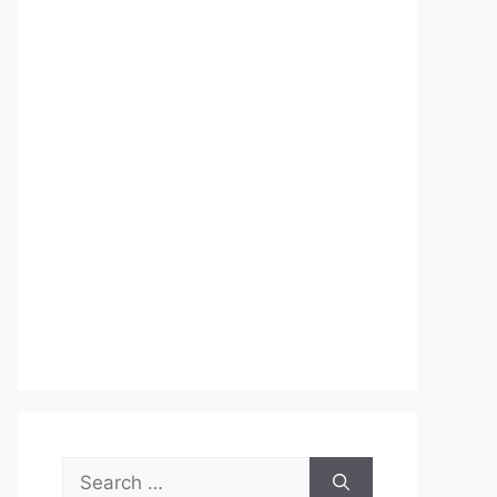
Search