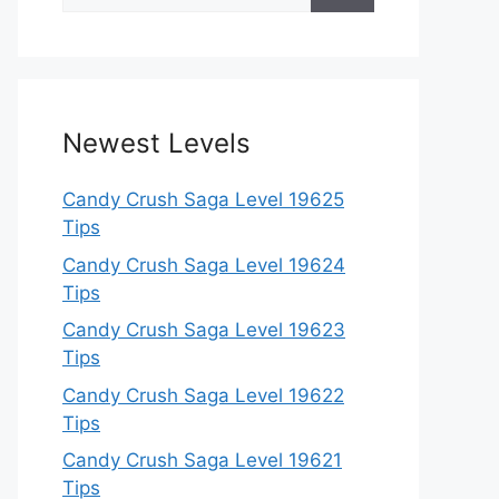
for:
Newest Levels
Candy Crush Saga Level 19625
Tips
Candy Crush Saga Level 19624
Tips
Candy Crush Saga Level 19623
Tips
Candy Crush Saga Level 19622
Tips
Candy Crush Saga Level 19621
Tips