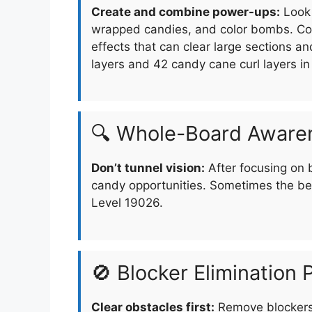
Create and combine power-ups:
Look 
wrapped candies, and color bombs. Com
effects that can clear large sections a
layers and 42 candy cane curl layers i
🔍 Whole-Board Aware
Don’t tunnel vision:
After focusing on 
candy opportunities. Sometimes the be
Level 19026.
🚫 Blocker Elimination P
Clear obstacles first:
Remove blockers 