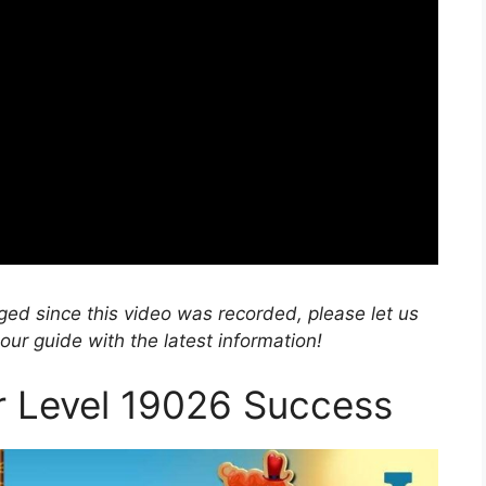
nged since this video was recorded, please let us
r guide with the latest information!
or Level 19026 Success