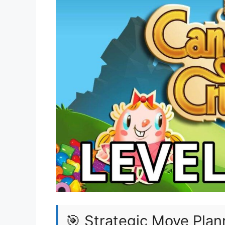
🎯 Strategic Move Plan