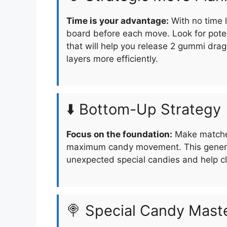
Time is your advantage:
With no time l
board before each move. Look for pote
that will help you release 2 gummi drag
layers more efficiently.
⬇️ Bottom-Up Strategy
Focus on the foundation:
Make matches
maximum candy movement. This generat
unexpected special candies and help cle
🍭 Special Candy Mast