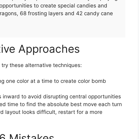
pportunities to create special candies and
ragons, 68 frosting layers and 42 candy cane
tive Approaches
, try these alternative techniques:
g one color at a time to create color bomb
 inward to avoid disrupting central opportunities
ed time to find the absolute best move each turn
rd layout looks difficult, restart for a more
6 Mistakes