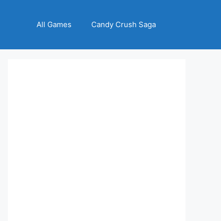
All Games
Candy Crush Saga