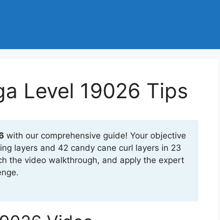
a Level 19026 Tips
6
with our comprehensive guide! Your objective
ing layers and 42 candy cane curl layers in 23
ch the video walkthrough, and apply the expert
enge.