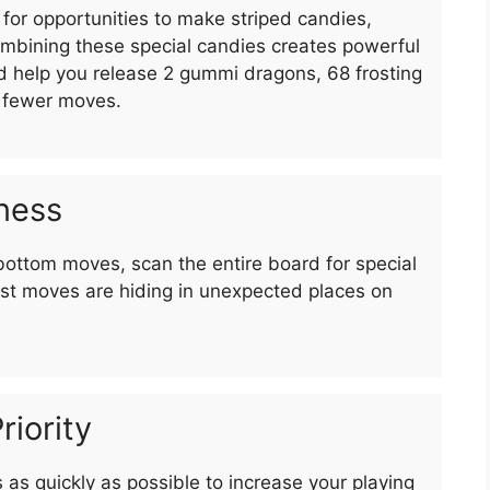
for opportunities to make striped candies,
bining these special candies creates powerful
nd help you release 2 gummi dragons, 68 frosting
n fewer moves.
ness
bottom moves, scan the entire board for special
st moves are hiding in unexpected places on
riority
as quickly as possible to increase your playing