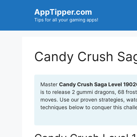
Skip
AppTipper.com
to
content
Tips for all your gaming apps!
Candy Crush Sag
Master
Candy Crush Saga Level 1902
is to release 2 gummi dragons, 68 frost
moves. Use our proven strategies, wat
techniques below to conquer this chall