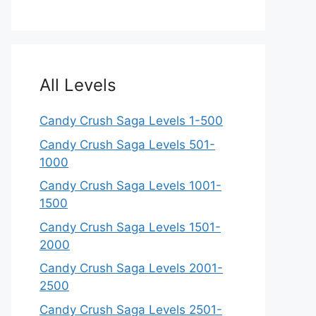
All Levels
Candy Crush Saga Levels 1-500
Candy Crush Saga Levels 501-
1000
Candy Crush Saga Levels 1001-
1500
Candy Crush Saga Levels 1501-
2000
Candy Crush Saga Levels 2001-
2500
Candy Crush Saga Levels 2501-