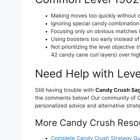
Making moves too quickly without c
Ignoring special candy combination
Focusing only on obvious matches in
Using boosters too early instead o
Not prioritizing the level objective
42 candy cane curl layers) over hi
Need Help with Lev
Still having trouble with
Candy Crush Sag
the comments below! Our community of Ca
personalized advice and alternative strat
More Candy Crush Reso
Complete Candy Crush Strategy G