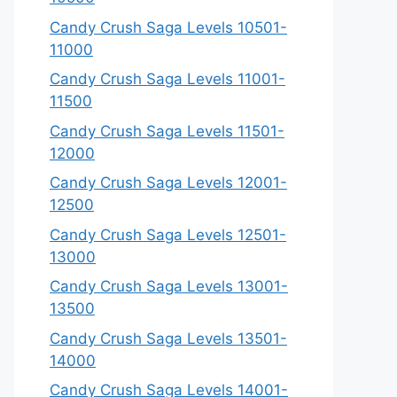
Candy Crush Saga Levels 10501-
11000
Candy Crush Saga Levels 11001-
11500
Candy Crush Saga Levels 11501-
12000
Candy Crush Saga Levels 12001-
12500
Candy Crush Saga Levels 12501-
13000
Candy Crush Saga Levels 13001-
13500
Candy Crush Saga Levels 13501-
14000
Candy Crush Saga Levels 14001-