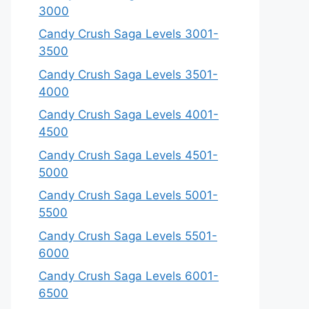
3000
Candy Crush Saga Levels 3001-
3500
Candy Crush Saga Levels 3501-
4000
Candy Crush Saga Levels 4001-
4500
Candy Crush Saga Levels 4501-
5000
Candy Crush Saga Levels 5001-
5500
Candy Crush Saga Levels 5501-
6000
Candy Crush Saga Levels 6001-
6500