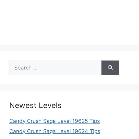
Search
for:
Newest Levels
Candy Crush Saga Level 19625 Tips
Candy Crush Saga Level 19624 Tips