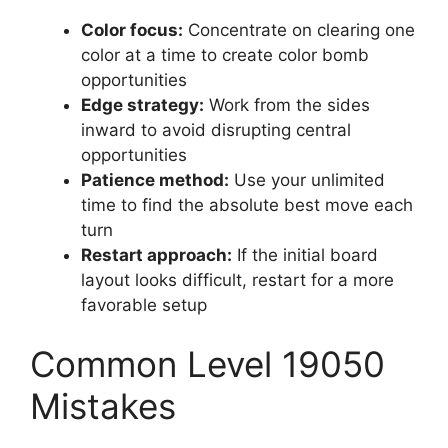
Color focus:
Concentrate on clearing one
color at a time to create color bomb
opportunities
Edge strategy:
Work from the sides
inward to avoid disrupting central
opportunities
Patience method:
Use your unlimited
time to find the absolute best move each
turn
Restart approach:
If the initial board
layout looks difficult, restart for a more
favorable setup
Common Level 19050
Mistakes