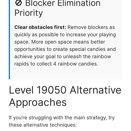
🚫 Blocker Elimination
Priority
Clear obstacles first:
Remove blockers as
quickly as possible to increase your playing
space. More open space means better
opportunities to create special candies and
achieve your goal to unleash the rainbow
rapids to collect 4 rainbow candies.
Level 19050 Alternative
Approaches
If you’re struggling with the main strategy, try
these alternative techniques: