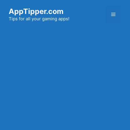
Skip
AppTipper.com
to
Menu
content
Tips for all your gaming apps!