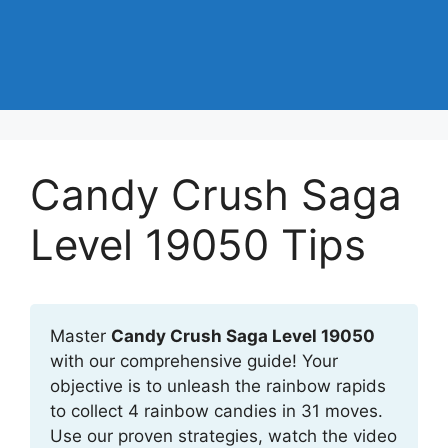
Candy Crush Saga
Level 19050 Tips
Master
Candy Crush Saga Level 19050
with our comprehensive guide! Your
objective is to unleash the rainbow rapids
to collect 4 rainbow candies in 31 moves.
Use our proven strategies, watch the video