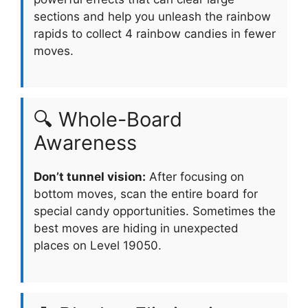
sections and help you unleash the rainbow
rapids to collect 4 rainbow candies in fewer
moves.
🔍 Whole-Board
Awareness
Don’t tunnel vision:
After focusing on
bottom moves, scan the entire board for
special candy opportunities. Sometimes the
best moves are hiding in unexpected
places on Level 19050.