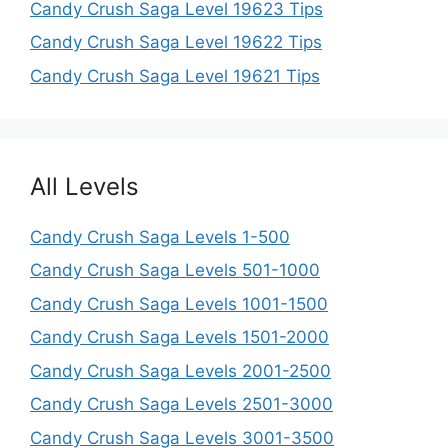
Candy Crush Saga Level 19623 Tips
Candy Crush Saga Level 19622 Tips
Candy Crush Saga Level 19621 Tips
All Levels
Candy Crush Saga Levels 1-500
Candy Crush Saga Levels 501-1000
Candy Crush Saga Levels 1001-1500
Candy Crush Saga Levels 1501-2000
Candy Crush Saga Levels 2001-2500
Candy Crush Saga Levels 2501-3000
Candy Crush Saga Levels 3001-3500