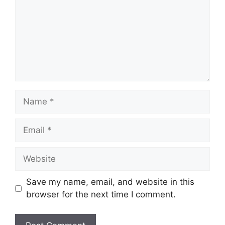
Name
Email
Website
Save my name, email, and website in this
browser for the next time I comment.