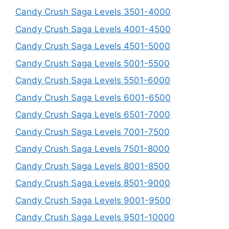
Candy Crush Saga Levels 3501-4000
Candy Crush Saga Levels 4001-4500
Candy Crush Saga Levels 4501-5000
Candy Crush Saga Levels 5001-5500
Candy Crush Saga Levels 5501-6000
Candy Crush Saga Levels 6001-6500
Candy Crush Saga Levels 6501-7000
Candy Crush Saga Levels 7001-7500
Candy Crush Saga Levels 7501-8000
Candy Crush Saga Levels 8001-8500
Candy Crush Saga Levels 8501-9000
Candy Crush Saga Levels 9001-9500
Candy Crush Saga Levels 9501-10000