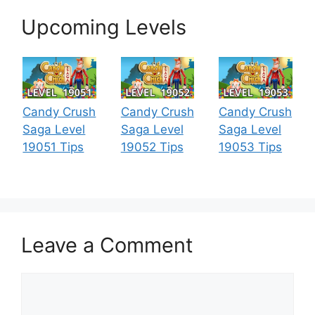
Upcoming Levels
Candy Crush
Candy Crush
Candy Crush
Saga Level
Saga Level
Saga Level
19051 Tips
19052 Tips
19053 Tips
Leave a Comment
Comment