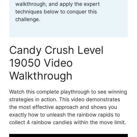
walkthrough, and apply the expert
techniques below to conquer this
challenge.
Candy Crush Level
19050 Video
Walkthrough
Watch this complete playthrough to see winning
strategies in action. This video demonstrates
the most effective approach and shows you
exactly how to unleash the rainbow rapids to
collect 4 rainbow candies within the move limit.