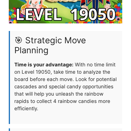
🎯 Strategic Move
Planning
Time is your advantage:
With no time limit
on Level 19050, take time to analyze the
board before each move. Look for potential
cascades and special candy opportunities
that will help you unleash the rainbow
rapids to collect 4 rainbow candies more
efficiently.