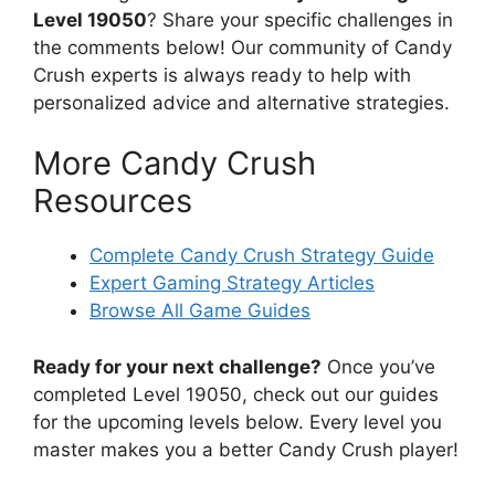
Level 19050
? Share your specific challenges in
the comments below! Our community of Candy
Crush experts is always ready to help with
personalized advice and alternative strategies.
More Candy Crush
Resources
Complete Candy Crush Strategy Guide
Expert Gaming Strategy Articles
Browse All Game Guides
Ready for your next challenge?
Once you’ve
completed Level 19050, check out our guides
for the upcoming levels below. Every level you
master makes you a better Candy Crush player!