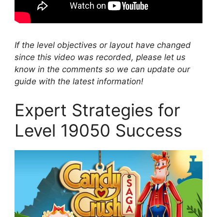
If the level objectives or layout have changed
since this video was recorded, please let us
know in the comments so we can update our
guide with the latest information!
Expert Strategies for
Level 19050 Success