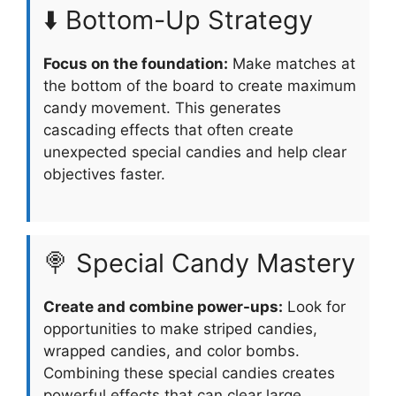
⬇️ Bottom-Up Strategy
Focus on the foundation:
Make matches at
the bottom of the board to create maximum
candy movement. This generates
cascading effects that often create
unexpected special candies and help clear
objectives faster.
🍭 Special Candy Mastery
Create and combine power-ups:
Look for
opportunities to make striped candies,
wrapped candies, and color bombs.
Combining these special candies creates
powerful effects that can clear large