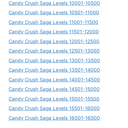
Candy Crush Saga Levels 10001-10500
Candy Crush Saga Levels 10501-11000
Candy Crush Saga Levels 11001-11500
Candy Crush Saga Levels 11501-12000
Candy Crush Saga Levels 12001-12500
Candy Crush Saga Levels 12501-13000
Candy Crush Saga Levels 13001-13500
Candy Crush Saga Levels 13501-14000
Candy Crush Saga Levels 14001-14500
Candy Crush Saga Levels 14501-15000
Candy Crush Saga Levels 15001-15500
Candy Crush Saga Levels 15501-16000
Candy Crush Saga Levels 16001-16500