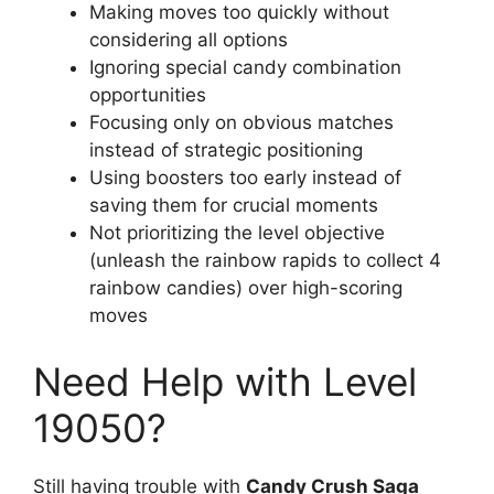
Making moves too quickly without
considering all options
Ignoring special candy combination
opportunities
Focusing only on obvious matches
instead of strategic positioning
Using boosters too early instead of
saving them for crucial moments
Not prioritizing the level objective
(unleash the rainbow rapids to collect 4
rainbow candies) over high-scoring
moves
Need Help with Level
19050?
Still having trouble with
Candy Crush Saga