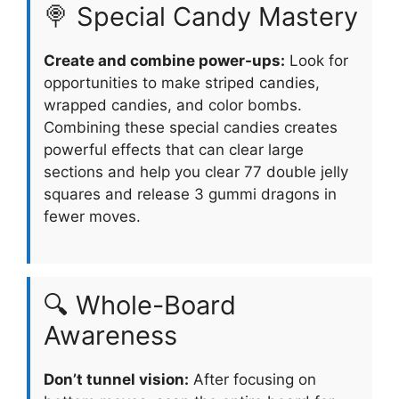
🍭 Special Candy Mastery
Create and combine power-ups:
Look for
opportunities to make striped candies,
wrapped candies, and color bombs.
Combining these special candies creates
powerful effects that can clear large
sections and help you clear 77 double jelly
squares and release 3 gummi dragons in
fewer moves.
🔍 Whole-Board
Awareness
Don’t tunnel vision:
After focusing on