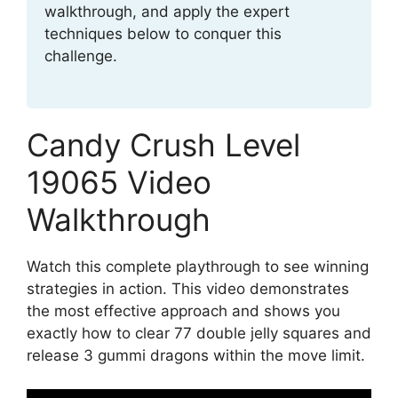
walkthrough, and apply the expert
techniques below to conquer this
challenge.
Candy Crush Level
19065 Video
Walkthrough
Watch this complete playthrough to see winning
strategies in action. This video demonstrates
the most effective approach and shows you
exactly how to clear 77 double jelly squares and
release 3 gummi dragons within the move limit.