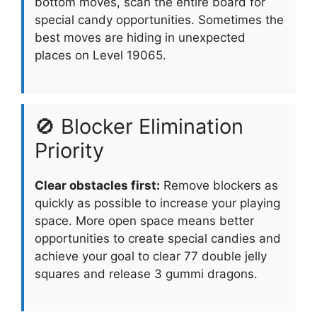
bottom moves, scan the entire board for
special candy opportunities. Sometimes the
best moves are hiding in unexpected
places on Level 19065.
🚫 Blocker Elimination
Priority
Clear obstacles first:
Remove blockers as
quickly as possible to increase your playing
space. More open space means better
opportunities to create special candies and
achieve your goal to clear 77 double jelly
squares and release 3 gummi dragons.