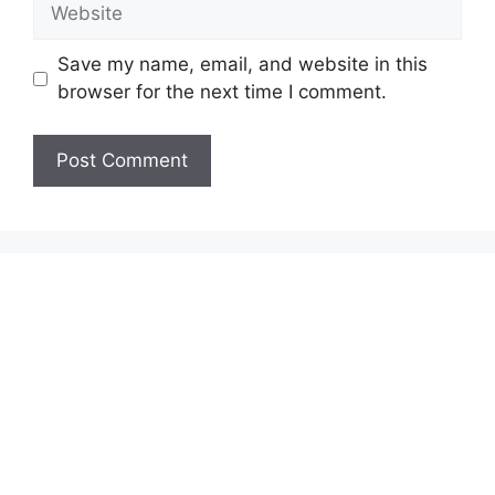
Website
Save my name, email, and website in this
browser for the next time I comment.