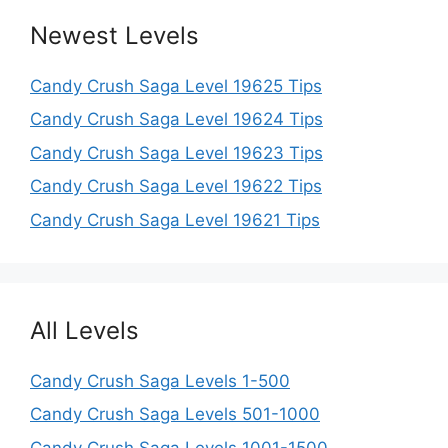
Newest Levels
Candy Crush Saga Level 19625 Tips
Candy Crush Saga Level 19624 Tips
Candy Crush Saga Level 19623 Tips
Candy Crush Saga Level 19622 Tips
Candy Crush Saga Level 19621 Tips
All Levels
Candy Crush Saga Levels 1-500
Candy Crush Saga Levels 501-1000
Candy Crush Saga Levels 1001-1500