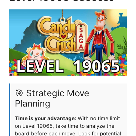
🎯 Strategic Move
Planning
Time is your advantage:
With no time limit
on Level 19065, take time to analyze the
board before each move. Look for potential