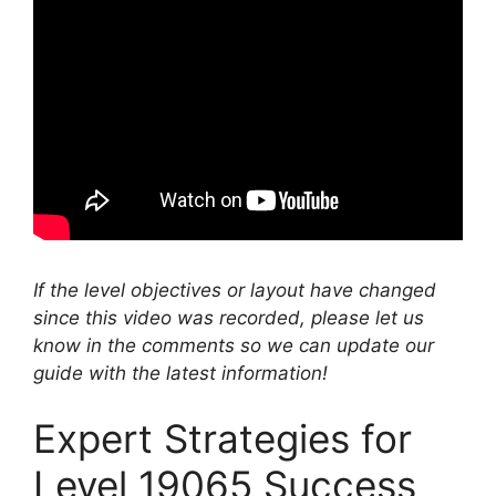
If the level objectives or layout have changed
since this video was recorded, please let us
know in the comments so we can update our
guide with the latest information!
Expert Strategies for
Level 19065 Success