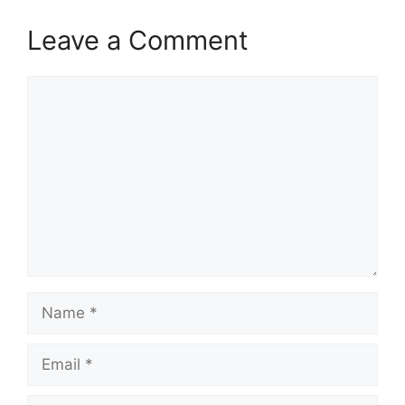
Leave a Comment
Comment
Name
Email