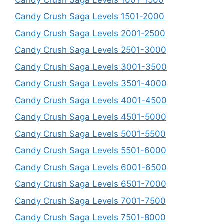
Candy Crush Saga Levels 1501-2000
Candy Crush Saga Levels 2001-2500
Candy Crush Saga Levels 2501-3000
Candy Crush Saga Levels 3001-3500
Candy Crush Saga Levels 3501-4000
Candy Crush Saga Levels 4001-4500
Candy Crush Saga Levels 4501-5000
Candy Crush Saga Levels 5001-5500
Candy Crush Saga Levels 5501-6000
Candy Crush Saga Levels 6001-6500
Candy Crush Saga Levels 6501-7000
Candy Crush Saga Levels 7001-7500
Candy Crush Saga Levels 7501-8000