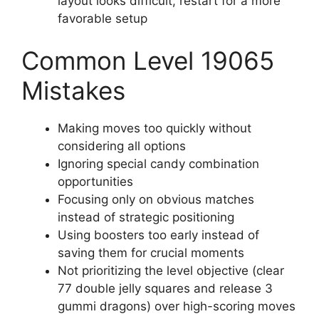
layout looks difficult, restart for a more
favorable setup
Common Level 19065
Mistakes
Making moves too quickly without
considering all options
Ignoring special candy combination
opportunities
Focusing only on obvious matches
instead of strategic positioning
Using boosters too early instead of
saving them for crucial moments
Not prioritizing the level objective (clear
77 double jelly squares and release 3
gummi dragons) over high-scoring moves