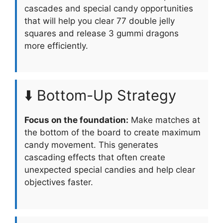
cascades and special candy opportunities
that will help you clear 77 double jelly
squares and release 3 gummi dragons
more efficiently.
⬇️ Bottom-Up Strategy
Focus on the foundation:
Make matches at
the bottom of the board to create maximum
candy movement. This generates
cascading effects that often create
unexpected special candies and help clear
objectives faster.