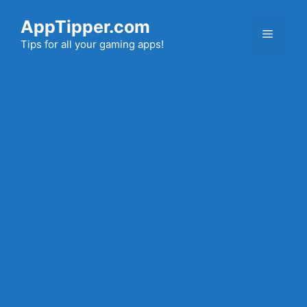
Skip
AppTipper.com
to
Menu
content
Tips for all your gaming apps!