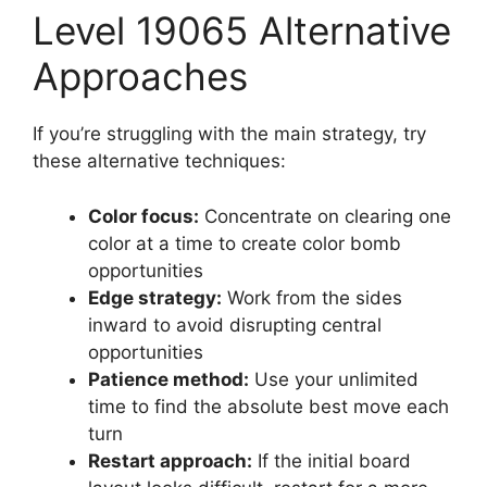
Level 19065 Alternative
Approaches
If you’re struggling with the main strategy, try
these alternative techniques:
Color focus:
Concentrate on clearing one
color at a time to create color bomb
opportunities
Edge strategy:
Work from the sides
inward to avoid disrupting central
opportunities
Patience method:
Use your unlimited
time to find the absolute best move each
turn
Restart approach:
If the initial board