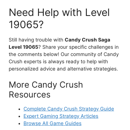
Need Help with Level
19065?
Still having trouble with
Candy Crush Saga
Level 19065
? Share your specific challenges in
the comments below! Our community of Candy
Crush experts is always ready to help with
personalized advice and alternative strategies.
More Candy Crush
Resources
Complete Candy Crush Strategy Guide
Expert Gaming Strategy Articles
Browse All Game Guides