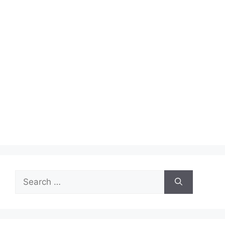
Search
for: