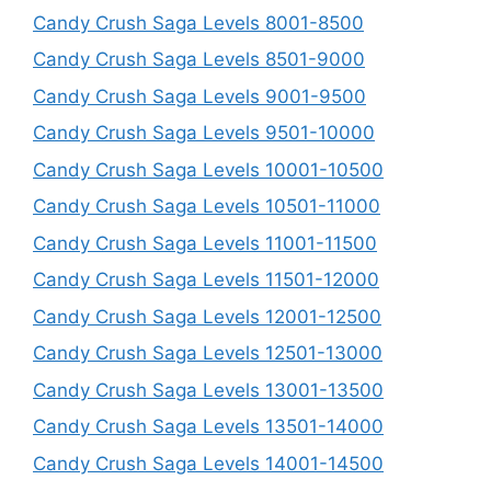
Candy Crush Saga Levels 8001-8500
Candy Crush Saga Levels 8501-9000
Candy Crush Saga Levels 9001-9500
Candy Crush Saga Levels 9501-10000
Candy Crush Saga Levels 10001-10500
Candy Crush Saga Levels 10501-11000
Candy Crush Saga Levels 11001-11500
Candy Crush Saga Levels 11501-12000
Candy Crush Saga Levels 12001-12500
Candy Crush Saga Levels 12501-13000
Candy Crush Saga Levels 13001-13500
Candy Crush Saga Levels 13501-14000
Candy Crush Saga Levels 14001-14500