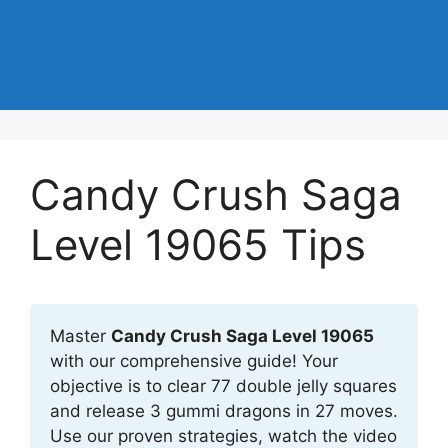
Candy Crush Saga
Level 19065 Tips
Master
Candy Crush Saga Level 19065
with our comprehensive guide! Your
objective is to clear 77 double jelly squares
and release 3 gummi dragons in 27 moves.
Use our proven strategies, watch the video