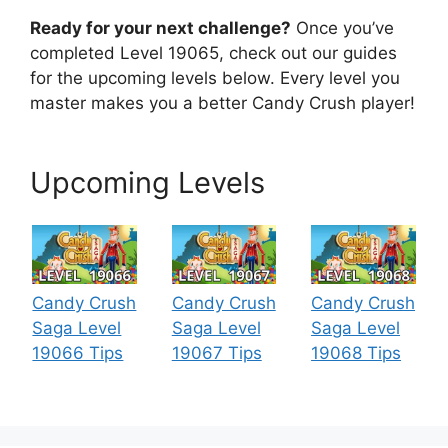
Ready for your next challenge?
Once you’ve
completed Level 19065, check out our guides
for the upcoming levels below. Every level you
master makes you a better Candy Crush player!
Upcoming Levels
Candy Crush
Candy Crush
Candy Crush
Saga Level
Saga Level
Saga Level
19066 Tips
19067 Tips
19068 Tips