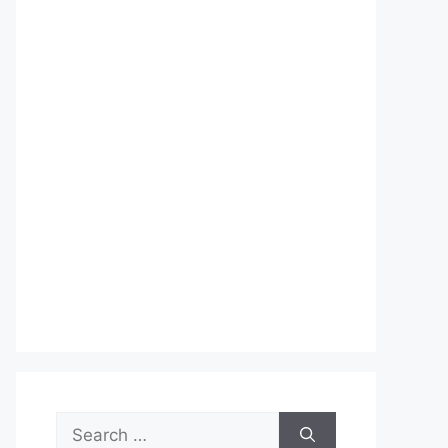
Search