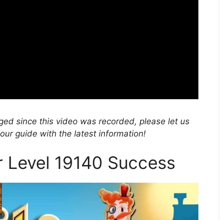
nged since this video was recorded, please let us
r guide with the latest information!
or Level 19140 Success