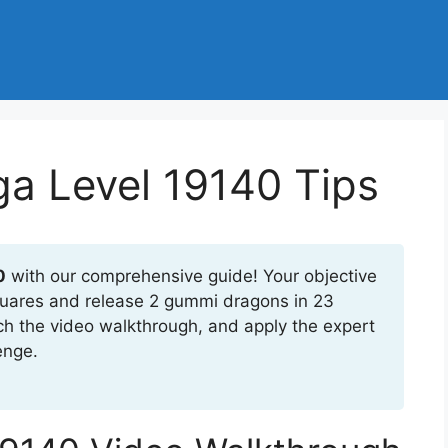
a Level 19140 Tips
0
with our comprehensive guide! Your objective
 squares and release 2 gummi dragons in 23
ch the video walkthrough, and apply the expert
enge.