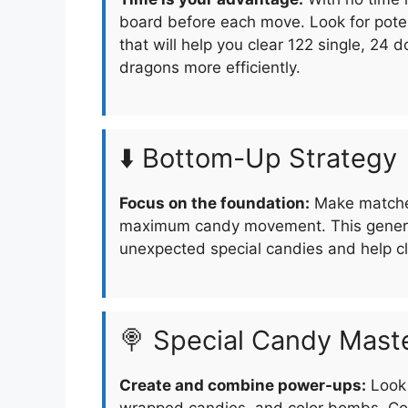
board before each move. Look for pote
that will help you clear 122 single, 24
dragons more efficiently.
⬇️ Bottom-Up Strategy
Focus on the foundation:
Make matches
maximum candy movement. This generat
unexpected special candies and help cle
🍭 Special Candy Mast
Create and combine power-ups:
Look 
wrapped candies, and color bombs. Com