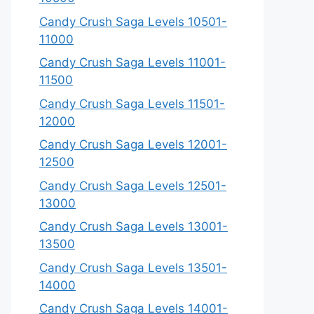
Candy Crush Saga Levels 10501-
11000
Candy Crush Saga Levels 11001-
11500
Candy Crush Saga Levels 11501-
12000
Candy Crush Saga Levels 12001-
12500
Candy Crush Saga Levels 12501-
13000
Candy Crush Saga Levels 13001-
13500
Candy Crush Saga Levels 13501-
14000
Candy Crush Saga Levels 14001-