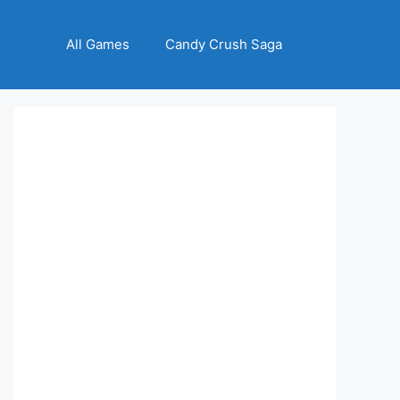
All Games
Candy Crush Saga