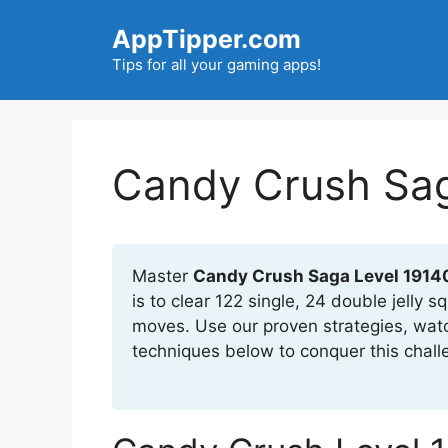
Skip
AppTipper.com
to
content
Tips for all your gaming apps!
Candy Crush Sag
Master
Candy Crush Saga Level 1914
is to clear 122 single, 24 double jelly
moves. Use our proven strategies, wat
techniques below to conquer this chall