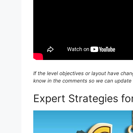
If the level objectives or layout have cha
know in the comments so we can update ou
Expert Strategies f