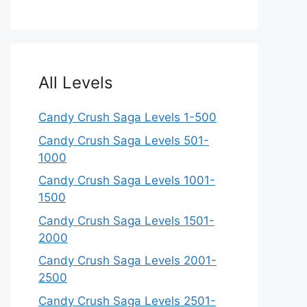
All Levels
Candy Crush Saga Levels 1-500
Candy Crush Saga Levels 501-
1000
Candy Crush Saga Levels 1001-
1500
Candy Crush Saga Levels 1501-
2000
Candy Crush Saga Levels 2001-
2500
Candy Crush Saga Levels 2501-