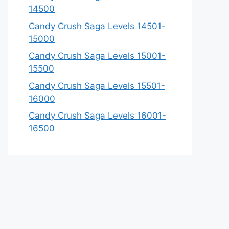
14500
Candy Crush Saga Levels 14501-
15000
Candy Crush Saga Levels 15001-
15500
Candy Crush Saga Levels 15501-
16000
Candy Crush Saga Levels 16001-
16500