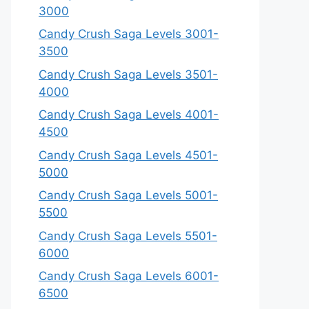
3000
Candy Crush Saga Levels 3001-
3500
Candy Crush Saga Levels 3501-
4000
Candy Crush Saga Levels 4001-
4500
Candy Crush Saga Levels 4501-
5000
Candy Crush Saga Levels 5001-
5500
Candy Crush Saga Levels 5501-
6000
Candy Crush Saga Levels 6001-
6500