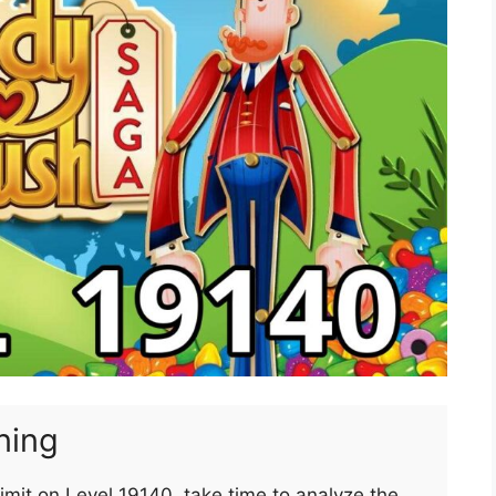
ning
imit on Level 19140, take time to analyze the