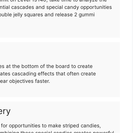
ntial cascades and special candy opportunities
 double jelly squares and release 2 gummi
 at the bottom of the board to create
es cascading effects that often create
ar objectives faster.
ery
for opportunities to make striped candies,
bining these special candies creates powerful