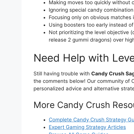
Making moves too quickly without c
Ignoring special candy combination
Focusing only on obvious matches in
Using boosters too early instead o
Not prioritizing the level objective 
release 2 gummi dragons) over hig
Need Help with Leve
Still having trouble with
Candy Crush Sag
the comments below! Our community of Ca
personalized advice and alternative strat
More Candy Crush Reso
Complete Candy Crush Strategy G
Expert Gaming Strategy Articles