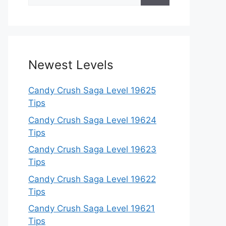
for:
Newest Levels
Candy Crush Saga Level 19625
Tips
Candy Crush Saga Level 19624
Tips
Candy Crush Saga Level 19623
Tips
Candy Crush Saga Level 19622
Tips
Candy Crush Saga Level 19621
Tips