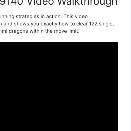
19140 Video Walkthrough
nning strategies in action. This video
 and shows you exactly how to clear 122 single,
mmi dragons within the move limit.