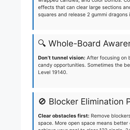
effects that can clear large sections an
squares and release 2 gummi dragons 
🔍 Whole-Board Aware
Don’t tunnel vision:
After focusing on 
candy opportunities. Sometimes the be
Level 19140.
🚫 Blocker Elimination P
Clear obstacles first:
Remove blockers 
space. More open space means better o