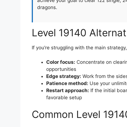
achieve your goal to clear 122 single, 
dragons.
Level 19140 Alterna
If you’re struggling with the main strategy
Color focus:
Concentrate on clearin
opportunities
Edge strategy:
Work from the sides
Patience method:
Use your unlimit
Restart approach:
If the initial boa
favorable setup
Common Level 1914