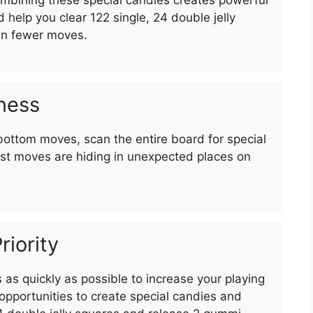
d help you clear 122 single, 24 double jelly
in fewer moves.
ness
bottom moves, scan the entire board for special
st moves are hiding in unexpected places on
riority
as quickly as possible to increase your playing
pportunities to create special candies and