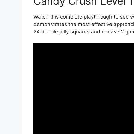
Candy Crush Level 
Watch this complete playthrough to see wi
demonstrates the most effective approach
24 double jelly squares and release 2 gu