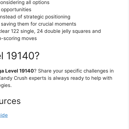
onsidering all options
 opportunities
stead of strategic positioning
f saving them for crucial moments
(clear 122 single, 24 double jelly squares and
h-scoring moves
l 19140?
a Level 19140
? Share your specific challenges in
ndy Crush experts is always ready to help with
egies.
urces
uide