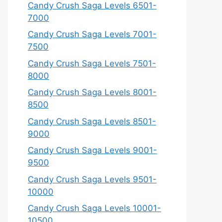
Candy Crush Saga Levels 6501-
7000
Candy Crush Saga Levels 7001-
7500
Candy Crush Saga Levels 7501-
8000
Candy Crush Saga Levels 8001-
8500
Candy Crush Saga Levels 8501-
9000
Candy Crush Saga Levels 9001-
9500
Candy Crush Saga Levels 9501-
10000
Candy Crush Saga Levels 10001-
10500