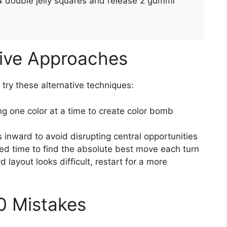
24 double jelly squares and release 2 gummi
tive Approaches
, try these alternative techniques:
g one color at a time to create color bomb
 inward to avoid disrupting central opportunities
ed time to find the absolute best move each turn
rd layout looks difficult, restart for a more
0 Mistakes