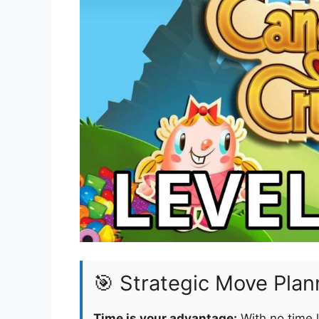
🎯 Strategic Move Plan
Time is your advantage:
With no time l