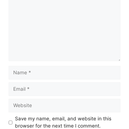
Comment
Name
Email
Website
Save my name, email, and website in this
browser for the next time I comment.