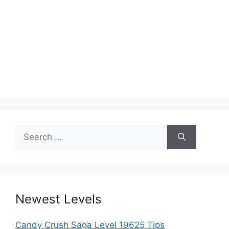
Search
for:
Newest Levels
Candy Crush Saga Level 19625 Tips