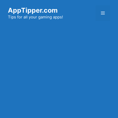
Skip
AppTipper.com
to
Menu
content
Tips for all your gaming apps!