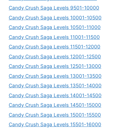
Candy Crush Saga Levels 9501-10000
Candy Crush Saga Levels 10001-10500
Candy Crush Saga Levels 10501-11000
Candy Crush Saga Levels 11001-11500
Candy Crush Saga Levels 11501-12000
Candy Crush Saga Levels 12001-12500
Candy Crush Saga Levels 12501-13000
Candy Crush Saga Levels 13001-13500
Candy Crush Saga Levels 13501-14000
Candy Crush Saga Levels 14001-14500
Candy Crush Saga Levels 14501-15000
Candy Crush Saga Levels 15001-15500
Candy Crush Saga Levels 15501-16000