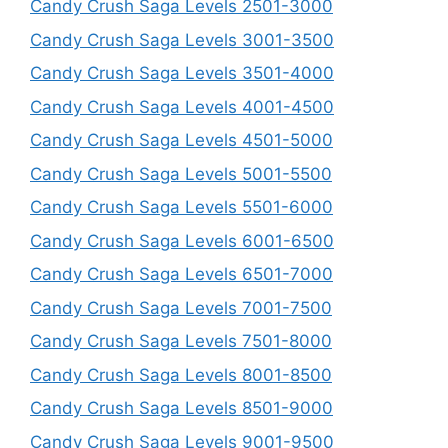
Candy Crush Saga Levels 2501-3000
Candy Crush Saga Levels 3001-3500
Candy Crush Saga Levels 3501-4000
Candy Crush Saga Levels 4001-4500
Candy Crush Saga Levels 4501-5000
Candy Crush Saga Levels 5001-5500
Candy Crush Saga Levels 5501-6000
Candy Crush Saga Levels 6001-6500
Candy Crush Saga Levels 6501-7000
Candy Crush Saga Levels 7001-7500
Candy Crush Saga Levels 7501-8000
Candy Crush Saga Levels 8001-8500
Candy Crush Saga Levels 8501-9000
Candy Crush Saga Levels 9001-9500