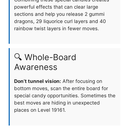
powerful effects that can clear large
sections and help you release 2 gummi
dragons, 29 liquorice curl layers and 40
rainbow twist layers in fewer moves.
🔍 Whole-Board
Awareness
Don’t tunnel vision:
After focusing on
bottom moves, scan the entire board for
special candy opportunities. Sometimes the
best moves are hiding in unexpected
places on Level 19161.