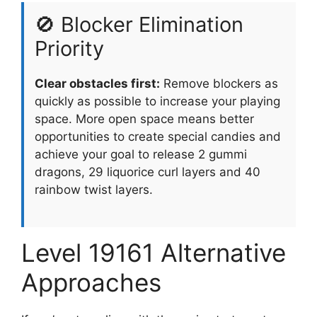
🚫 Blocker Elimination
Priority
Clear obstacles first:
Remove blockers as
quickly as possible to increase your playing
space. More open space means better
opportunities to create special candies and
achieve your goal to release 2 gummi
dragons, 29 liquorice curl layers and 40
rainbow twist layers.
Level 19161 Alternative
Approaches