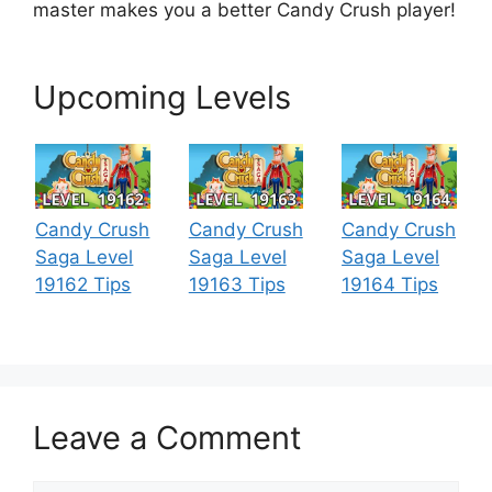
master makes you a better Candy Crush player!
Upcoming Levels
Candy Crush
Candy Crush
Candy Crush
Saga Level
Saga Level
Saga Level
19162 Tips
19163 Tips
19164 Tips
Leave a Comment