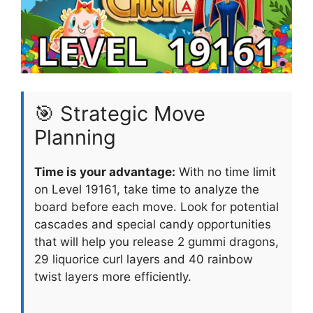
🎯 Strategic Move
Planning
Time is your advantage:
With no time limit
on Level 19161, take time to analyze the
board before each move. Look for potential
cascades and special candy opportunities
that will help you release 2 gummi dragons,
29 liquorice curl layers and 40 rainbow
twist layers more efficiently.