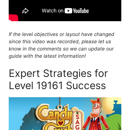
If the level objectives or layout have changed
since this video was recorded, please let us
know in the comments so we can update our
guide with the latest information!
Expert Strategies for
Level 19161 Success