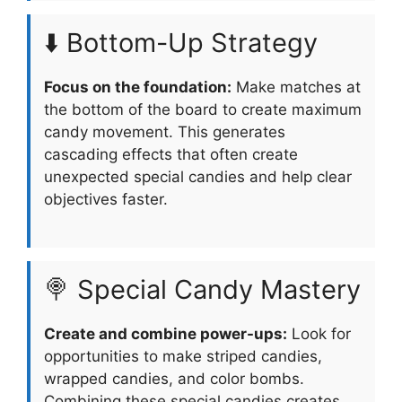
⬇️ Bottom-Up Strategy
Focus on the foundation:
Make matches at
the bottom of the board to create maximum
candy movement. This generates
cascading effects that often create
unexpected special candies and help clear
objectives faster.
🍭 Special Candy Mastery
Create and combine power-ups:
Look for
opportunities to make striped candies,
wrapped candies, and color bombs.
Combining these special candies creates