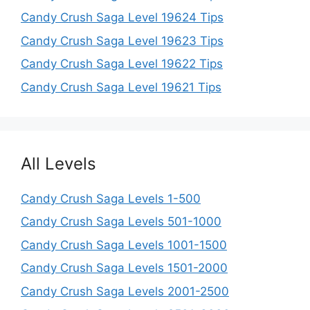
Candy Crush Saga Level 19624 Tips
Candy Crush Saga Level 19623 Tips
Candy Crush Saga Level 19622 Tips
Candy Crush Saga Level 19621 Tips
All Levels
Candy Crush Saga Levels 1-500
Candy Crush Saga Levels 501-1000
Candy Crush Saga Levels 1001-1500
Candy Crush Saga Levels 1501-2000
Candy Crush Saga Levels 2001-2500