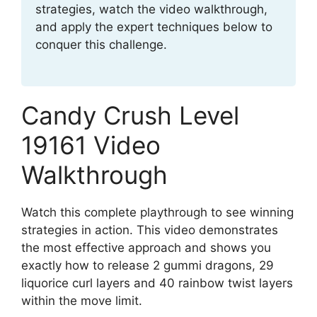
strategies, watch the video walkthrough,
and apply the expert techniques below to
conquer this challenge.
Candy Crush Level
19161 Video
Walkthrough
Watch this complete playthrough to see winning
strategies in action. This video demonstrates
the most effective approach and shows you
exactly how to release 2 gummi dragons, 29
liquorice curl layers and 40 rainbow twist layers
within the move limit.