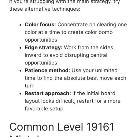
If you’re struggling with the main strategy, try
these alternative techniques:
Color focus:
Concentrate on clearing one
color at a time to create color bomb
opportunities
Edge strategy:
Work from the sides
inward to avoid disrupting central
opportunities
Patience method:
Use your unlimited
time to find the absolute best move each
turn
Restart approach:
If the initial board
layout looks difficult, restart for a more
favorable setup
Common Level 19161