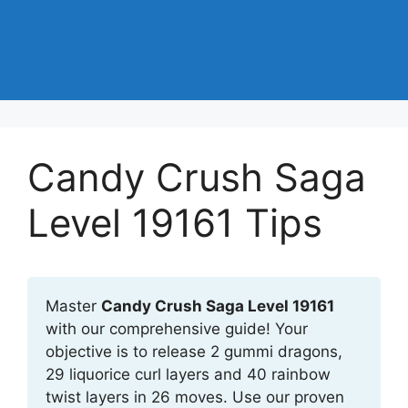
Candy Crush Saga
Level 19161 Tips
Master
Candy Crush Saga Level 19161
with our comprehensive guide! Your
objective is to release 2 gummi dragons,
29 liquorice curl layers and 40 rainbow
twist layers in 26 moves. Use our proven