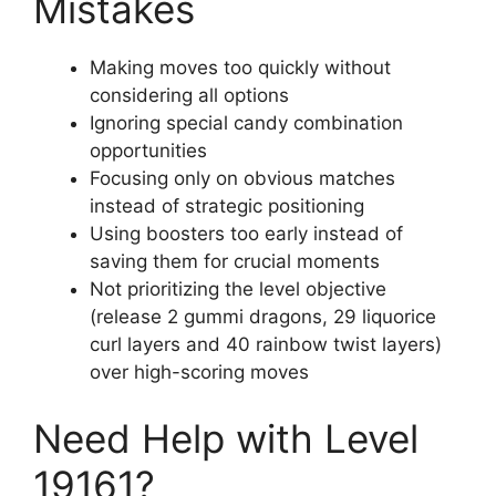
Mistakes
Making moves too quickly without
considering all options
Ignoring special candy combination
opportunities
Focusing only on obvious matches
instead of strategic positioning
Using boosters too early instead of
saving them for crucial moments
Not prioritizing the level objective
(release 2 gummi dragons, 29 liquorice
curl layers and 40 rainbow twist layers)
over high-scoring moves
Need Help with Level
19161?