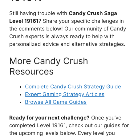
Still having trouble with
Candy Crush Saga
Level 19161
? Share your specific challenges in
the comments below! Our community of Candy
Crush experts is always ready to help with
personalized advice and alternative strategies.
More Candy Crush
Resources
Complete Candy Crush Strategy Guide
Expert Gaming Strategy Articles
Browse All Game Guides
Ready for your next challenge?
Once you’ve
completed Level 19161, check out our guides for
the upcoming levels below. Every level you