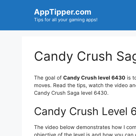
Skip
AppTipper.com
to
content
Tips for all your gaming apps!
Candy Crush Sag
The goal of
Candy Crush level 6430
is t
moves. Read the tips, watch the video an
Candy Crush Saga level 6430.
Candy Crush Level 
The video below demonstrates how I compl
objective of the level is and how you can 