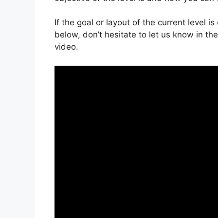
If the goal or layout of the current level 
below, don’t hesitate to let us know in t
video.