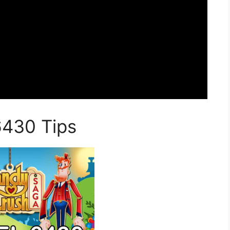
6430 Tips