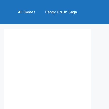
All Games
Candy Crush Saga