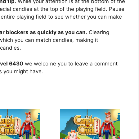
nd tip.
While your attention is at the bottom of the
ecial candies at the top of the playing field. Pause
 entire playing field to see whether you can make
ear blockers as quickly as you can.
Clearing
 which you can match candies, making it
 candies.
evel 6430
we welcome you to leave a comment
ns you might have.