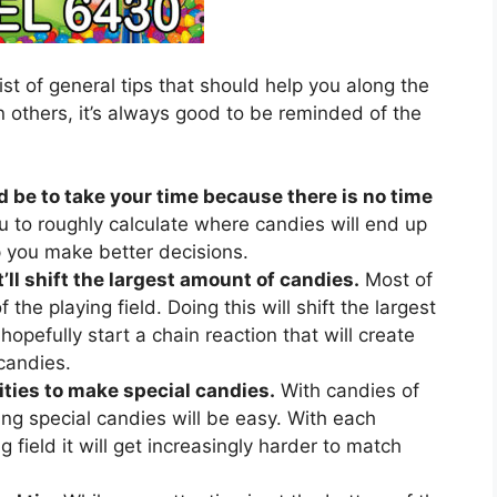
ist of general tips that should help you along the
 others, it’s always good to be reminded of the
d be to take your time because there is no time
u to roughly calculate where candies will end up
lp you make better decisions.
’ll shift the largest amount of candies.
Most of
 the playing field. Doing this will shift the largest
hopefully start a chain reaction that will create
candies.
ties to make special candies.
With candies of
ing special candies will be easy. With each
 field it will get increasingly harder to match