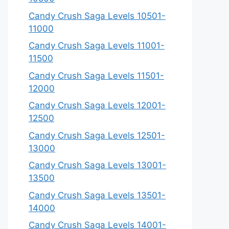
Candy Crush Saga Levels 10501-
11000
Candy Crush Saga Levels 11001-
11500
Candy Crush Saga Levels 11501-
12000
Candy Crush Saga Levels 12001-
12500
Candy Crush Saga Levels 12501-
13000
Candy Crush Saga Levels 13001-
13500
Candy Crush Saga Levels 13501-
14000
Candy Crush Saga Levels 14001-