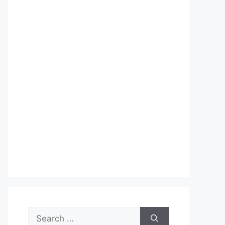
Search