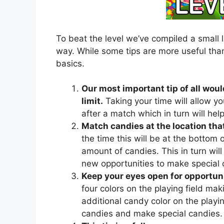
To beat the level we’ve compiled a small l
way. While some tips are more useful than
basics.
Our most important tip of all woul
limit.
Taking your time will allow yo
after a match which in turn will he
Match candies at the location that
the time this will be at the bottom of
amount of candies. This in turn will 
new opportunities to make special 
Keep your eyes open for opportuni
four colors on the playing field mak
additional candy color on the playing
candies and make special candies.