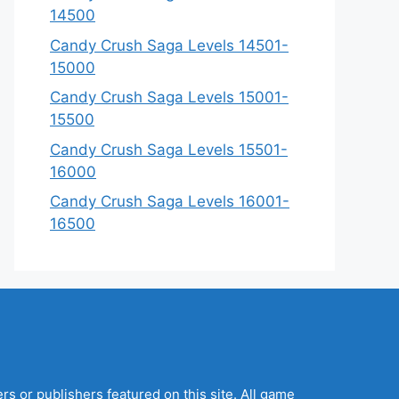
14500
Candy Crush Saga Levels 14501-
15000
Candy Crush Saga Levels 15001-
15500
Candy Crush Saga Levels 15501-
16000
Candy Crush Saga Levels 16001-
16500
s or publishers featured on this site. All game