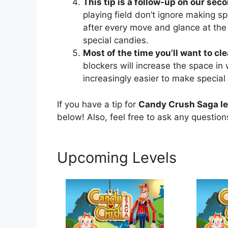
This tip is a follow-up on our seco
playing field don’t ignore making sp
after every move and glance at the
special candies.
Most of the time you’ll want to cl
blockers will increase the space in
increasingly easier to make special
If you have a tip for
Candy Crush Saga l
below! Also, feel free to ask any questio
Upcoming Levels