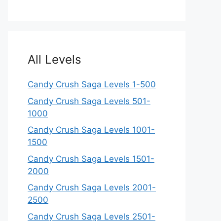
All Levels
Candy Crush Saga Levels 1-500
Candy Crush Saga Levels 501-
1000
Candy Crush Saga Levels 1001-
1500
Candy Crush Saga Levels 1501-
2000
Candy Crush Saga Levels 2001-
2500
Candy Crush Saga Levels 2501-