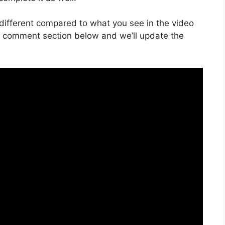
is different compared to what you see in the video
he comment section below and we’ll update the