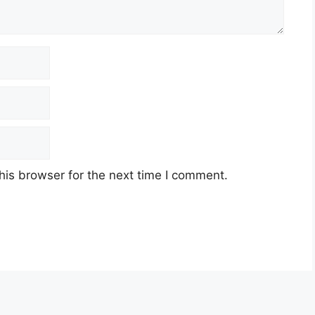
his browser for the next time I comment.