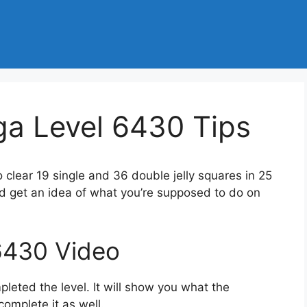
a Level 6430 Tips
o clear 19 single and 36 double jelly squares in 25
d get an idea of what you’re supposed to do on
6430 Video
eted the level. It will show you what the
complete it as well.