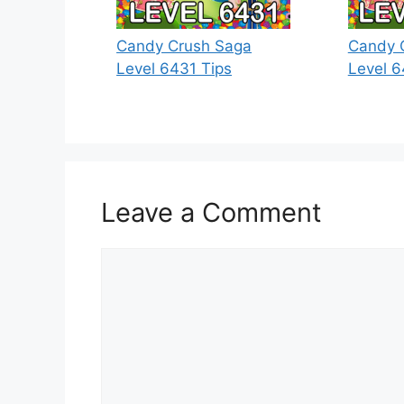
Candy Crush Saga
Candy 
Level 6431 Tips
Level 6
Leave a Comment
Comment