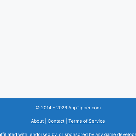
© 2014 - 2026 AppTipper.com
About
|
Contact
|
Terms of Service
ffiliated with, endorsed by, or sponsored by any game developer