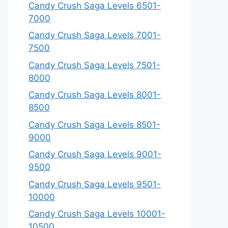
Candy Crush Saga Levels 6501-
7000
Candy Crush Saga Levels 7001-
7500
Candy Crush Saga Levels 7501-
8000
Candy Crush Saga Levels 8001-
8500
Candy Crush Saga Levels 8501-
9000
Candy Crush Saga Levels 9001-
9500
Candy Crush Saga Levels 9501-
10000
Candy Crush Saga Levels 10001-
10500