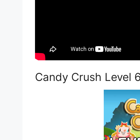
Candy Crush Level 