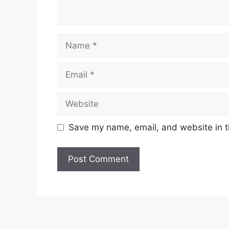
Name
Email
Website
Save my name, email, and website in t