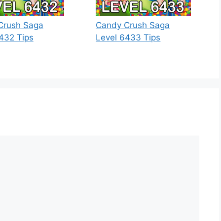
Crush Saga
Candy Crush Saga
432 Tips
Level 6433 Tips