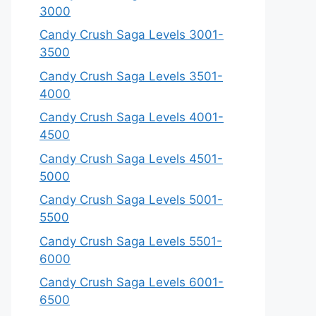
3000
Candy Crush Saga Levels 3001-
3500
Candy Crush Saga Levels 3501-
4000
Candy Crush Saga Levels 4001-
4500
Candy Crush Saga Levels 4501-
5000
Candy Crush Saga Levels 5001-
5500
Candy Crush Saga Levels 5501-
6000
Candy Crush Saga Levels 6001-
6500