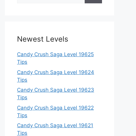
for:
Newest Levels
Candy Crush Saga Level 19625
Tips
Candy Crush Saga Level 19624
Tips
Candy Crush Saga Level 19623
Tips
Candy Crush Saga Level 19622
Tips
Candy Crush Saga Level 19621
Tips