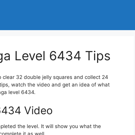
a Level 6434 Tips
o clear 32 double jelly squares and collect 24
 tips, watch the video and get an idea of what
ga level 6434.
6434 Video
eted the level. It will show you what the
complete it as well.