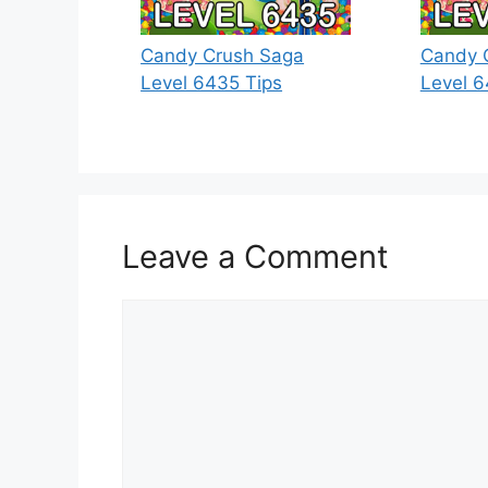
Candy Crush Saga
Candy 
Level 6435 Tips
Level 6
Leave a Comment
Comment