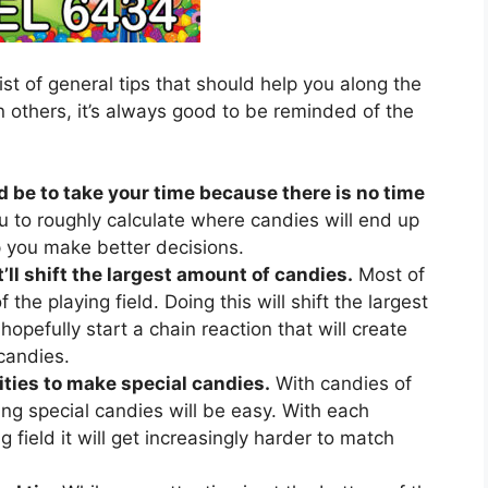
ist of general tips that should help you along the
 others, it’s always good to be reminded of the
d be to take your time because there is no time
u to roughly calculate where candies will end up
lp you make better decisions.
’ll shift the largest amount of candies.
Most of
 the playing field. Doing this will shift the largest
hopefully start a chain reaction that will create
candies.
ties to make special candies.
With candies of
ing special candies will be easy. With each
 field it will get increasingly harder to match