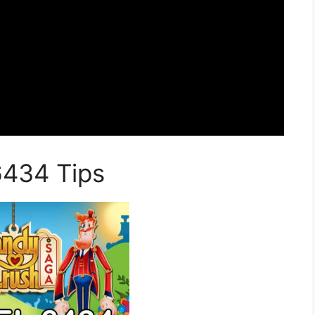
6434 Tips