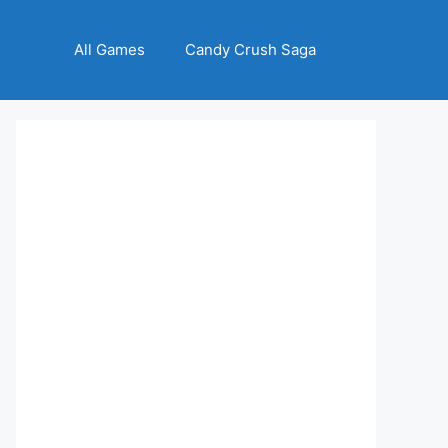
All Games
Candy Crush Saga