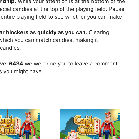
nd tip.
While your attention is at the bottom of the
ecial candies at the top of the playing field. Pause
 entire playing field to see whether you can make
ear blockers as quickly as you can.
Clearing
 which you can match candies, making it
 candies.
evel 6434
we welcome you to leave a comment
ns you might have.