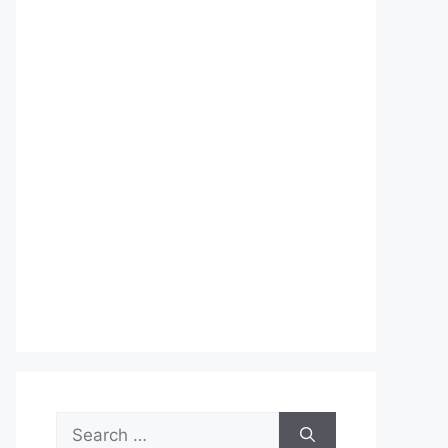
Search