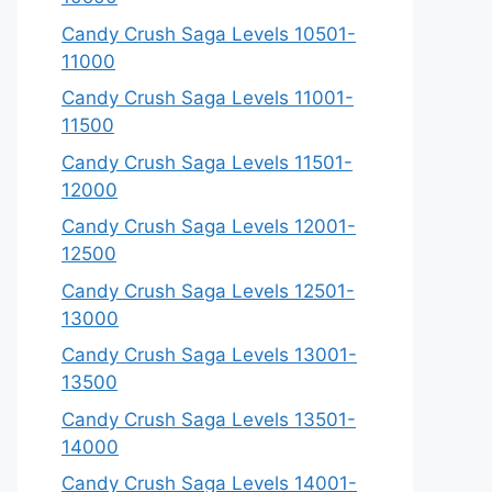
Candy Crush Saga Levels 10501-
11000
Candy Crush Saga Levels 11001-
11500
Candy Crush Saga Levels 11501-
12000
Candy Crush Saga Levels 12001-
12500
Candy Crush Saga Levels 12501-
13000
Candy Crush Saga Levels 13001-
13500
Candy Crush Saga Levels 13501-
14000
Candy Crush Saga Levels 14001-