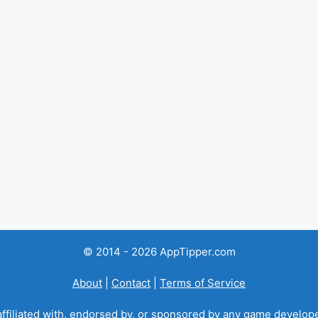
© 2014 - 2026 AppTipper.com
About
|
Contact
|
Terms of Service
ffiliated with, endorsed by, or sponsored by any game developer