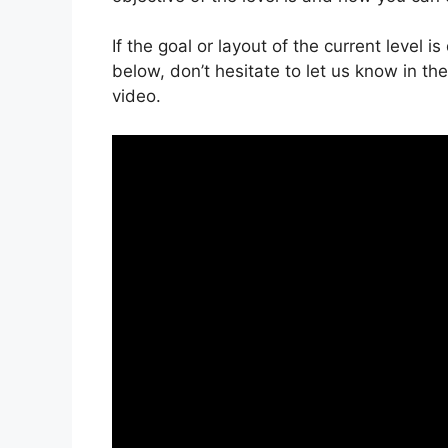
If the goal or layout of the current level 
below, don’t hesitate to let us know in t
video.