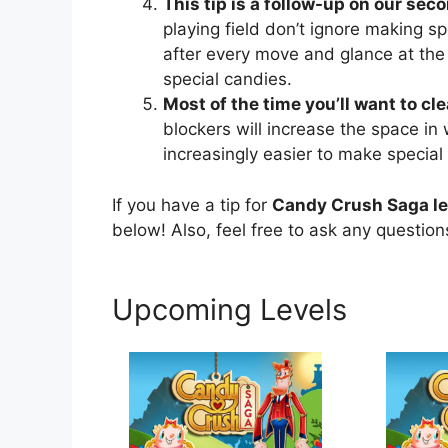
This tip is a follow-up on our seco
playing field don’t ignore making sp
after every move and glance at the
special candies.
Most of the time you’ll want to cl
blockers will increase the space in
increasingly easier to make special
If you have a tip for
Candy Crush Saga l
below! Also, feel free to ask any questio
Upcoming Levels