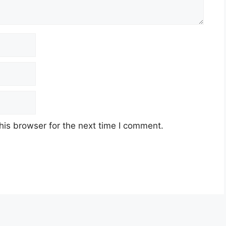
his browser for the next time I comment.