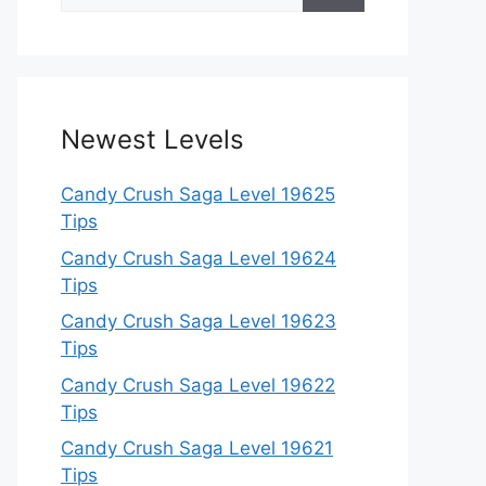
for:
Newest Levels
Candy Crush Saga Level 19625
Tips
Candy Crush Saga Level 19624
Tips
Candy Crush Saga Level 19623
Tips
Candy Crush Saga Level 19622
Tips
Candy Crush Saga Level 19621
Tips