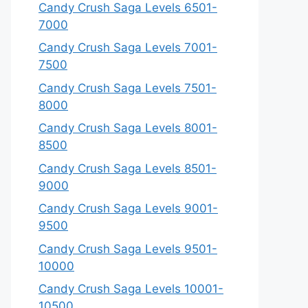
Candy Crush Saga Levels 6501-
7000
Candy Crush Saga Levels 7001-
7500
Candy Crush Saga Levels 7501-
8000
Candy Crush Saga Levels 8001-
8500
Candy Crush Saga Levels 8501-
9000
Candy Crush Saga Levels 9001-
9500
Candy Crush Saga Levels 9501-
10000
Candy Crush Saga Levels 10001-
10500