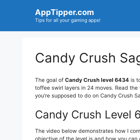
Skip
AppTipper.com
to
content
Tips for all your gaming apps!
Candy Crush Sag
The goal of
Candy Crush level 6434
is t
toffee swirl layers in 24 moves. Read the
you’re supposed to do on Candy Crush Sa
Candy Crush Level 
The video below demonstrates how I compl
objective of the level is and how you can 