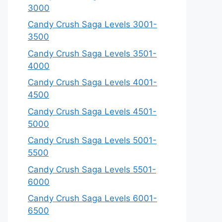
3000
Candy Crush Saga Levels 3001-
3500
Candy Crush Saga Levels 3501-
4000
Candy Crush Saga Levels 4001-
4500
Candy Crush Saga Levels 4501-
5000
Candy Crush Saga Levels 5001-
5500
Candy Crush Saga Levels 5501-
6000
Candy Crush Saga Levels 6001-
6500