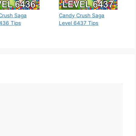
Crush Saga
Candy Crush Saga
436 Tips
Level 6437 Tips