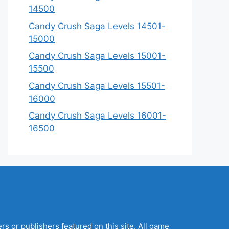
14500
Candy Crush Saga Levels 14501-
15000
Candy Crush Saga Levels 15001-
15500
Candy Crush Saga Levels 15501-
16000
Candy Crush Saga Levels 16001-
16500
s or publishers featured on this site. All game