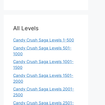
All Levels
Candy Crush Saga Levels 1-500
Candy Crush Saga Levels 501-
1000
Candy Crush Saga Levels 1001-
1500
Candy Crush Saga Levels 1501-
2000
Candy Crush Saga Levels 2001-
2500
Candy Crush Saga Levels 2501-