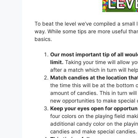
To beat the level we’ve compiled a small l
way. While some tips are more useful than
basics.
Our most important tip of all woul
limit.
Taking your time will allow yo
after a match which in turn will he
Match candies at the location that
the time this will be at the bottom of
amount of candies. This in turn will 
new opportunities to make special 
Keep your eyes open for opportuni
four colors on the playing field mak
additional candy color on the playing
candies and make special candies.