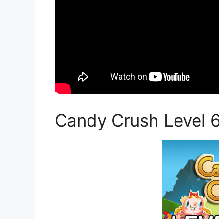
Candy Crush Level 