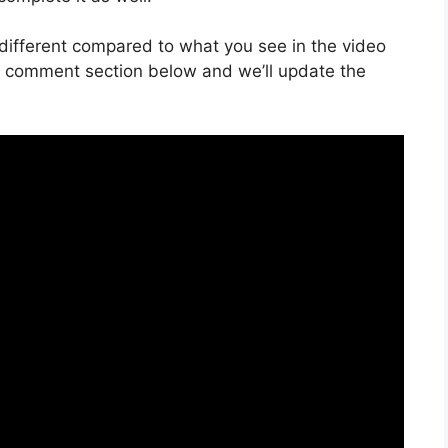
is different compared to what you see in the video
he comment section below and we’ll update the