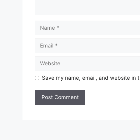
Name
Email
Website
Save my name, email, and website in t