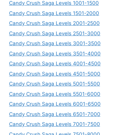
Candy Crush Saga Levels 1001-1500
Candy Crush Saga Levels 1501-2000
Candy Crush Saga Levels 2001-2500
Candy Crush Saga Levels 2501-3000
Candy Crush Saga Levels 3001-3500
Candy Crush Saga Levels 3501-4000
Candy Crush Saga Levels 4001-4500
Candy Crush Saga Levels 4501-5000
Candy Crush Saga Levels 5001-5500
Candy Crush Saga Levels 5501-6000
Candy Crush Saga Levels 6001-6500
Candy Crush Saga Levels 6501-7000
Candy Crush Saga Levels 7001-7500
Candy Crush Saga Levels 7501-8000