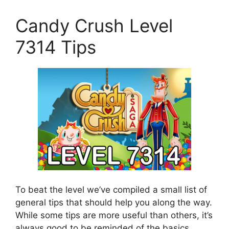
Candy Crush Level
7314 Tips
To beat the level we’ve compiled a small list of
general tips that should help you along the way.
While some tips are more useful than others, it’s
always good to be reminded of the basics.