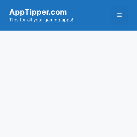
Skip
AppTipper.com
to
Menu
content
Tips for all your gaming apps!