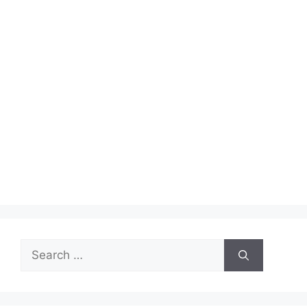
Search
for: