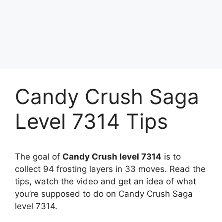
Candy Crush Saga
Level 7314 Tips
The goal of
Candy Crush level 7314
is to
collect 94 frosting layers in 33 moves. Read the
tips, watch the video and get an idea of what
you’re supposed to do on Candy Crush Saga
level 7314.