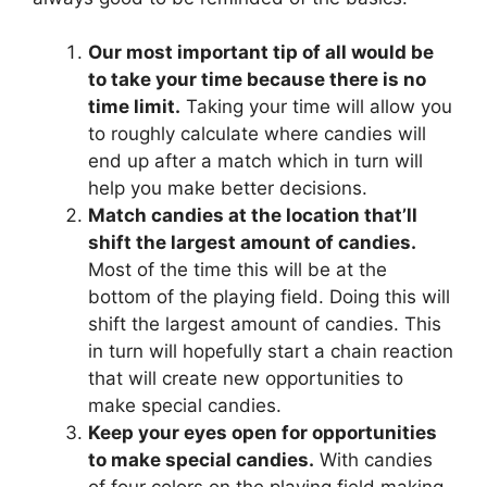
Our most important tip of all would be
to take your time because there is no
time limit.
Taking your time will allow you
to roughly calculate where candies will
end up after a match which in turn will
help you make better decisions.
Match candies at the location that’ll
shift the largest amount of candies.
Most of the time this will be at the
bottom of the playing field. Doing this will
shift the largest amount of candies. This
in turn will hopefully start a chain reaction
that will create new opportunities to
make special candies.
Keep your eyes open for opportunities
to make special candies.
With candies