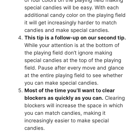
of four colors on the playing field making
special candies will be easy. With each
additional candy color on the playing field
it will get increasingly harder to match
candies and make special candies.
This tip is a follow-up on our second tip.
While your attention is at the bottom of
the playing field don’t ignore making
special candies at the top of the playing
field. Pause after every move and glance
at the entire playing field to see whether
you can make special candies.
Most of the time you’ll want to clear
blockers as quickly as you can.
Clearing
blockers will increase the space in which
you can match candies, making it
increasingly easier to make special
candies.