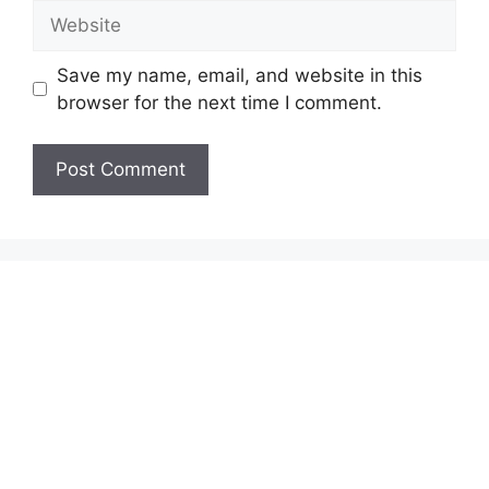
Website
Save my name, email, and website in this
browser for the next time I comment.