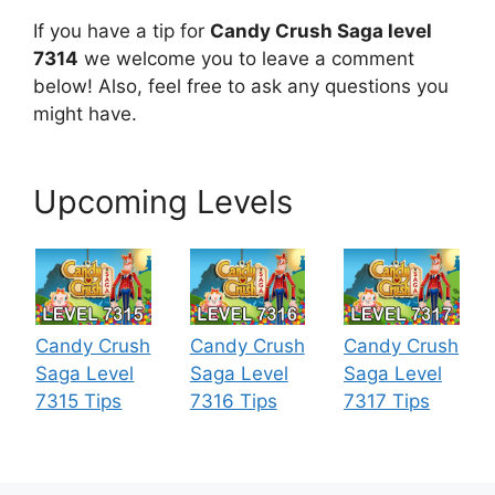
If you have a tip for
Candy Crush Saga level
7314
we welcome you to leave a comment
below! Also, feel free to ask any questions you
might have.
Upcoming Levels
Candy Crush
Candy Crush
Candy Crush
Saga Level
Saga Level
Saga Level
7315 Tips
7316 Tips
7317 Tips