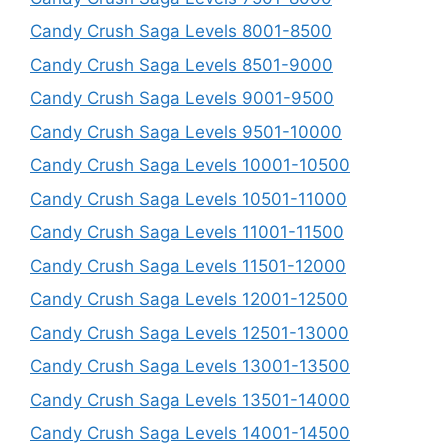
Candy Crush Saga Levels 8001-8500
Candy Crush Saga Levels 8501-9000
Candy Crush Saga Levels 9001-9500
Candy Crush Saga Levels 9501-10000
Candy Crush Saga Levels 10001-10500
Candy Crush Saga Levels 10501-11000
Candy Crush Saga Levels 11001-11500
Candy Crush Saga Levels 11501-12000
Candy Crush Saga Levels 12001-12500
Candy Crush Saga Levels 12501-13000
Candy Crush Saga Levels 13001-13500
Candy Crush Saga Levels 13501-14000
Candy Crush Saga Levels 14001-14500