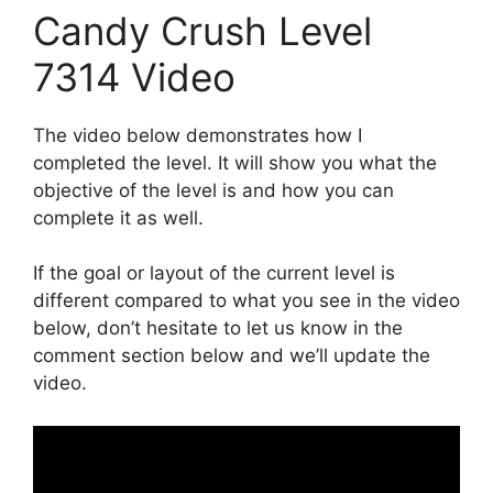
Candy Crush Level
7314 Video
The video below demonstrates how I
completed the level. It will show you what the
objective of the level is and how you can
complete it as well.
If the goal or layout of the current level is
different compared to what you see in the video
below, don’t hesitate to let us know in the
comment section below and we’ll update the
video.