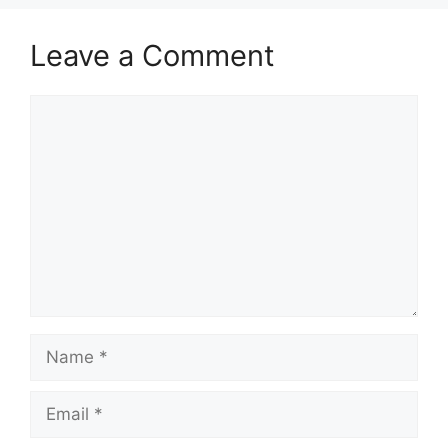
Leave a Comment
Comment
Name
Email