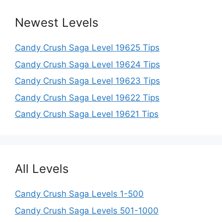
Newest Levels
Candy Crush Saga Level 19625 Tips
Candy Crush Saga Level 19624 Tips
Candy Crush Saga Level 19623 Tips
Candy Crush Saga Level 19622 Tips
Candy Crush Saga Level 19621 Tips
All Levels
Candy Crush Saga Levels 1-500
Candy Crush Saga Levels 501-1000