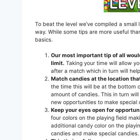
To beat the level we’ve compiled a small l
way. While some tips are more useful than
basics.
Our most important tip of all woul
limit.
Taking your time will allow yo
after a match which in turn will he
Match candies at the location that
the time this will be at the bottom of
amount of candies. This in turn will 
new opportunities to make special 
Keep your eyes open for opportuni
four colors on the playing field mak
additional candy color on the playing
candies and make special candies.