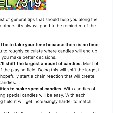
ist of general tips that should help you along the
 others, it’s always good to be reminded of the
d be to take your time because there is no time
u to roughly calculate where candies will end up
lp you make better decisions.
’ll shift the largest amount of candies.
Most of
 the playing field. Doing this will shift the largest
hopefully start a chain reaction that will create
candies.
ties to make special candies.
With candies of
ing special candies will be easy. With each
 field it will get increasingly harder to match