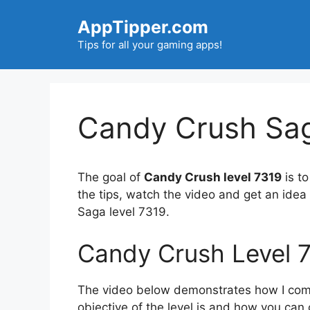
Skip
AppTipper.com
to
content
Tips for all your gaming apps!
Candy Crush Sag
The goal of
Candy Crush level 7319
is to
the tips, watch the video and get an ide
Saga level 7319.
Candy Crush Level 
The video below demonstrates how I compl
objective of the level is and how you can 