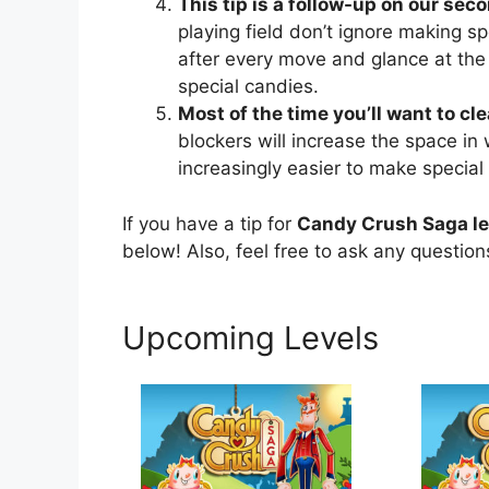
This tip is a follow-up on our seco
playing field don’t ignore making sp
after every move and glance at the
special candies.
Most of the time you’ll want to cl
blockers will increase the space in
increasingly easier to make special
If you have a tip for
Candy Crush Saga le
below! Also, feel free to ask any questio
Upcoming Levels