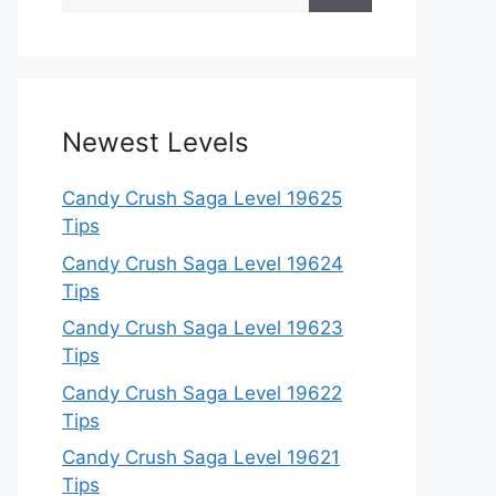
for:
Newest Levels
Candy Crush Saga Level 19625
Tips
Candy Crush Saga Level 19624
Tips
Candy Crush Saga Level 19623
Tips
Candy Crush Saga Level 19622
Tips
Candy Crush Saga Level 19621
Tips