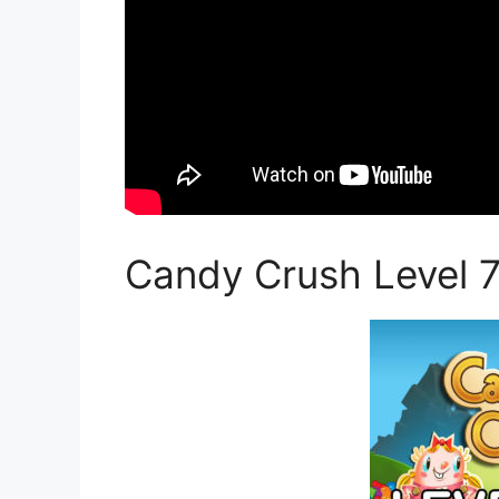
Candy Crush Level 7