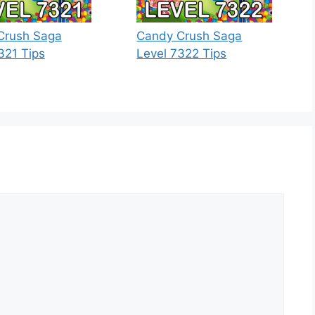
Crush Saga
Candy Crush Saga
321 Tips
Level 7322 Tips