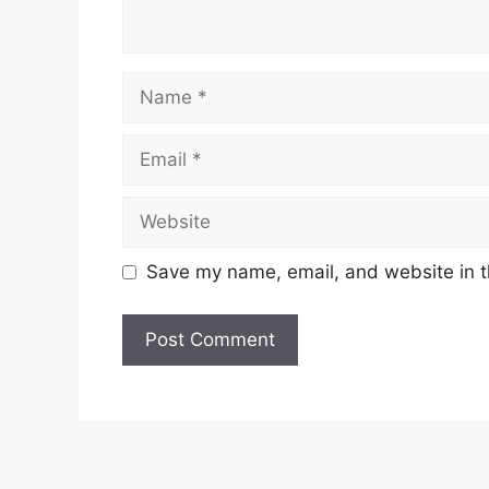
Name
Email
Website
Save my name, email, and website in t