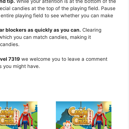
nd tip.
While your attention is at the bottom of the
ecial candies at the top of the playing field. Pause
 entire playing field to see whether you can make
ear blockers as quickly as you can.
Clearing
 which you can match candies, making it
 candies.
vel 7319
we welcome you to leave a comment
ns you might have.