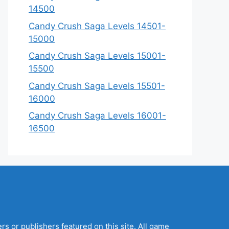
14500
Candy Crush Saga Levels 14501-
15000
Candy Crush Saga Levels 15001-
15500
Candy Crush Saga Levels 15501-
16000
Candy Crush Saga Levels 16001-
16500
s or publishers featured on this site. All game