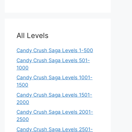
All Levels
Candy Crush Saga Levels 1-500
Candy Crush Saga Levels 501-
1000
Candy Crush Saga Levels 1001-
1500
Candy Crush Saga Levels 1501-
2000
Candy Crush Saga Levels 2001-
2500
Candy Crush Saga Levels 2501-