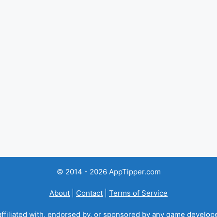
© 2014 - 2026 AppTipper.com
About
|
Contact
|
Terms of Service
ffiliated with, endorsed by, or sponsored by any game developer