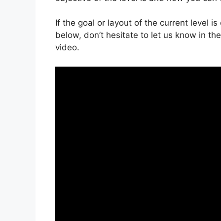
If the goal or layout of the current level 
below, don’t hesitate to let us know in t
video.