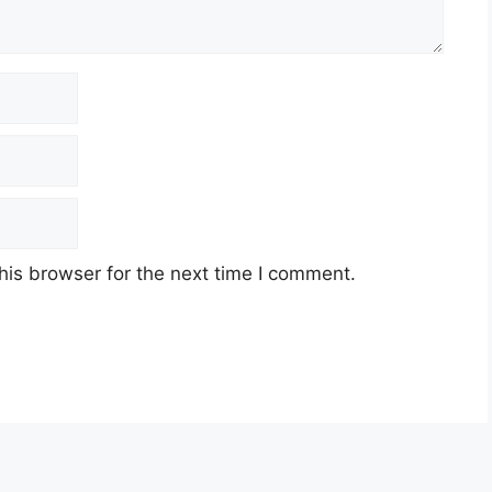
his browser for the next time I comment.