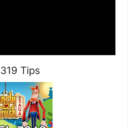
319 Tips