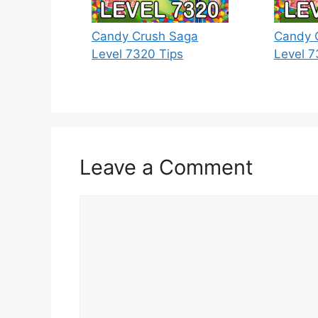
Candy Crush Saga
Candy 
Level 7320 Tips
Level 7
Leave a Comment
Comment