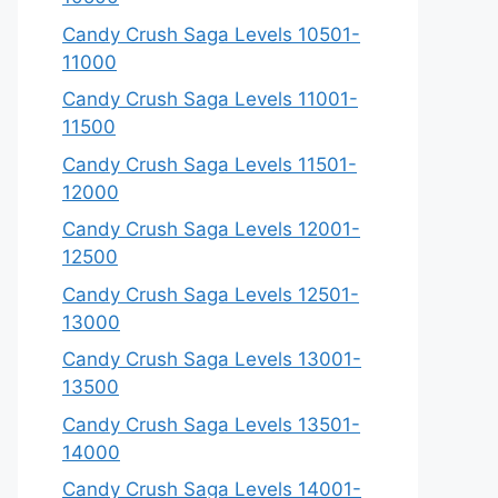
Candy Crush Saga Levels 10501-
11000
Candy Crush Saga Levels 11001-
11500
Candy Crush Saga Levels 11501-
12000
Candy Crush Saga Levels 12001-
12500
Candy Crush Saga Levels 12501-
13000
Candy Crush Saga Levels 13001-
13500
Candy Crush Saga Levels 13501-
14000
Candy Crush Saga Levels 14001-