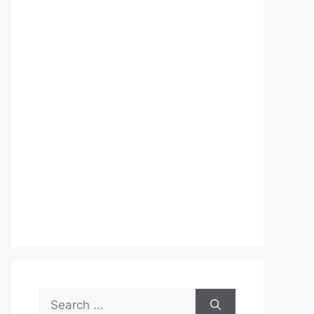
Search