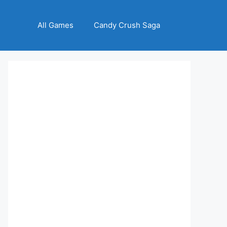
All Games
Candy Crush Saga