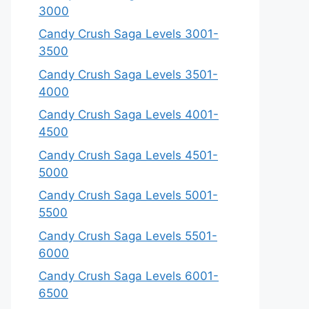
3000
Candy Crush Saga Levels 3001-
3500
Candy Crush Saga Levels 3501-
4000
Candy Crush Saga Levels 4001-
4500
Candy Crush Saga Levels 4501-
5000
Candy Crush Saga Levels 5001-
5500
Candy Crush Saga Levels 5501-
6000
Candy Crush Saga Levels 6001-
6500