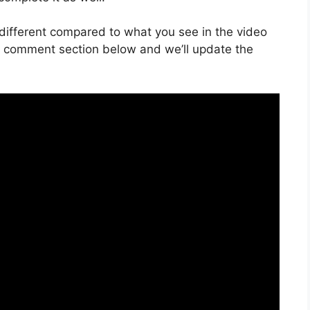
is different compared to what you see in the video
he comment section below and we’ll update the