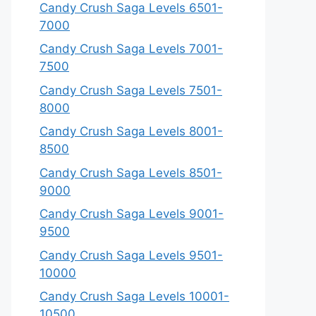
Candy Crush Saga Levels 6501-
7000
Candy Crush Saga Levels 7001-
7500
Candy Crush Saga Levels 7501-
8000
Candy Crush Saga Levels 8001-
8500
Candy Crush Saga Levels 8501-
9000
Candy Crush Saga Levels 9001-
9500
Candy Crush Saga Levels 9501-
10000
Candy Crush Saga Levels 10001-
10500