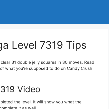
a Level 7319 Tips
 clear 31 double jelly squares in 30 moves. Read
a of what you’re supposed to do on Candy Crush
7319 Video
eted the level. It will show you what the
complete it as well.