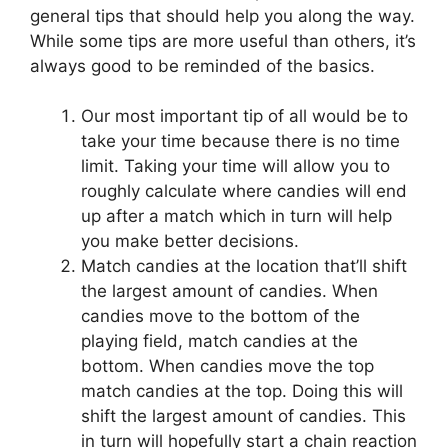
general tips that should help you along the way.
While some tips are more useful than others, it’s
always good to be reminded of the basics.
Our most important tip of all would be to
take your time because there is no time
limit. Taking your time will allow you to
roughly calculate where candies will end
up after a match which in turn will help
you make better decisions.
Match candies at the location that’ll shift
the largest amount of candies. When
candies move to the bottom of the
playing field, match candies at the
bottom. When candies move the top
match candies at the top. Doing this will
shift the largest amount of candies. This
in turn will hopefully start a chain reaction