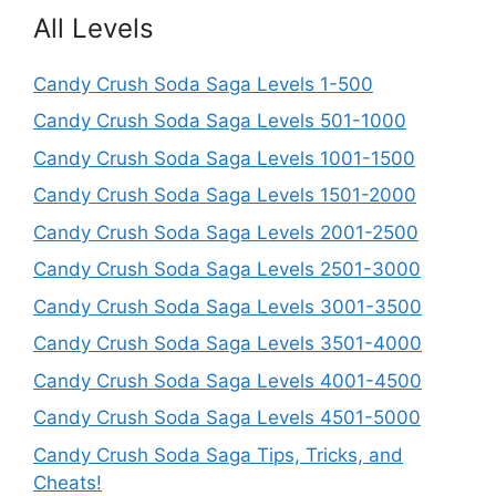
All Levels
Candy Crush Soda Saga Levels 1-500
Candy Crush Soda Saga Levels 501-1000
Candy Crush Soda Saga Levels 1001-1500
Candy Crush Soda Saga Levels 1501-2000
Candy Crush Soda Saga Levels 2001-2500
Candy Crush Soda Saga Levels 2501-3000
Candy Crush Soda Saga Levels 3001-3500
Candy Crush Soda Saga Levels 3501-4000
Candy Crush Soda Saga Levels 4001-4500
Candy Crush Soda Saga Levels 4501-5000
Candy Crush Soda Saga Tips, Tricks, and
Cheats!