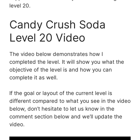
level 20.
Candy Crush Soda
Level 20 Video
The video below demonstrates how I
completed the level. It will show you what the
objective of the level is and how you can
complete it as well.
If the goal or layout of the current level is
different compared to what you see in the video
below, don’t hesitate to let us know in the
comment section below and we’ll update the
video.