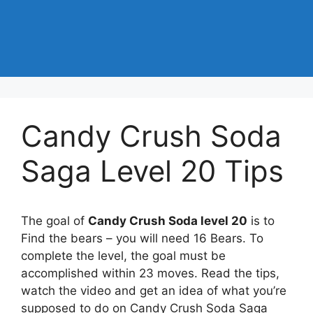
Candy Crush Soda
Saga Level 20 Tips
The goal of
Candy Crush Soda level 20
is to
Find the bears – you will need 16 Bears. To
complete the level, the goal must be
accomplished within 23 moves. Read the tips,
watch the video and get an idea of what you’re
supposed to do on Candy Crush Soda Saga