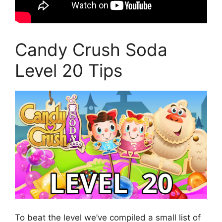
Candy Crush Soda
Level 20 Tips
To beat the level we’ve compiled a small list of