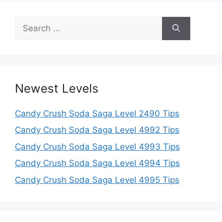
Search
for:
Newest Levels
Candy Crush Soda Saga Level 2490 Tips
Candy Crush Soda Saga Level 4992 Tips
Candy Crush Soda Saga Level 4993 Tips
Candy Crush Soda Saga Level 4994 Tips
Candy Crush Soda Saga Level 4995 Tips