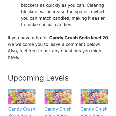
blockers as quickly as you can. Clearing
blockers will increase the space in which
you can match candies, making it easier
to make special candies.
If you have a tip for
Candy Crush Soda level 20
we welcome you to leave a comment below!
Also, feel free to ask any questions you might
have.
Upcoming Levels
Candy Crush
Candy Crush
Candy Crush
Soda Saga
Soda Saga
Soda Saga