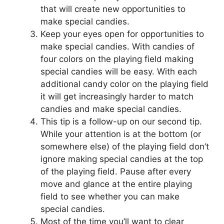
that will create new opportunities to
make special candies.
Keep your eyes open for opportunities to
make special candies. With candies of
four colors on the playing field making
special candies will be easy. With each
additional candy color on the playing field
it will get increasingly harder to match
candies and make special candies.
This tip is a follow-up on our second tip.
While your attention is at the bottom (or
somewhere else) of the playing field don’t
ignore making special candies at the top
of the playing field. Pause after every
move and glance at the entire playing
field to see whether you can make
special candies.
Most of the time you’ll want to clear