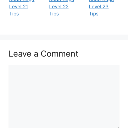
Level 21
Level 22
Level 23
Tips
Tips
Tips
Leave a Comment
Comment