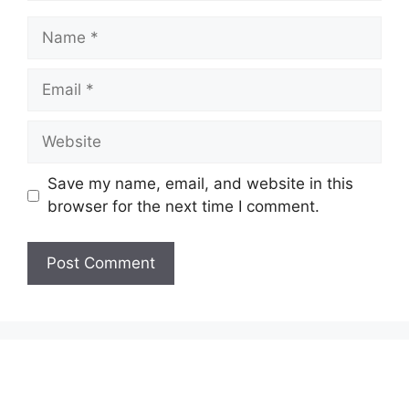
Name
Email
Website
Save my name, email, and website in this
browser for the next time I comment.