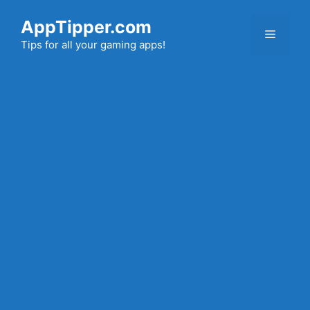
Skip
AppTipper.com
to
Menu
content
Tips for all your gaming apps!