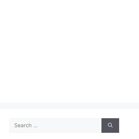
Search
for: