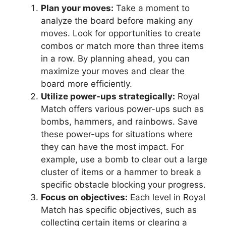
Plan your moves:
Take a moment to
analyze the board before making any
moves. Look for opportunities to create
combos or match more than three items
in a row. By planning ahead, you can
maximize your moves and clear the
board more efficiently.
Utilize power-ups strategically:
Royal
Match offers various power-ups such as
bombs, hammers, and rainbows. Save
these power-ups for situations where
they can have the most impact. For
example, use a bomb to clear out a large
cluster of items or a hammer to break a
specific obstacle blocking your progress.
Focus on objectives:
Each level in Royal
Match has specific objectives, such as
collecting certain items or clearing a