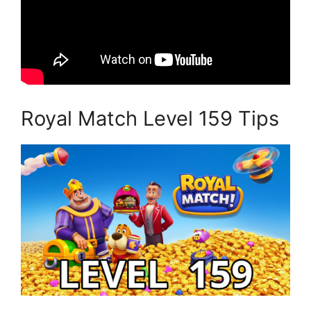
Royal Match Level 159 Tips