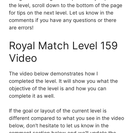
the level, scroll down to the bottom of the page
for tips on the next level. Let us know in the
comments if you have any questions or there
are errors!
Royal Match Level 159
Video
The video below demonstrates how I
completed the level. It will show you what the
objective of the level is and how you can
complete it as well.
If the goal or layout of the current level is
different compared to what you see in the video
below, don’t hesitate to let us know in the