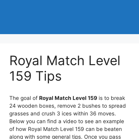
Royal Match Level
159 Tips
The goal of
Royal Match Level 159
is to break
24 wooden boxes, remove 2 bushes to spread
grasses and crush 3 ices within 36 moves.
Below you can find a video to see an example
of how Royal Match Level 159 can be beaten
along with some general tips. Once you pass