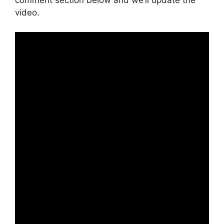
comment section below and we’ll update the
video.