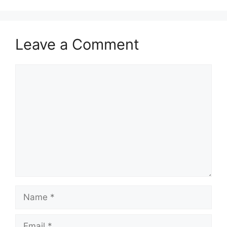
Leave a Comment
Comment
Name
Email