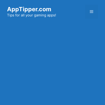
Skip
AppTipper.com
to
Menu
content
Tips for all your gaming apps!