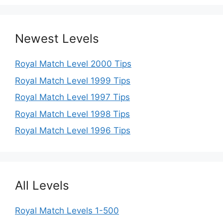
Newest Levels
Royal Match Level 2000 Tips
Royal Match Level 1999 Tips
Royal Match Level 1997 Tips
Royal Match Level 1998 Tips
Royal Match Level 1996 Tips
All Levels
Royal Match Levels 1-500