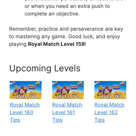
or when you need an extra push to
complete an objective.
Remember, practice and perseverance are key
to mastering any game. Good luck, and enjoy
playing
Royal Match Level 159
!
Upcoming Levels
Royal Match
Royal Match
Royal Match
Level 160
Level 161
Level 162
Tips
Tips
Tips