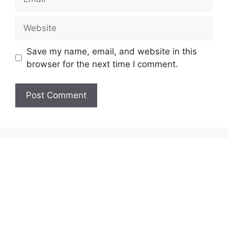
Website
Save my name, email, and website in this
browser for the next time I comment.