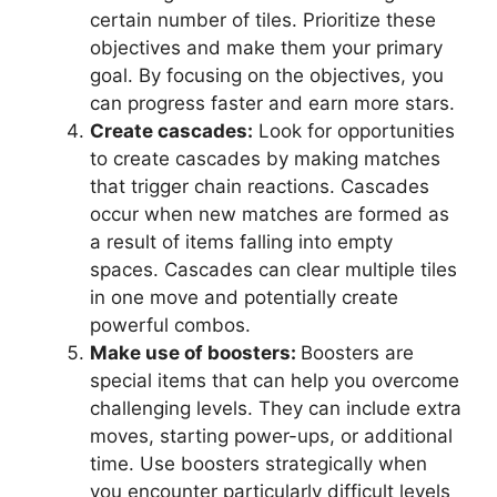
certain number of tiles. Prioritize these
objectives and make them your primary
goal. By focusing on the objectives, you
can progress faster and earn more stars.
Create cascades:
Look for opportunities
to create cascades by making matches
that trigger chain reactions. Cascades
occur when new matches are formed as
a result of items falling into empty
spaces. Cascades can clear multiple tiles
in one move and potentially create
powerful combos.
Make use of boosters:
Boosters are
special items that can help you overcome
challenging levels. They can include extra
moves, starting power-ups, or additional
time. Use boosters strategically when
you encounter particularly difficult levels