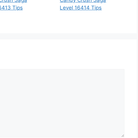
6413 Tips
Level 16414 Tips