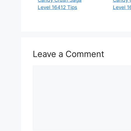
Level 16412 Tips
Level 1
Leave a Comment
Comment