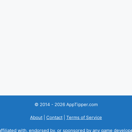
© 2014 - 2026 AppTipper.com
About
|
Contact
|
Terms of Service
ffiliated with, endorsed by, or sponsored by any game developer