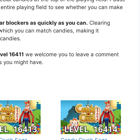
 entire playing field to see whether you can make
ear blockers as quickly as you can.
Clearing
 which you can match candies, making it
 candies.
vel 16411
we welcome you to leave a comment
ns you might have.
Crush Saga
Candy Crush Saga