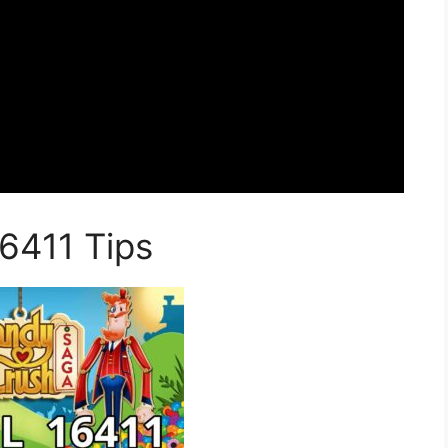
6411 Tips