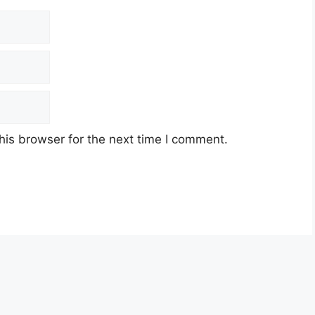
his browser for the next time I comment.