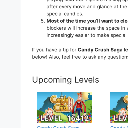
after every move and glance at the
special candies.
Most of the time you’ll want to cl
blockers will increase the space in
increasingly easier to make special
If you have a tip for
Candy Crush Saga le
below! Also, feel free to ask any questio
Upcoming Levels
Candy Crush Saga
Candy 