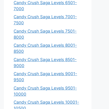
Candy Crush Saga Levels 6501-
7000
Candy Crush Saga Levels 7001-
7500
Candy Crush Saga Levels 7501-
8000
Candy Crush Saga Levels 8001-
8500
Candy Crush Saga Levels 8501-
9000
Candy Crush Saga Levels 9001-
9500
Candy Crush Saga Levels 9501-
10000
Candy Crush Saga Levels 10001-
10500