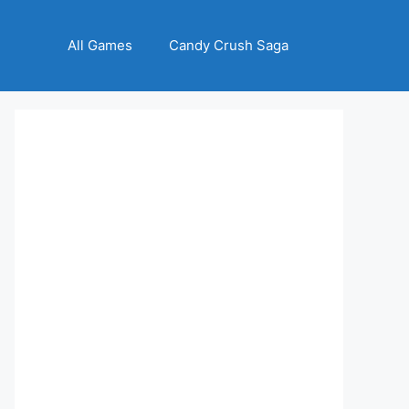
All Games
Candy Crush Saga