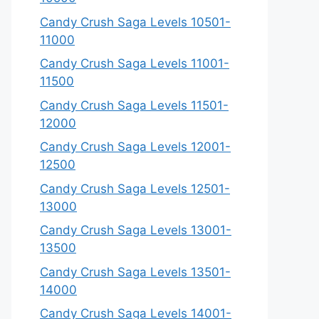
Candy Crush Saga Levels 10501-
11000
Candy Crush Saga Levels 11001-
11500
Candy Crush Saga Levels 11501-
12000
Candy Crush Saga Levels 12001-
12500
Candy Crush Saga Levels 12501-
13000
Candy Crush Saga Levels 13001-
13500
Candy Crush Saga Levels 13501-
14000
Candy Crush Saga Levels 14001-