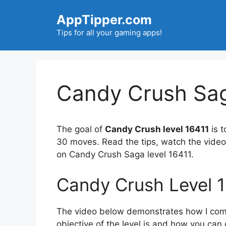
Skip
AppTipper.com
to
content
Tips for all your gaming apps!
Candy Crush Sag
The goal of
Candy Crush level 16411
is t
30 moves. Read the tips, watch the video
on Candy Crush Saga level 16411.
Candy Crush Level 
The video below demonstrates how I compl
objective of the level is and how you can 