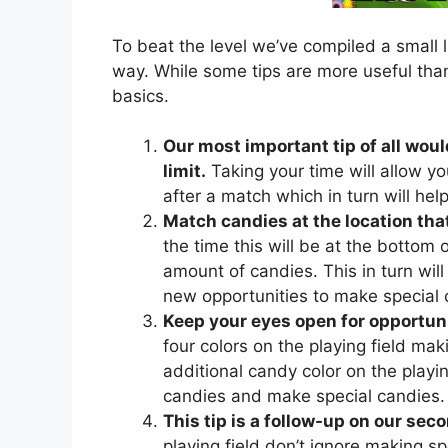
To beat the level we’ve compiled a small l
way. While some tips are more useful than
basics.
Our most important tip of all woul
limit.
Taking your time will allow yo
after a match which in turn will he
Match candies at the location that
the time this will be at the bottom of
amount of candies. This in turn will 
new opportunities to make special 
Keep your eyes open for opportuni
four colors on the playing field mak
additional candy color on the playing
candies and make special candies.
This tip is a follow-up on our seco
playing field don’t ignore making sp