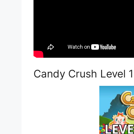
Candy Crush Level 1