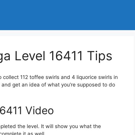
a Level 16411 Tips
o collect 112 toffee swirls and 4 liquorice swirls in
 and get an idea of what you’re supposed to do
16411 Video
eted the level. It will show you what the
complete it as well.