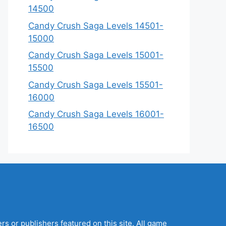
14500
Candy Crush Saga Levels 14501-
15000
Candy Crush Saga Levels 15001-
15500
Candy Crush Saga Levels 15501-
16000
Candy Crush Saga Levels 16001-
16500
s or publishers featured on this site. All game