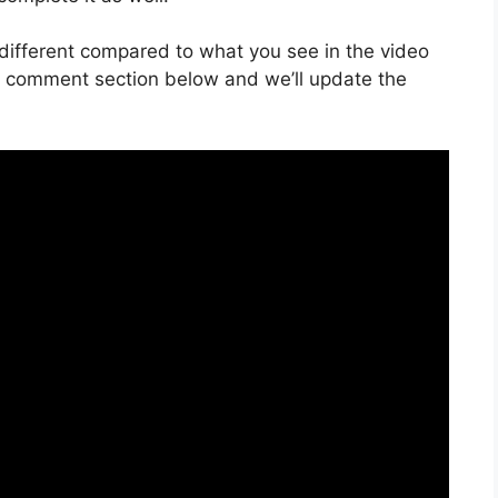
is different compared to what you see in the video
he comment section below and we’ll update the