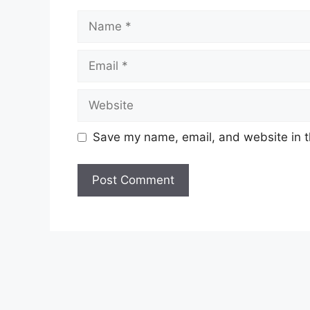
Name
Email
Website
Save my name, email, and website in t