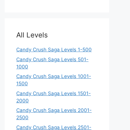
All Levels
Candy Crush Saga Levels 1-500
Candy Crush Saga Levels 501-
1000
Candy Crush Saga Levels 1001-
1500
Candy Crush Saga Levels 1501-
2000
Candy Crush Saga Levels 2001-
2500
Candy Crush Saga Levels 2501-