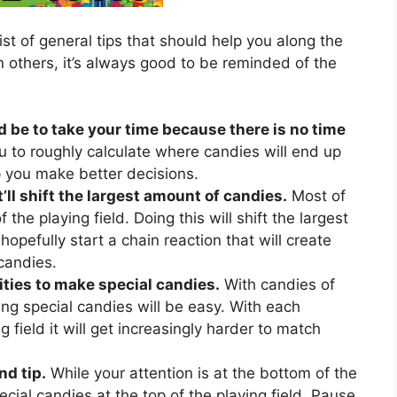
ist of general tips that should help you along the
 others, it’s always good to be reminded of the
d be to take your time because there is no time
u to roughly calculate where candies will end up
lp you make better decisions.
’ll shift the largest amount of candies.
Most of
 the playing field. Doing this will shift the largest
hopefully start a chain reaction that will create
candies.
ties to make special candies.
With candies of
ing special candies will be easy. With each
 field it will get increasingly harder to match
nd tip.
While your attention is at the bottom of the
ecial candies at the top of the playing field. Pause