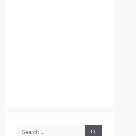
Search