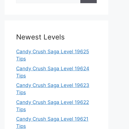
for:
Newest Levels
Candy Crush Saga Level 19625
Tips
Candy Crush Saga Level 19624
Tips
Candy Crush Saga Level 19623
Tips
Candy Crush Saga Level 19622
Tips
Candy Crush Saga Level 19621
Tips