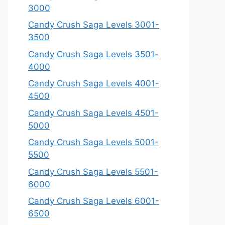
3000
Candy Crush Saga Levels 3001-
3500
Candy Crush Saga Levels 3501-
4000
Candy Crush Saga Levels 4001-
4500
Candy Crush Saga Levels 4501-
5000
Candy Crush Saga Levels 5001-
5500
Candy Crush Saga Levels 5501-
6000
Candy Crush Saga Levels 6001-
6500