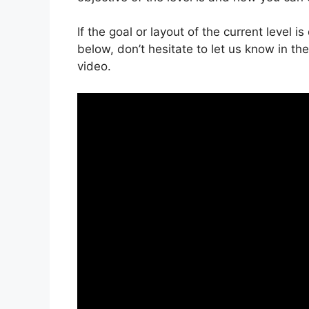
If the goal or layout of the current level 
below, don’t hesitate to let us know in t
video.