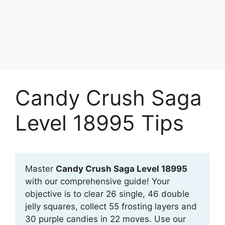
Candy Crush Saga
Level 18995 Tips
Master
Candy Crush Saga Level 18995
with our comprehensive guide! Your
objective is to clear 26 single, 46 double
jelly squares, collect 55 frosting layers and
30 purple candies in 22 moves. Use our