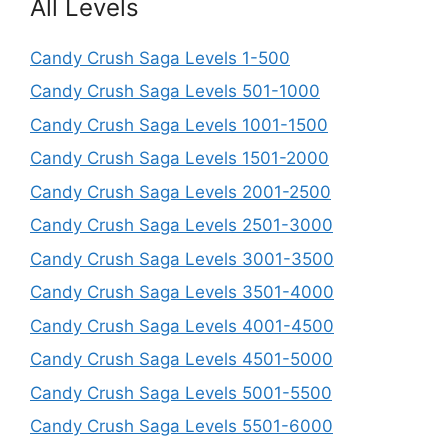
All Levels
Candy Crush Saga Levels 1-500
Candy Crush Saga Levels 501-1000
Candy Crush Saga Levels 1001-1500
Candy Crush Saga Levels 1501-2000
Candy Crush Saga Levels 2001-2500
Candy Crush Saga Levels 2501-3000
Candy Crush Saga Levels 3001-3500
Candy Crush Saga Levels 3501-4000
Candy Crush Saga Levels 4001-4500
Candy Crush Saga Levels 4501-5000
Candy Crush Saga Levels 5001-5500
Candy Crush Saga Levels 5501-6000