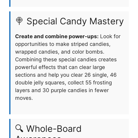
🍭 Special Candy Mastery
Create and combine power-ups:
Look for
opportunities to make striped candies,
wrapped candies, and color bombs.
Combining these special candies creates
powerful effects that can clear large
sections and help you clear 26 single, 46
double jelly squares, collect 55 frosting
layers and 30 purple candies in fewer
moves.
🔍 Whole-Board