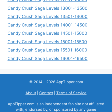
Candy Crush Saga Levels 13001-13500
Candy Crush Saga Levels 13501-14000
Candy Crush Saga Levels 14001-14500
Candy Crush Saga Levels 14501-15000
Candy Crush Saga Levels 15001-15500
Candy Crush Saga Levels 15501-16000
Candy Crush Saga Levels 16001-16500
© 2014 - 2026 AppTipper.com
About
|
Contact
|
Terms of Service
AppTipper.com is an independent fan site not affiliated
with, endorsed by, or sponsored by any game