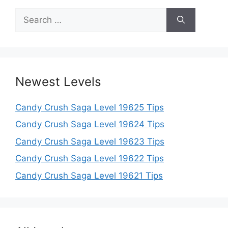
Search
for:
Newest Levels
Candy Crush Saga Level 19625 Tips
Candy Crush Saga Level 19624 Tips
Candy Crush Saga Level 19623 Tips
Candy Crush Saga Level 19622 Tips
Candy Crush Saga Level 19621 Tips