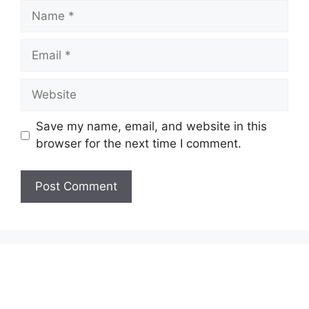
Name
Email
Website
Save my name, email, and website in this
browser for the next time I comment.