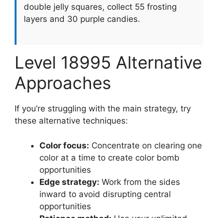
double jelly squares, collect 55 frosting
layers and 30 purple candies.
Level 18995 Alternative
Approaches
If you’re struggling with the main strategy, try
these alternative techniques:
Color focus:
Concentrate on clearing one
color at a time to create color bomb
opportunities
Edge strategy:
Work from the sides
inward to avoid disrupting central
opportunities