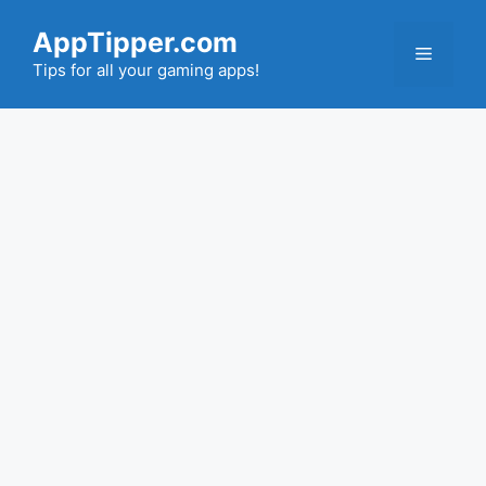
Skip
AppTipper.com
to
Menu
content
Tips for all your gaming apps!