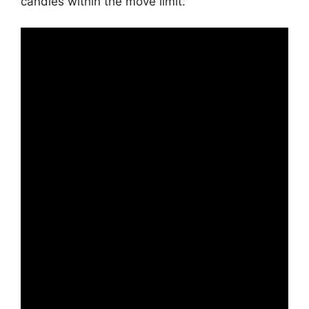
candies within the move limit.