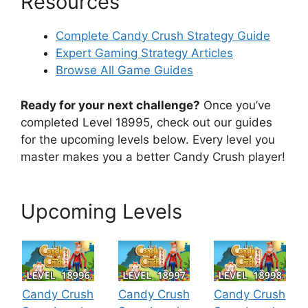
Resources
Complete Candy Crush Strategy Guide
Expert Gaming Strategy Articles
Browse All Game Guides
Ready for your next challenge?
Once you’ve
completed Level 18995, check out our guides
for the upcoming levels below. Every level you
master makes you a better Candy Crush player!
Upcoming Levels
Candy Crush
Candy Crush
Candy Crush