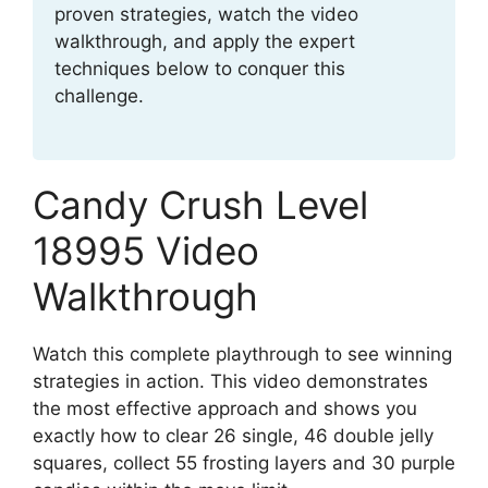
proven strategies, watch the video
walkthrough, and apply the expert
techniques below to conquer this
challenge.
Candy Crush Level
18995 Video
Walkthrough
Watch this complete playthrough to see winning
strategies in action. This video demonstrates
the most effective approach and shows you
exactly how to clear 26 single, 46 double jelly
squares, collect 55 frosting layers and 30 purple