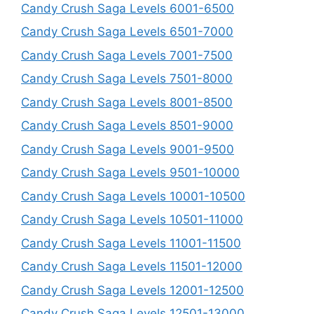
Candy Crush Saga Levels 6001-6500
Candy Crush Saga Levels 6501-7000
Candy Crush Saga Levels 7001-7500
Candy Crush Saga Levels 7501-8000
Candy Crush Saga Levels 8001-8500
Candy Crush Saga Levels 8501-9000
Candy Crush Saga Levels 9001-9500
Candy Crush Saga Levels 9501-10000
Candy Crush Saga Levels 10001-10500
Candy Crush Saga Levels 10501-11000
Candy Crush Saga Levels 11001-11500
Candy Crush Saga Levels 11501-12000
Candy Crush Saga Levels 12001-12500
Candy Crush Saga Levels 12501-13000