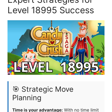
Level 18995 Success
🎯 Strategic Move
Planning
Time is your advantage:
With no time limit