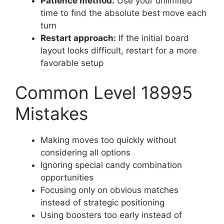
Patience method:
Use your unlimited
time to find the absolute best move each
turn
Restart approach:
If the initial board
layout looks difficult, restart for a more
favorable setup
Common Level 18995
Mistakes
Making moves too quickly without
considering all options
Ignoring special candy combination
opportunities
Focusing only on obvious matches
instead of strategic positioning
Using boosters too early instead of