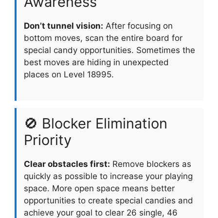
Awareness
Don’t tunnel vision:
After focusing on
bottom moves, scan the entire board for
special candy opportunities. Sometimes the
best moves are hiding in unexpected
places on Level 18995.
🚫 Blocker Elimination
Priority
Clear obstacles first:
Remove blockers as
quickly as possible to increase your playing
space. More open space means better
opportunities to create special candies and
achieve your goal to clear 26 single, 46