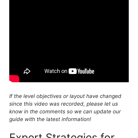
If the level objectives or layout have changed
since this video was recorded, please let us
know in the comments so we can update our
guide with the latest information!
Expert Strategies for