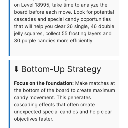
on Level 18995, take time to analyze the
board before each move. Look for potential
cascades and special candy opportunities
that will help you clear 26 single, 46 double
jelly squares, collect 55 frosting layers and
30 purple candies more efficiently.
⬇️ Bottom-Up Strategy
Focus on the foundation:
Make matches at
the bottom of the board to create maximum
candy movement. This generates
cascading effects that often create
unexpected special candies and help clear
objectives faster.