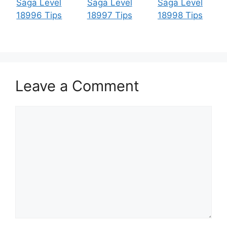
Saga Level
Saga Level
Saga Level
18996 Tips
18997 Tips
18998 Tips
Leave a Comment
Comment