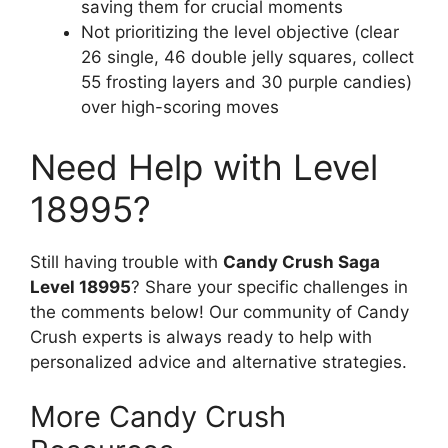
saving them for crucial moments
Not prioritizing the level objective (clear
26 single, 46 double jelly squares, collect
55 frosting layers and 30 purple candies)
over high-scoring moves
Need Help with Level
18995?
Still having trouble with
Candy Crush Saga
Level 18995
? Share your specific challenges in
the comments below! Our community of Candy
Crush experts is always ready to help with
personalized advice and alternative strategies.
More Candy Crush